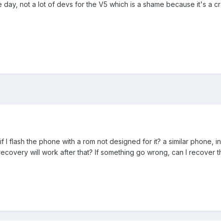
 day, not a lot of devs for the V5 which is a shame because it's a c
I flash the phone with a rom not designed for it? a similar phone, i
the recovery will work after that? If something go wrong, can I recover