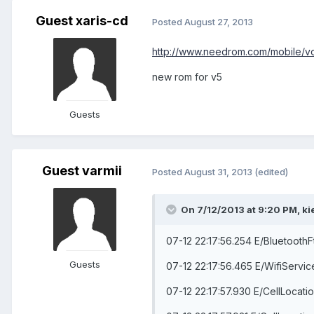
Guest xaris-cd
Posted
August 27, 2013
http://www.needrom.com/mobile/
new rom for v5
Guests
Guest varmii
Posted
August 31, 2013
(edited)
On 7/12/2013 at 9:20 PM, ki
07-12 22:17:56.254 E/BluetoothF
Guests
07-12 22:17:56.465 E/WifiServi
07-12 22:17:57.930 E/CellLocati