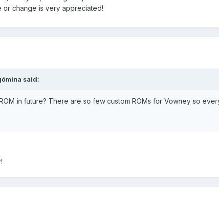
or change is very appreciated!
gómina said:
e ROM in future? There are so few custom ROMs for Vowney so ever
!