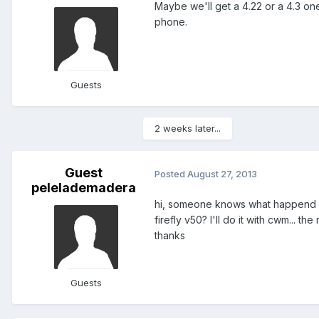
Maybe we'll get a 4.22 or a 4.3 one
phone.
Guests
2 weeks later...
Guest
Posted
August 27, 2013
pelelademadera
hi, someone knows what happend if 
firefly v50? I'll do it with cwm... 
thanks
Guests