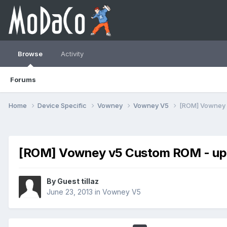
Browse
Activity
Forums
Home
Device Specific
Vowney
Vowney V5
[ROM] Vowney 
[ROM] Vowney v5 Custom ROM - up
By Guest tillaz
June 23, 2013
in
Vowney V5