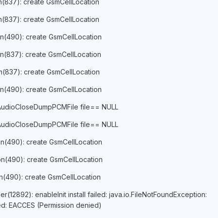
on(837): create GsmCellLocation
on(837): create GsmCellLocation
on(490): create GsmCellLocation
on(837): create GsmCellLocation
on(837): create GsmCellLocation
on(490): create GsmCellLocation
 AudioCloseDumpPCMFile file== NULL
 AudioCloseDumpPCMFile file== NULL
on(490): create GsmCellLocation
on(490): create GsmCellLocation
on(490): create GsmCellLocation
12892): enableInit install failed: java.io.FileNotFoundException:
iled: EACCES (Permission denied)