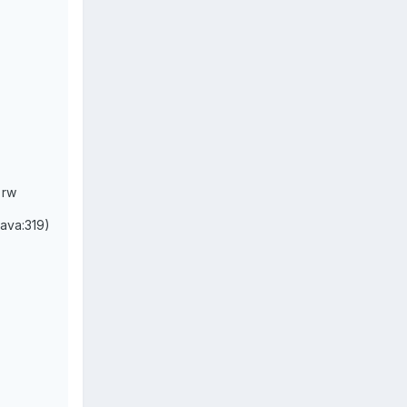
 rw
java:319)