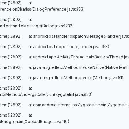
ntime(12892): at
rence.onDismiss(DialogPreference.java:383)
ntime(12892): at
ndler.handleMessage(Dialog.java:1232)
ntime(12892): at android.os.Handler.dispatchMessage(Handler.java
ntime(12892): at android.os.Looper.loop(Looper.java:153)
ntime(12892): at android.app.ActivityThread.main(ActivityThread.ja
ntime(12892): at java.lang.reflect.Method.invokeNative(Native Met
time(12892): at java.lang.reflect.Method.invoke(Method.java:511)
ntime(12892): at
nit$MethodAndArgsCaller.run(ZygoteInit.java:833)
time(12892): at com.android.internal.os.ZygoteInit.main(ZygoteInit.
ntime(12892): at
Bridge.main(XposedBridge.java:110)