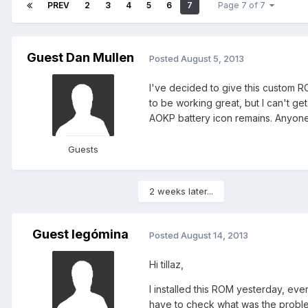
PREV
2
3
4
5
6
7
Page 7 of 7
Guest Dan Mullen
Posted
August 5, 2013
I've decided to give this custom ROM
to be working great, but I can't get
AOKP battery icon remains. Anyone
Guests
2 weeks later...
Guest legómina
Posted
August 14, 2013
Hi tillaz,
I installed this ROM yesterday, ev
have to check what was the proble