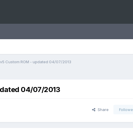
v5 Custom ROM - updated 04/07/2013
dated 04/07/2013
Share
Followe