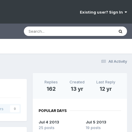
Existing user? Sign In
All Activity
Replies
Created
Last Reply
162
13 yr
12 yr
rs
0
POPULAR DAYS
Jul 4 2013
Jul 5 2013
25 posts
19 posts