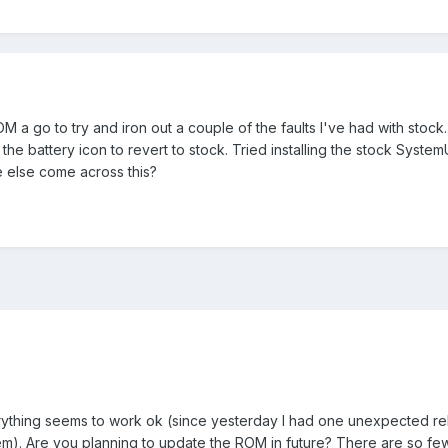
 a go to try and iron out a couple of the faults I've had with stock. 
 the battery icon to revert to stock. Tried installing the stock System
 else come across this?
erything seems to work ok (since yesterday I had one unexpected re
m). Are you planning to update the ROM in future? There are so fe