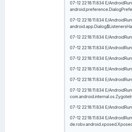
07-12 22:18:11.834 E/AndroidRu
android.preference.DialogPrefe
07-12 22:18:11.834 E/AndroidRu
android.app.Dialog$ListenersHa
07-12 22:18:11.834 E/AndroidRu
07-12 22:18:11.834 E/AndroidRu
07-12 22:18:11.834 E/AndroidRu
07-12 22:18:11.834 E/AndroidRu
07-12 22:18:11.834 E/AndroidRun
07-12 22:18:11.834 E/AndroidRu
com.android.internal.os.ZygoteI
07-12 22:18:11.834 E/AndroidRun
07-12 22:18:11.834 E/AndroidRu
de.robv.android.xposed.Xposed