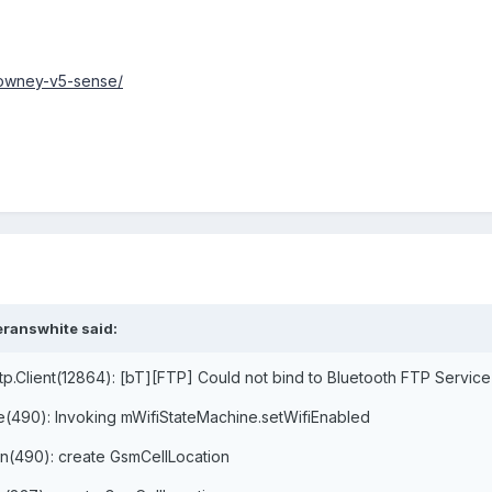
vowney-v5-sense/
eranswhite said:
tp.Client(12864): [bT][FTP] Could not bind to Bluetooth FTP Service
ce(490): Invoking mWifiStateMachine.setWifiEnabled
on(490): create GsmCellLocation