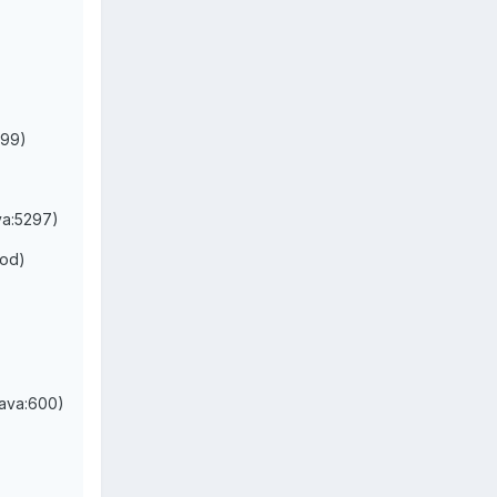
:99)
va:5297)
hod)
java:600)