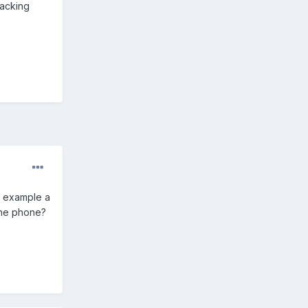
racking
n example a
 the phone?