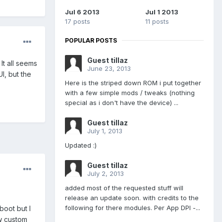
Jul 6 2013
Jul 1 2013
17 posts
11 posts
POPULAR POSTS
Guest tillaz
It all seems
June 23, 2013
UI, but the
Here is the striped down ROM i put together
with a few simple mods / tweaks (nothing
special as i don't have the device) ...
Guest tillaz
July 1, 2013
Updated :)
Guest tillaz
July 2, 2013
added most of the requested stuff will
release an update soon. with credits to the
following for there modules. Per App DPI -...
boot but I
w custom