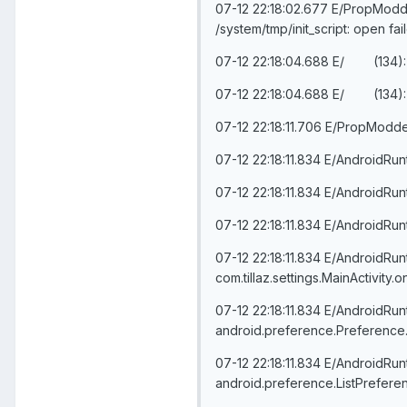
07-12 22:18:02.677 E/PropModder(
/system/tmp/init_script: open f
07-12 22:18:04.688 E/ (134):
07-12 22:18:04.688 E/ (134):
07-12 22:18:11.706 E/PropModd
07-12 22:18:11.834 E/AndroidRu
07-12 22:18:11.834 E/AndroidRun
07-12 22:18:11.834 E/AndroidRun
07-12 22:18:11.834 E/AndroidRu
com.tillaz.settings.MainActivit
07-12 22:18:11.834 E/AndroidRu
android.preference.Preference.
07-12 22:18:11.834 E/AndroidRu
android.preference.ListPrefere