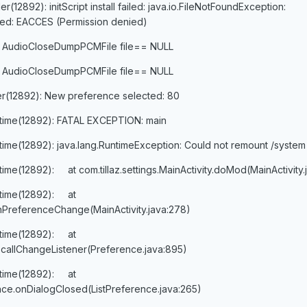
12892): initScript install failed: java.io.FileNotFoundException:
ailed: EACCES (Permission denied)
 AudioCloseDumpPCMFile file== NULL
 AudioCloseDumpPCMFile file== NULL
er(12892): New preference selected: 80
ntime(12892): FATAL EXCEPTION: main
time(12892): java.lang.RuntimeException: Could not remount /system
time(12892): at com.tillaz.settings.MainActivity.doMod(MainActivity.
ntime(12892): at
y.onPreferenceChange(MainActivity.java:278)
ntime(12892): at
callChangeListener(Preference.java:895)
ntime(12892): at
nce.onDialogClosed(ListPreference.java:265)