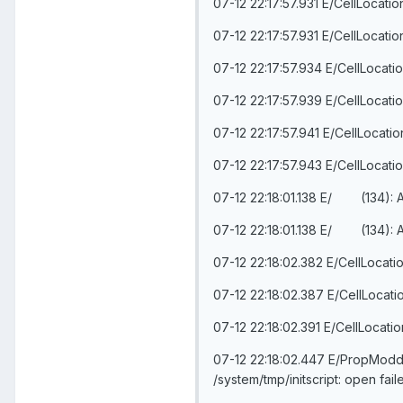
07-12 22:17:57.931 E/CellLocati
07-12 22:17:57.931 E/CellLocati
07-12 22:17:57.934 E/CellLocati
07-12 22:17:57.939 E/CellLocati
07-12 22:17:57.941 E/CellLocati
07-12 22:17:57.943 E/CellLocati
07-12 22:18:01.138 E/ (134):
07-12 22:18:01.138 E/ (134):
07-12 22:18:02.382 E/CellLocati
07-12 22:18:02.387 E/CellLocati
07-12 22:18:02.391 E/CellLocati
07-12 22:18:02.447 E/PropModder(
/system/tmp/initscript: open fa