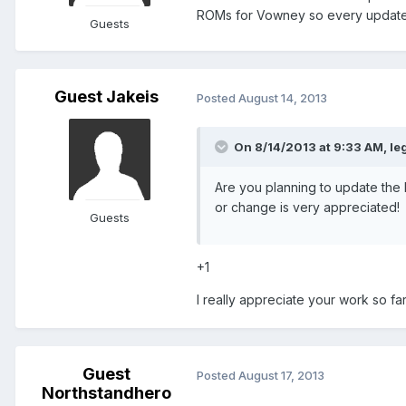
ROMs for Vowney so every update 
Guests
Guest Jakeis
Posted
August 14, 2013
On 8/14/2013 at 9:33 AM, le
Are you planning to update th
or change is very appreciated!
Guests
+1
I really appreciate your work so far
Guest
Posted
August 17, 2013
Northstandhero