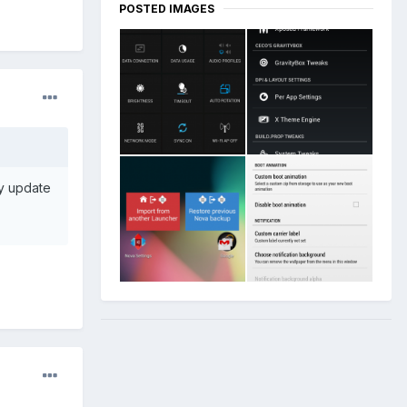
POSTED IMAGES
y update