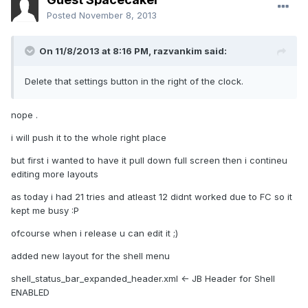
Posted
November 8, 2013
On 11/8/2013 at 8:16 PM, razvankim said:
Delete that settings button in the right of the clock.
nope .
i will push it to the whole right place
but first i wanted to have it pull down full screen then i contineu
editing more layouts
as today i had 21 tries and atleast 12 didnt worked due to FC so it
kept me busy :P
ofcourse when i release u can edit it ;)
added new layout for the shell menu
shell_status_bar_expanded_header.xml <- JB Header for Shell
ENABLED