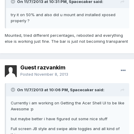
On 11/7/2013 at 10:31 PM, Spacecaker said:
try it on 50% and also did u mount and installed xposed
properly ?
Mounted, tried different percentages, rebooted and everything
else is working just fine. The bar is just not becoming transparent
Guest razvankim
Posted
November 8, 2013
On 11/7/2013 at 10:06 PM, Spacecaker said:
Currently i am working on Getting the Acer Shell UI to be like
Awesome :p
but maybe better i have figured out some nice stuff
Full screen JB style and swipe able toggles and all kind of