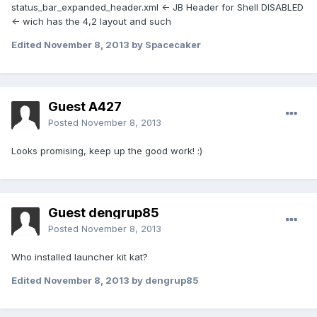
status_bar_expanded_header.xml <- JB Header for Shell DISABLED
<- wich has the 4,2 layout and such
Edited
November 8, 2013
by Spacecaker
Guest A427
Posted
November 8, 2013
Looks promising, keep up the good work! :)
Guest dengrup85
Posted
November 8, 2013
Who installed launcher kit kat?
Edited
November 8, 2013
by dengrup85