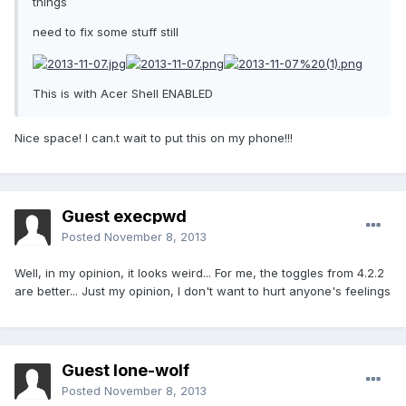
things
need to fix some stuff still
This is with Acer Shell ENABLED
Nice space! I can.t wait to put this on my phone!!!
Guest execpwd
Posted
November 8, 2013
Well, in my opinion, it looks weird... For me, the toggles from 4.2.2
are better... Just my opinion, I don't want to hurt anyone's feelings
Guest lone-wolf
Posted
November 8, 2013