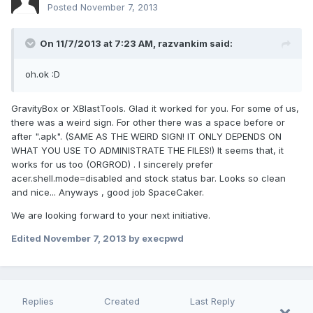
Posted
November 7, 2013
On 11/7/2013 at 7:23 AM, razvankim said:
oh.ok :D
GravityBox or XBlastTools. Glad it worked for you. For some of us,
there was a weird sign. For other there was a space before or
after ".apk". (SAME AS THE WEIRD SIGN! IT ONLY DEPENDS ON
WHAT YOU USE TO ADMINISTRATE THE FILES!) It seems that, it
works for us too (ORGROD) . I sincerely prefer
acer.shell.mode=disabled and stock status bar. Looks so clean
and nice... Anyways , good job SpaceCaker.
We are looking forward to your next initiative.
Edited
November 7, 2013
by execpwd
Replies
Created
Last Reply