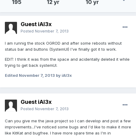
195
12 yr
10 yr
Guest iAl3x
Posted
November 7, 2013
I am runnig the stock OGROD and after some reboots without
status bar and buttons (SystemUI) I've finally got it to work.
EDIT: I think it was from the space and acidentally deleted it while
trying to get back systemUI.
Edited
November 7, 2013
by iAl3x
Guest iAl3x
Posted
November 7, 2013
Can you give me the java project so I can develop and post a few
improvements...I've noticed some bugs and I'd like to make it more
like KitKat and bugfree. I have more spare time as I'm in