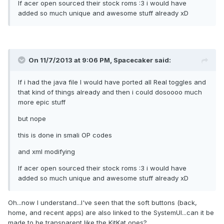
If acer open sourced their stock roms :3 i would have
added so much unique and awesome stuff already xD
On 11/7/2013 at 9:06 PM, Spacecaker said:
If i had the java file I would have ported all Real toggles and
that kind of things already and then i could dosoooo much
more epic stuff
but nope
this is done in smali OP codes
and xml modifying
If acer open sourced their stock roms :3 i would have
added so much unique and awesome stuff already xD
Oh...now I understand...I've seen that the soft buttons (back,
home, and recent apps) are also linked to the SystemUI...can it be
made to be transparent like the KitKat ones?