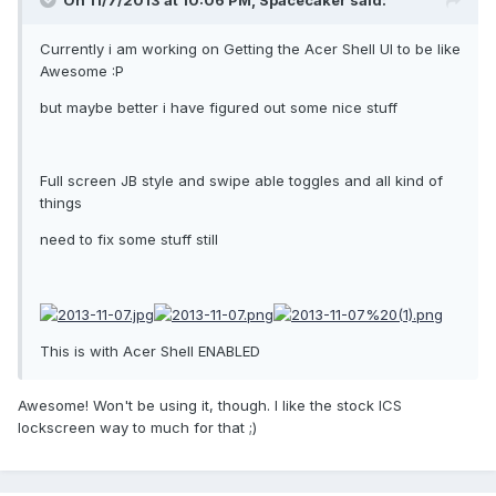
On 11/7/2013 at 10:06 PM, Spacecaker said:
Currently i am working on Getting the Acer Shell UI to be like
Awesome :P
but maybe better i have figured out some nice stuff
Full screen JB style and swipe able toggles and all kind of
things
need to fix some stuff still
This is with Acer Shell ENABLED
Awesome! Won't be using it, though. I like the stock ICS
lockscreen way to much for that ;)