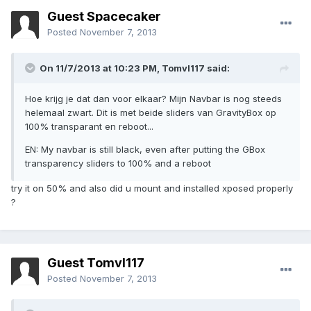
Guest Spacecaker
Posted
November 7, 2013
On 11/7/2013 at 10:23 PM, Tomvl117 said:
Hoe krijg je dat dan voor elkaar? Mijn Navbar is nog steeds
helemaal zwart. Dit is met beide sliders van GravityBox op
100% transparant en reboot...
EN: My navbar is still black, even after putting the GBox
transparency sliders to 100% and a reboot
try it on 50% and also did u mount and installed xposed properly
?
Guest Tomvl117
Posted
November 7, 2013