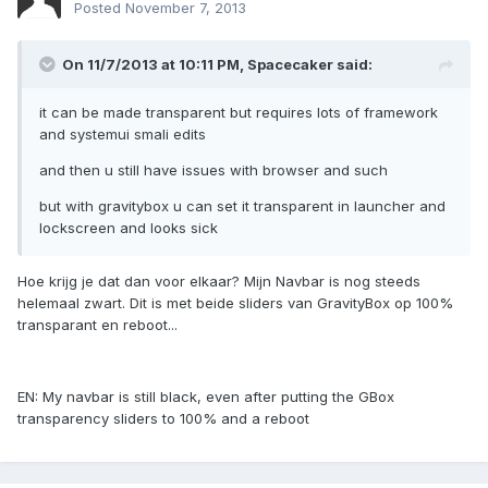
Posted
November 7, 2013
On 11/7/2013 at 10:11 PM, Spacecaker said:
it can be made transparent but requires lots of framework
and systemui smali edits
and then u still have issues with browser and such
but with gravitybox u can set it transparent in launcher and
lockscreen and looks sick
Hoe krijg je dat dan voor elkaar? Mijn Navbar is nog steeds
helemaal zwart. Dit is met beide sliders van GravityBox op 100%
transparant en reboot...
EN: My navbar is still black, even after putting the GBox
transparency sliders to 100% and a reboot