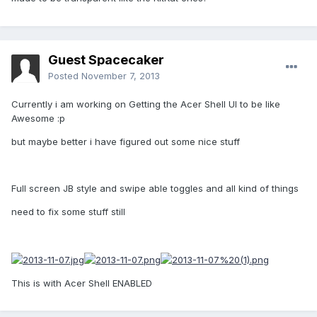
Guest Spacecaker
Posted
November 7, 2013
Currently i am working on Getting the Acer Shell UI to be like
Awesome :p
but maybe better i have figured out some nice stuff
Full screen JB style and swipe able toggles and all kind of things
need to fix some stuff still
This is with Acer Shell ENABLED