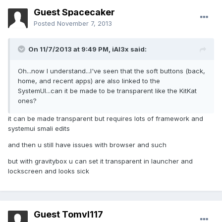
Guest Spacecaker
Posted
November 7, 2013
On 11/7/2013 at 9:49 PM, iAl3x said:
Oh...now I understand...I've seen that the soft buttons (back,
home, and recent apps) are also linked to the
SystemUI...can it be made to be transparent like the KitKat
ones?
it can be made transparent but requires lots of framework and
systemui smali edits
and then u still have issues with browser and such
but with gravitybox u can set it transparent in launcher and
lockscreen and looks sick
Guest Tomvl117