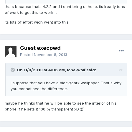
thats because thats 4.2.2 and i cant bring u those. its lready tons
of work to get this to work -.-
its lots of effort wich went into this
Guest execpwd
Posted
November 8, 2013
On 11/8/2013 at 4:06 PM, lone-wolf said:
I suppose that you have a black/dark wallpaper. That's why
you cannot see the difference.
maybe he thinks that he will be able to see the interior of his
phone if he sets it 100 % transparent xD :)))