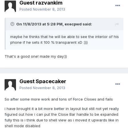
Guest razvankim
Posted
November 8, 2013
On 11/8/2013 at 5:28 PM, execpwd said:
maybe he thinks that he will be able to see the interior of his
phone if he sets it 100 % transparent xD :)))
That's a good one! made my day:))
Guest Spacecaker
Posted
November 8, 2013
So after some more work and tons of Force Closes and fails
i have brought it a bit more better in layout but still not yet really
figured out how i can put the Close Bar handle to be expanded
fully this is i think due to shell view as i moved it upwards like in
shell mode disabled