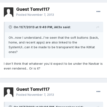
Guest Tomvl117
Posted
November 7, 2013
On 11/7/2013 at 9:49 PM, iAl3x said:
Oh...now I understand...I've seen that the soft buttons (back,
home, and recent apps) are also linked to the
SystemUI...can it be made to be transparent like the KitKat
ones?
I don't think that whatever you'd expect to be under the Navbar is
even rendered... Or is it?
Guest Tomvl117
Posted
November 7, 2013