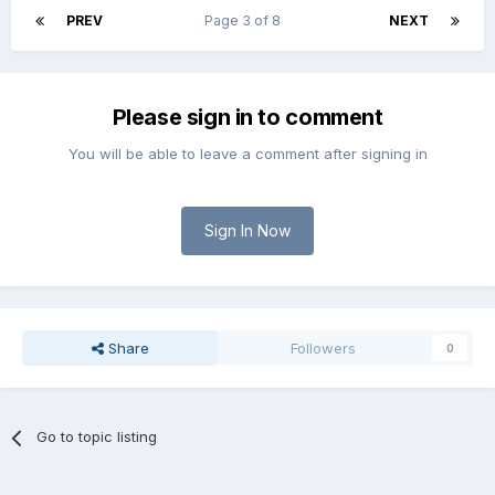
PREV
Page 3 of 8
NEXT
Please sign in to comment
You will be able to leave a comment after signing in
Sign In Now
Share
Followers
0
Go to topic listing