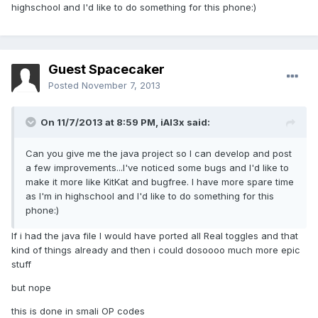
highschool and I'd like to do something for this phone:)
Guest Spacecaker
Posted
November 7, 2013
On 11/7/2013 at 8:59 PM, iAl3x said:
Can you give me the java project so I can develop and post
a few improvements...I've noticed some bugs and I'd like to
make it more like KitKat and bugfree. I have more spare time
as I'm in highschool and I'd like to do something for this
phone:)
If i had the java file I would have ported all Real toggles and that
kind of things already and then i could dosoooo much more epic
stuff
but nope
this is done in smali OP codes