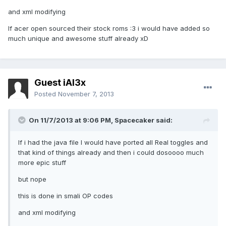
and xml modifying
If acer open sourced their stock roms :3 i would have added so
much unique and awesome stuff already xD
Guest iAl3x
Posted
November 7, 2013
On 11/7/2013 at 9:06 PM, Spacecaker said:
If i had the java file I would have ported all Real toggles and
that kind of things already and then i could dosoooo much
more epic stuff
but nope
this is done in smali OP codes
and xml modifying