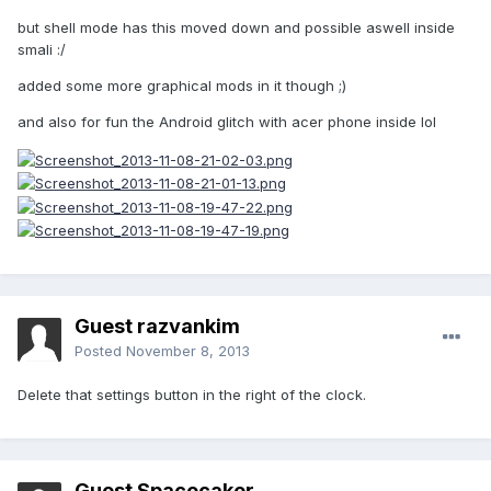
but shell mode has this moved down and possible aswell inside
smali :/
added some more graphical mods in it though ;)
and also for fun the Android glitch with acer phone inside lol
Guest razvankim
Posted
November 8, 2013
Delete that settings button in the right of the clock.
Guest Spacecaker