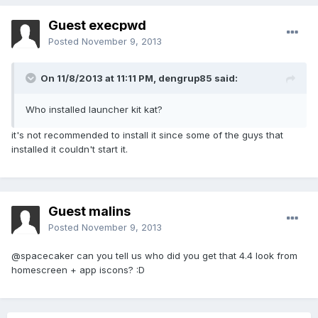
Guest execpwd
Posted
November 9, 2013
On 11/8/2013 at 11:11 PM, dengrup85 said:
Who installed launcher kit kat?
it's not recommended to install it since some of the guys that
installed it couldn't start it.
Guest malins
Posted
November 9, 2013
@spacecaker can you tell us who did you get that 4.4 look from
homescreen + app iscons? :D