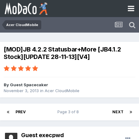
Acer CloudMobile
[MOD]JB 4.2.2 Statusbar+More [JB4.1.2
Stock][UPDATE 28-11-13][V4]
By Guest Spacecaker
November 3, 2013
in
Acer CloudMobile
PREV
Page 3 of 8
NEXT
Guest execpwd