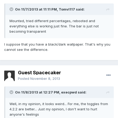
On 11/7/2013 at 11:11 PM, Tomvl117 said:
Mounted, tried different percentages, rebooted and
everything else is working just fine. The bar is just not
becoming transparent
I suppose that you have a black/dark wallpaper. That's why you
cannot see the difference.
Guest Spacecaker
Posted
November 8, 2013
On 11/8/2013 at 12:27 PM, execpwd said:
Well, in my opinion, it looks weird... For me, the toggles from
4.2.2 are better... Just my opinion, I don't want to hurt
anyone's feelings