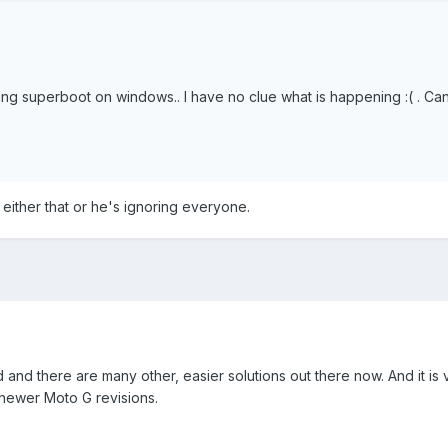
ing superboot on windows.. I have no clue what is happening :( . Ca
- either that or he's ignoring everyone.
d and there are many other, easier solutions out there now. And it is v
 newer Moto G revisions.