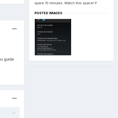
spare 10 minutes. Watch this space! P
POSTED IMAGES
ou guide