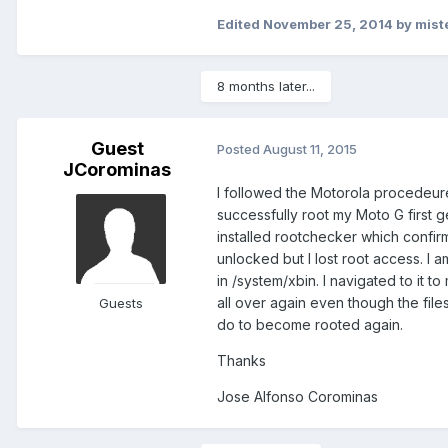
Edited
November 25, 2014
by mist
8 months later...
Guest
Posted
August 11, 2015
JCorominas
I followed the Motorola procedeur
successfully root my Moto G first g
installed rootchecker which confirm
unlocked but I lost root access. I a
in /system/xbin. I navigated to it t
all over again even though the files 
Guests
do to become rooted again.
Thanks
Jose Alfonso Corominas