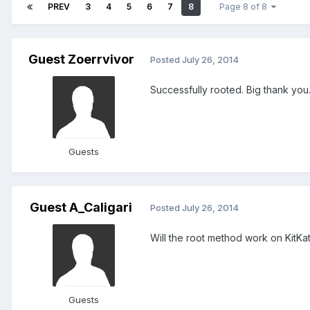
PREV
3
4
5
6
7
8
Page 8 of 8
Guest Zoerrvivor
Posted
July 26, 2014
Successfully rooted. Big thank you
Guests
Guest A_Caligari
Posted
July 26, 2014
Will the root method work on KitKat 
Guests