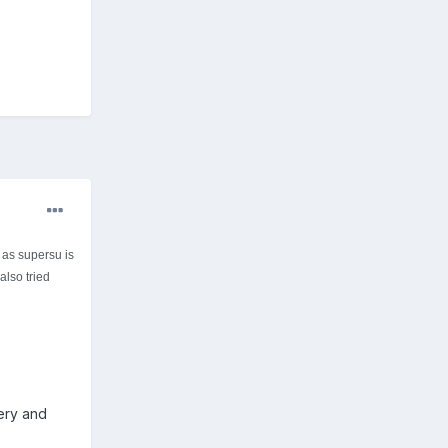
 as supersu is
also tried
very and