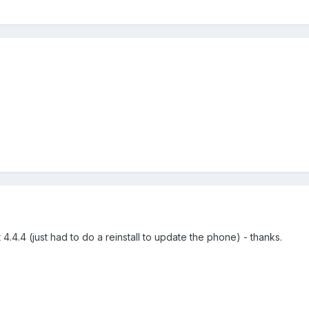
.
4.4.4 (just had to do a reinstall to update the phone) - thanks.