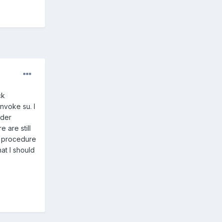
ck
nvoke su. I
ader
 are still
ur procedure
hat I should