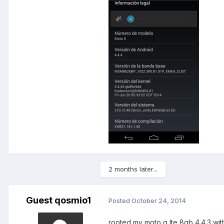
2 months later...
Guest qosmio1
Posted
October 24, 2014
rooted my moto g lte 8gb 4.4.3 wit