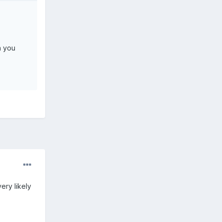
n you
ery likely