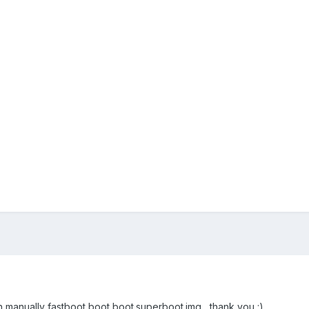
h manually fastboot boot boot.superboot.img , thank you :)