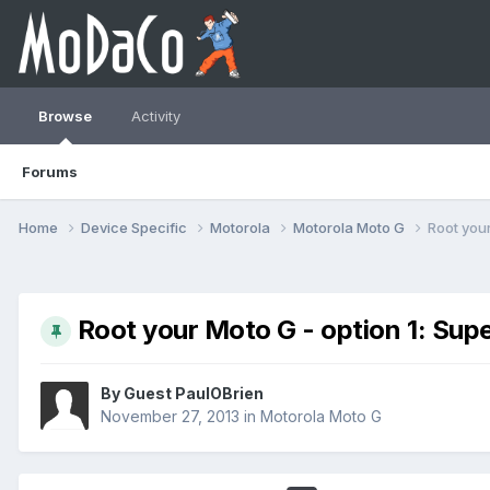
Browse
Activity
Forums
Home
Device Specific
Motorola
Motorola Moto G
Root your
Root your Moto G - option 1: Sup
By Guest PaulOBrien
November 27, 2013
in
Motorola Moto G