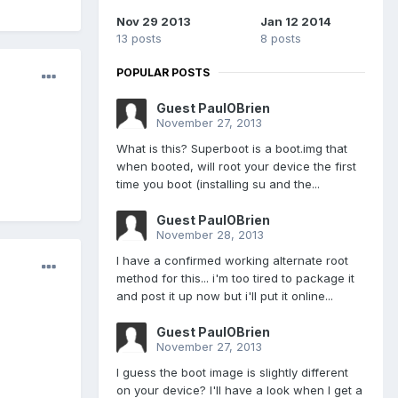
Nov 29 2013
Jan 12 2014
13 posts
8 posts
POPULAR POSTS
Guest PaulOBrien
November 27, 2013
What is this? Superboot is a boot.img that
when booted, will root your device the first
time you boot (installing su and the...
Guest PaulOBrien
November 28, 2013
I have a confirmed working alternate root
method for this... i'm too tired to package it
and post it up now but i'll put it online...
Guest PaulOBrien
November 27, 2013
I guess the boot image is slightly different
on your device? I'll have a look when I get a