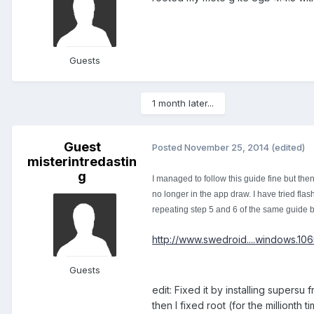
Guests
1 month later...
Guest
Posted
November 25, 2014
(edited)
misterintredastin
g
I managed to follow this guide fine but the
no longer in the app draw. I have tried flas
repeating step 5 and 6 of the same guide b
http://www.swedroid....windows.10
Guests
edit: Fixed it by installing supersu
then I fixed root (for the millionth 