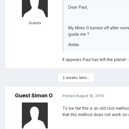
Dear Paul,
Guests
My Moto G turned off after runn
guide me ?
Amlas
It appears Paul has left the planet 
2 weeks later...
Guest Simon O
Posted
August 19, 2014
To be fair this is an old root metho
that this method does not work on