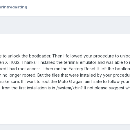
erintredasting
e to unlock the bootloader. Then I followed your procedure to unlo
en XT1032. Thanks! I installed the terminal emulator and was able to i
ed I had root access. I then ran the Factory Reset. It left the bootlo
m no longer rooted. But the files that were installed by your procedure
o make sure. If I want to root the Moto G again am I safe to follow yo
from the first installation is in /system/xbin? If not please suggest w