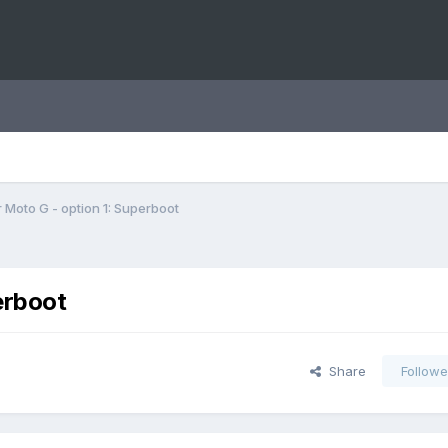
 Moto G - option 1: Superboot
erboot
Share
Followe