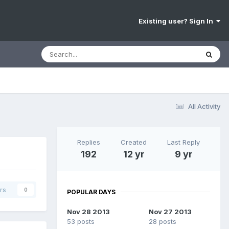
Existing user? Sign In
All Activity
Replies
Created
Last Reply
192
12 yr
9 yr
rs
0
POPULAR DAYS
Nov 28 2013
Nov 27 2013
53 posts
28 posts