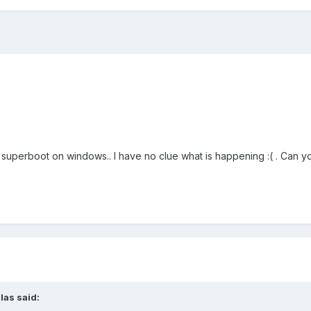
 superboot on windows.. I have no clue what is happening :( . Can y
las said: