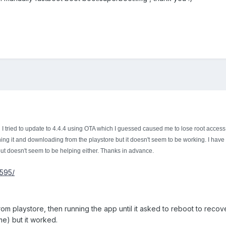
n I tried to update to 4.4.4 using OTA which I guessed caused me to lose root access
hing it and downloading from the playstore but it doesn't seem to be working. I have 
ut doesn't seem to be helping either. Thanks in advance.
6595/
 from playstore, then running the app until it asked to reboot to reco
time) but it worked.