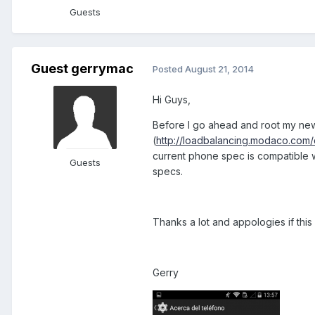
Guests
Guest gerrymac
Posted
August 21, 2014
Hi Guys,
Before I go ahead and root my ne
(
http://loadbalancing.modaco.com
current phone spec is compatible 
Guests
specs.
Thanks a lot and appologies if this 
Gerry