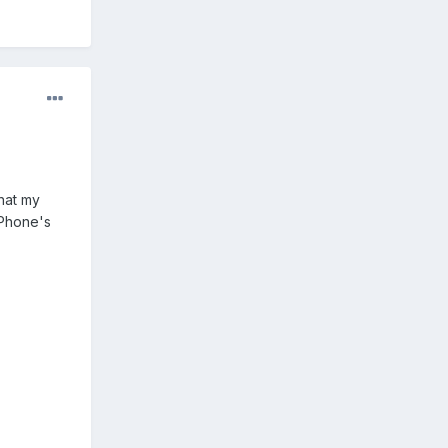
that my
 Phone's