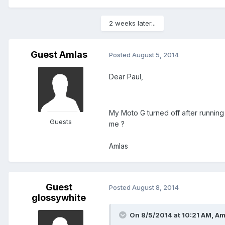
2 weeks later...
Guest Amlas
Posted
August 5, 2014
Dear Paul,
My Moto G turned off after running
Guests
me ?
Amlas
Guest
Posted
August 8, 2014
glossywhite
On 8/5/2014 at 10:21 AM, Am