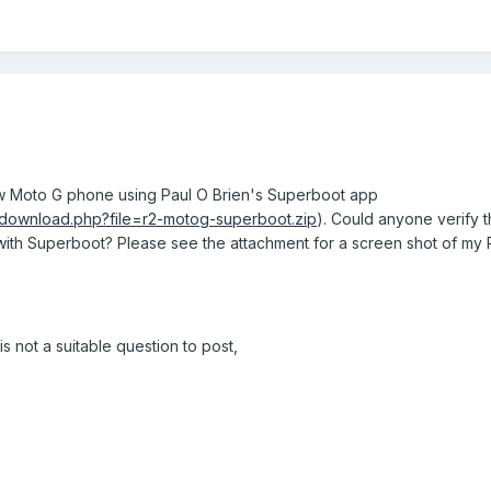
w Moto G phone using Paul O Brien's Superboot app
/download.php?file=r2-motog-superboot.zip
). Could anyone verify 
with Superboot? Please see the attachment for a screen shot of my
is not a suitable question to post,