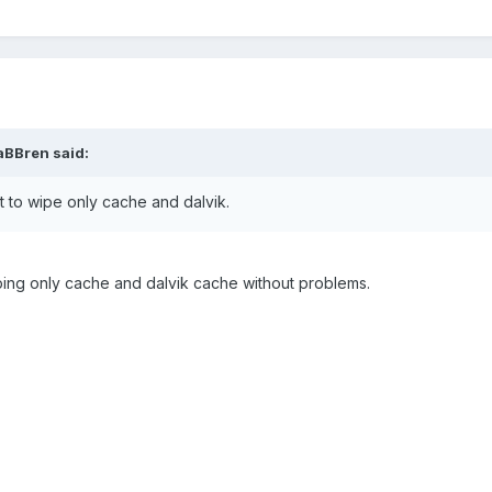
aBBren said:
 to wipe only cache and dalvik.
ing only cache and dalvik cache without problems.