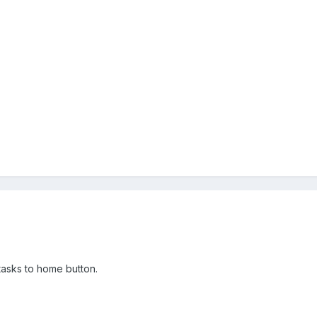
 tasks to home button.