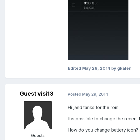
Edited
May 28, 2014
by gkalen
Guest visi13
Posted
May 29, 2014
Hi ,and tanks for the rom,
It is possible to change the recent
How do you change battery icon?
Guests