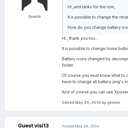
Hi ,and tanks for the rom,
Guests
It is possible to change the rec
How do you change battery ico
Hi , thank you too..
It is possible to change home button
Battery icons changed by decompil
folder.
Of course you must know what to do 
have to change all battery png's in
And of course you can use Xposed ,
Edited
May 29, 2014
by gkalen
Guest visi13
Posted
May 29, 2014