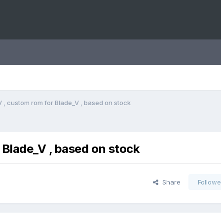
 , custom rom for Blade_V , based on stock
 Blade_V , based on stock
Share
Followe