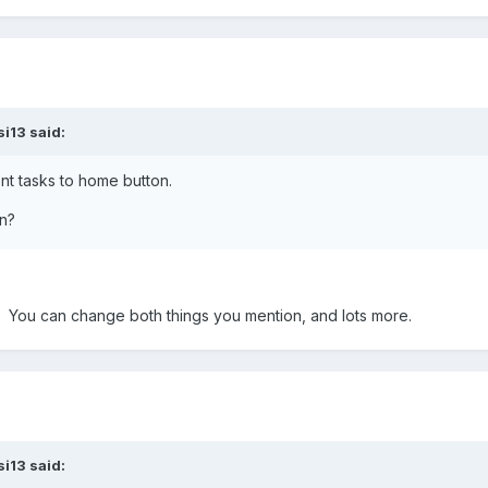
si13 said:
ent tasks to home button.
n?
. You can change both things you mention, and lots more.
si13 said: