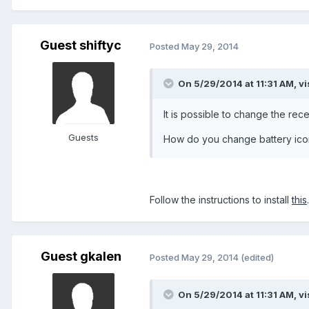
Guest shiftyc
Posted
May 29, 2014
On 5/29/2014 at 11:31 AM, vi
It is possible to change the rec
Guests
How do you change battery ico
Follow the instructions to install
this
Guest gkalen
Posted
May 29, 2014
(edited)
On 5/29/2014 at 11:31 AM, vi