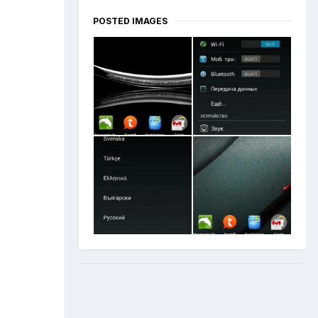
POSTED IMAGES