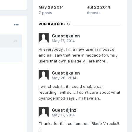
May 28 2014
Jul 22 2014
7 posts
6 posts
POPULAR POSTS
Guest gkalen
May 17, 2014
Hi everybody... I'm a new user in modaco
and as i saw that here in modaco forums ,
users that own a Blade V , are more...
Guest gkalen
May 28, 2014
I will check it , if i could enable call
recording i will do it. I don't care about what
cyanogenmod says , if i have an...
Guest djfnz
May 17, 2014
Thanks for this custom rom! Blade V rocks!!
;)