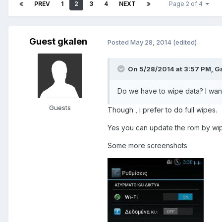
PREV
1
2
3
4
NEXT
Page 2 of 4
Guest gkalen
Posted
May 28, 2014
(edited)
On 5/28/2014 at 3:57 PM, G
Do we have to wipe data? I want
Guests
Though , i prefer to do full wipes.
Yes you can update the rom by wip
Some more screenshots