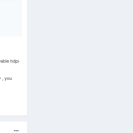
wable hdpi
y , you