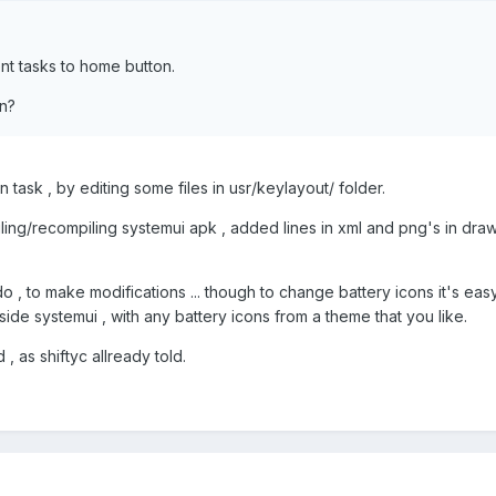
ent tasks to home button.
n?
 task , by editing some files in usr/keylayout/ folder.
ing/recompiling systemui apk , added lines in xml and png's in dra
, to make modifications ... though to change battery icons it's eas
side systemui , with any battery icons from a theme that you like.
 as shiftyc allready told.