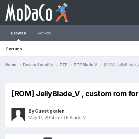
Browse
Activity
Forums
Home
Device Specific
ZTE
ZTE Blade V
[ROM] JellyBlade_V
[ROM] JellyBlade_V , custom rom for
By Guest gkalen
May 17, 2014
in
ZTE Blade V