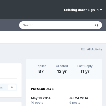
Existing user? Sign In
All Activity
Replies
Created
Last Reply
87
12 yr
11 yr
rs
0
POPULAR DAYS
May 19 2014
Jul 24 2014
10 posts
9 posts