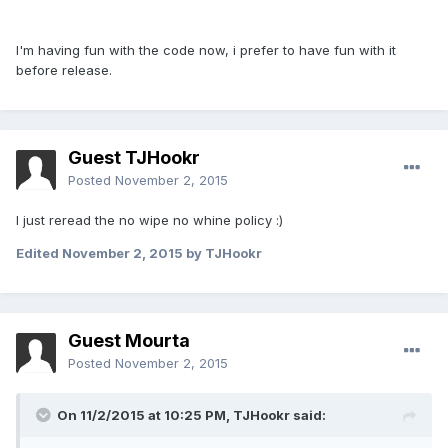
I'm having fun with the code now, i prefer to have fun with it
before release.
Guest TJHookr
Posted
November 2, 2015
I just reread the no wipe no whine policy :)
Edited
November 2, 2015
by TJHookr
Guest Mourta
Posted
November 2, 2015
On 11/2/2015 at 10:25 PM,
TJHookr
said: