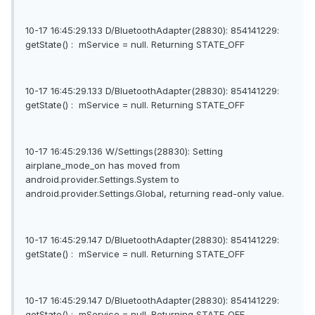
10-17 16:45:29.133 D/BluetoothAdapter(28830): 854141229:
getState() : mService = null. Returning STATE_OFF
10-17 16:45:29.133 D/BluetoothAdapter(28830): 854141229:
getState() : mService = null. Returning STATE_OFF
10-17 16:45:29.136 W/Settings(28830): Setting
airplane_mode_on has moved from
android.provider.Settings.System to
android.provider.Settings.Global, returning read-only value.
10-17 16:45:29.147 D/BluetoothAdapter(28830): 854141229:
getState() : mService = null. Returning STATE_OFF
10-17 16:45:29.147 D/BluetoothAdapter(28830): 854141229:
getState() : mService = null. Returning STATE_OFF