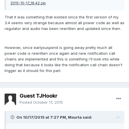
2015-10-17_18.42.zip
That it was something that existed since the first version of my
3.4 seems very strange because almost all power code as well as
regulator and audio has been rewritten and updated since then.
However, since earlysuspend is going away pretty much all
power code is rewritten once again and new notification call
chains are implemented and this is something i'll look into while
doing that because it looks like the notification call chain doesn't
trigger as it should for this part.
Guest TJHookr
Posted
October 17, 2015
On 10/17/2015 at 7:27 PM,
Mourta
said: