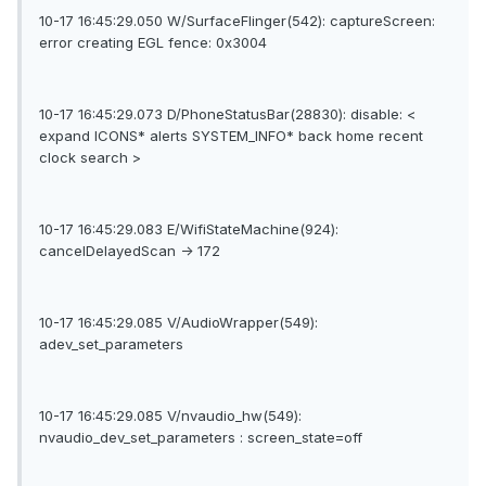
10-17 16:45:29.050 W/SurfaceFlinger(542): captureScreen:
error creating EGL fence: 0x3004
10-17 16:45:29.073 D/PhoneStatusBar(28830): disable: <
expand ICONS* alerts SYSTEM_INFO* back home recent
clock search >
10-17 16:45:29.083 E/WifiStateMachine(924):
cancelDelayedScan -> 172
10-17 16:45:29.085 V/AudioWrapper(549):
adev_set_parameters
10-17 16:45:29.085 V/nvaudio_hw(549):
nvaudio_dev_set_parameters : screen_state=off