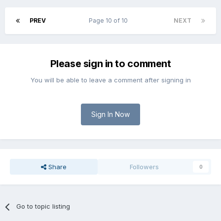
PREV
Page 10 of 10
NEXT
Please sign in to comment
You will be able to leave a comment after signing in
Sign In Now
Share
Followers
0
Go to topic listing