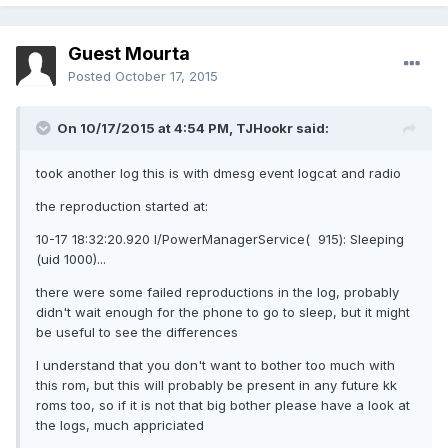
Guest Mourta
Posted
October 17, 2015
On 10/17/2015 at 4:54 PM,
TJHookr
said:
took another log this is with dmesg event logcat and radio
the reproduction started at:
10-17 18:32:20.920 I/PowerManagerService( 915): Sleeping
(uid 1000)...
there were some failed reproductions in the log, probably
didn't wait enough for the phone to go to sleep, but it might
be useful to see the differences
I understand that you don't want to bother too much with
this rom, but this will probably be present in any future kk
roms too, so if it is not that big bother please have a look at
the logs, much appriciated