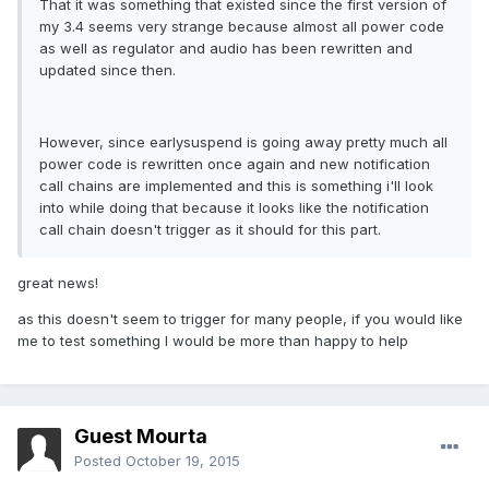
That it was something that existed since the first version of
my 3.4 seems very strange because almost all power code
as well as regulator and audio has been rewritten and
updated since then.
However, since earlysuspend is going away pretty much all
power code is rewritten once again and new notification
call chains are implemented and this is something i'll look
into while doing that because it looks like the notification
call chain doesn't trigger as it should for this part.
great news!
as this doesn't seem to trigger for many people, if you would like
me to test something I would be more than happy to help
Guest Mourta
Posted
October 19, 2015