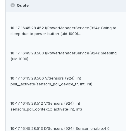
Quote
10-17 16:45:28.452 I/PowerManagerService(924): Going to
sleep due to power button (uid 1000)...
10-17 16:45:28.500 I/PowerManagerService(924): Sleeping
(uid 1000)...
10-17 16:45:28.506 V/Sensors (924): int
poll__activate(sensors_poll_device_t*, int, int)
10-17 16:45:28.512 V/Sensors (924): int
sensors_poll_context_t::activate(int, int)
10-17 16:45:28.513 D/Sensors (924): Sensor_enable:4 0