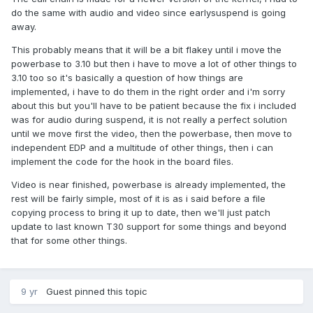
do the same with audio and video since earlysuspend is going
away.
This probably means that it will be a bit flakey until i move the
powerbase to 3.10 but then i have to move a lot of other things to
3.10 too so it's basically a question of how things are
implemented, i have to do them in the right order and i'm sorry
about this but you'll have to be patient because the fix i included
was for audio during suspend, it is not really a perfect solution
until we move first the video, then the powerbase, then move to
independent EDP and a multitude of other things, then i can
implement the code for the hook in the board files.
Video is near finished, powerbase is already implemented, the
rest will be fairly simple, most of it is as i said before a file
copying process to bring it up to date, then we'll just patch
update to last known T30 support for some things and beyond
that for some other things.
9 yr
Guest pinned this topic