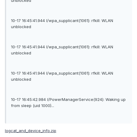
unblocked
10-17 16:45:41.944 I/wpa_supplicant(1061): rfkill: WLAN
unblocked
10-17 16:45:41.944 I/wpa_supplicant(1061): rfkill: WLAN
unblocked
10-17 16:45:41.944 I/wpa_supplicant(1061): rfkill: WLAN
unblocked
10-17 16:45:42.984 I/PowerManagerService(924): Waking up
from sleep (uid 1000)...
logcat_and_device_info.zip