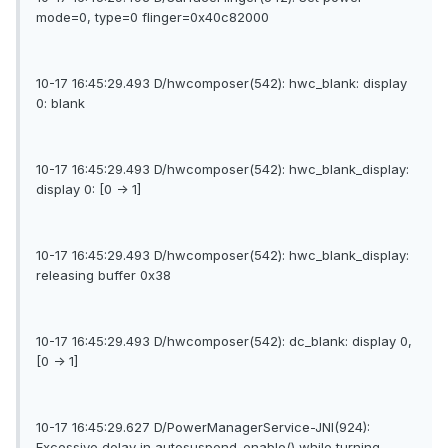
mode=0, type=0 flinger=0x40c82000
10-17 16:45:29.493 D/hwcomposer(542): hwc_blank: display
0: blank
10-17 16:45:29.493 D/hwcomposer(542): hwc_blank_display:
display 0: [0 -> 1]
10-17 16:45:29.493 D/hwcomposer(542): hwc_blank_display:
releasing buffer 0x38
10-17 16:45:29.493 D/hwcomposer(542): dc_blank: display 0,
[0 -> 1]
10-17 16:45:29.627 D/PowerManagerService-JNI(924):
Excessive delay in autosuspend_enable() while turning