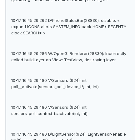
10-17 16:45:29.262 D/PhoneStatusBar(28830): disable: <
expand ICONS alerts SYSTEM_INFO back HOME* RECENT*
clock SEARCH* >
10-17 16:45:29.286 W/OpenGLRenderer(28830): Incorrectly
called buildLayer on View: TextView, destroying layer...
10-17 16:45:29.480 V/Sensors (924): int
poll__activate(sensors_poll_device_t*, int, int)
10-17 16:45:29.480 V/Sensors (924): int
sensors_poll_context_t::activate(int, int)
10-17 16:45:29.480 D/LightSensor(924): LightSensor-enable