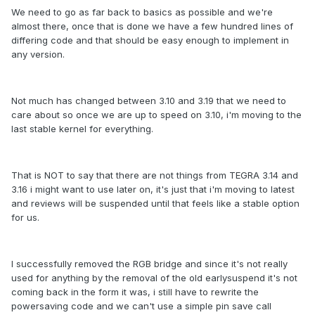
We need to go as far back to basics as possible and we're
almost there, once that is done we have a few hundred lines of
differing code and that should be easy enough to implement in
any version.
Not much has changed between 3.10 and 3.19 that we need to
care about so once we are up to speed on 3.10, i'm moving to the
last stable kernel for everything.
That is NOT to say that there are not things from TEGRA 3.14 and
3.16 i might want to use later on, it's just that i'm moving to latest
and reviews will be suspended until that feels like a stable option
for us.
I successfully removed the RGB bridge and since it's not really
used for anything by the removal of the old earlysuspend it's not
coming back in the form it was, i still have to rewrite the
powersaving code and we can't use a simple pin save call