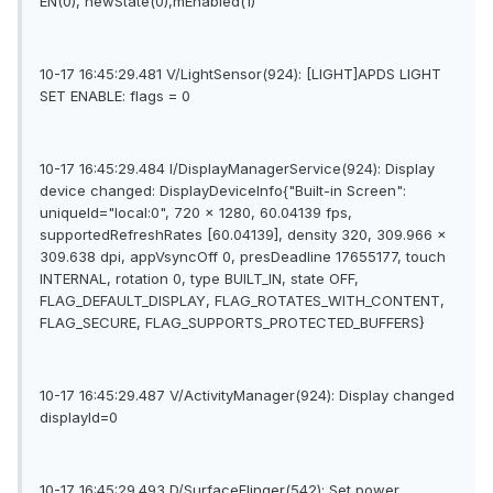
EN(0), newState(0),mEnabled(1)
10-17 16:45:29.481 V/LightSensor(924): [LIGHT]APDS LIGHT
SET ENABLE: flags = 0
10-17 16:45:29.484 I/DisplayManagerService(924): Display
device changed: DisplayDeviceInfo{"Built-in Screen":
uniqueId="local:0", 720 x 1280, 60.04139 fps,
supportedRefreshRates [60.04139], density 320, 309.966 x
309.638 dpi, appVsyncOff 0, presDeadline 17655177, touch
INTERNAL, rotation 0, type BUILT_IN, state OFF,
FLAG_DEFAULT_DISPLAY, FLAG_ROTATES_WITH_CONTENT,
FLAG_SECURE, FLAG_SUPPORTS_PROTECTED_BUFFERS}
10-17 16:45:29.487 V/ActivityManager(924): Display changed
displayId=0
10-17 16:45:29.493 D/SurfaceFlinger(542): Set power