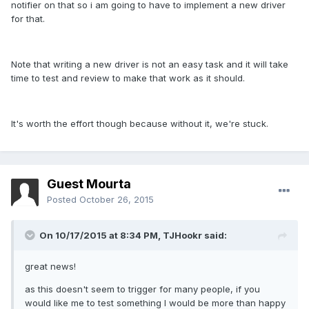
notifier on that so i am going to have to implement a new driver
for that.
Note that writing a new driver is not an easy task and it will take
time to test and review to make that work as it should.
It's worth the effort though because without it, we're stuck.
Guest Mourta
Posted
October 26, 2015
On 10/17/2015 at 8:34 PM,
TJHookr
said:
great news!
as this doesn't seem to trigger for many people, if you
would like me to test something I would be more than happy