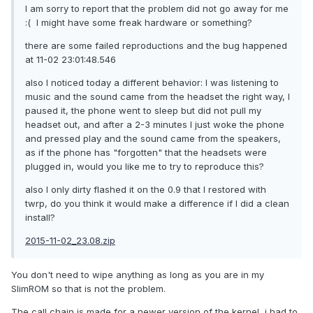
I am sorry to report that the problem did not go away for me
:( I might have some freak hardware or something?
there are some failed reproductions and the bug happened
at 11-02 23:01:48.546
also I noticed today a different behavior: I was listening to
music and the sound came from the headset the right way, I
paused it, the phone went to sleep but did not pull my
headset out, and after a 2-3 minutes I just woke the phone
and pressed play and the sound came from the speakers,
as if the phone has "forgotten" that the headsets were
plugged in, would you like me to try to reproduce this?
also I only dirty flashed it on the 0.9 that I restored with
twrp, do you think it would make a difference if I did a clean
install?
2015-11-02_23.08.zip
You don't need to wipe anything as long as you are in my
SlimROM so that is not the problem.
The call chain is made for a newer version of the kernel, i had to