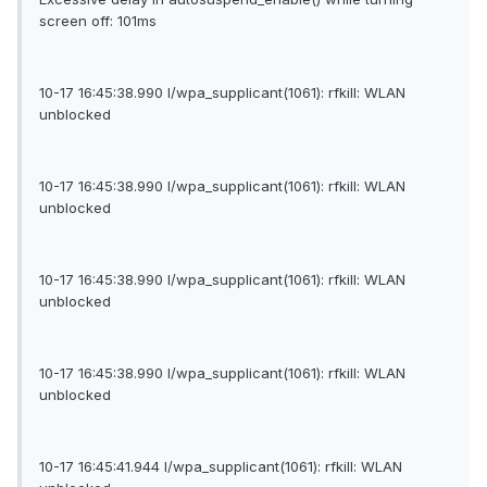
screen off: 101ms
10-17 16:45:38.990 I/wpa_supplicant(1061): rfkill: WLAN
unblocked
10-17 16:45:38.990 I/wpa_supplicant(1061): rfkill: WLAN
unblocked
10-17 16:45:38.990 I/wpa_supplicant(1061): rfkill: WLAN
unblocked
10-17 16:45:38.990 I/wpa_supplicant(1061): rfkill: WLAN
unblocked
10-17 16:45:41.944 I/wpa_supplicant(1061): rfkill: WLAN