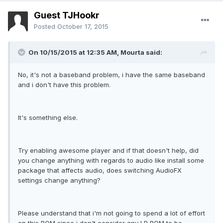
Guest TJHookr
Posted
October 17, 2015
On 10/15/2015 at 12:35 AM,
Mourta
said:
No, it's not a baseband problem, i have the same baseband
and i don't have this problem.
It's something else.
Try enabling awesome player and if that doesn't help, did
you change anything with regards to audio like install some
package that affects audio, does switching AudioFX
settings change anything?
Please understand that i'm not going to spend a lot of effort