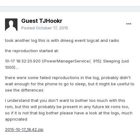
Guest TJHookr
Posted
October 17, 2015
took another log this is with dmesg event logcat and radio
the reproduction started at:
10-17 18:32:20.920 I/PowerManagerService( 915): Sleeping (uid
1000)...
there were some failed reproductions in the log, probably didn't
wait enough for the phone to go to sleep, but it might be useful to
see the differences
I understand that you don't want to bother too much with this
rom, but this will probably be present in any future kk roms too,
so if it is not that big bother please have a look at the logs, much
appriciated
2015-10-17_18.42.zip