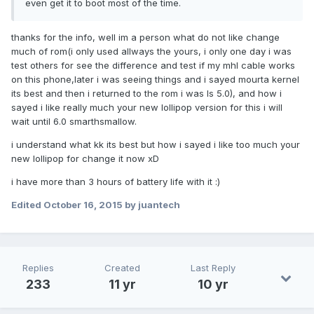
even get it to boot most of the time.
thanks for the info, well im a person what do not like change
much of rom(i only used allways the yours, i only one day i was
test others for see the difference and test if my mhl cable works
on this phone,later i was seeing things and i sayed mourta kernel
its best and then i returned to the rom i was ls 5.0), and how i
sayed i like really much your new lollipop version for this i will
wait until 6.0 smarthsmallow.
i understand what kk its best but how i sayed i like too much your
new lollipop for change it now xD
i have more than 3 hours of battery life with it :)
Edited
October 16, 2015
by juantech
Replies
Created
Last Reply
233
11 yr
10 yr