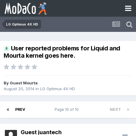
LG Optimus 4X HD
User reported problems for Liquid and
Mourta kernel goes here.
By Guest Mourta
August 20, 2014
in
LG Optimus 4X HD
PREV
Page 10 of 10
NEXT
Guest juantech