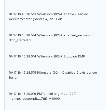
10-17 16:45:28.513 V/Sensors (924): enable - sensor
Accelerometer (handle 4) en -> dis
10-17 16:45:28.514 V/Sensors (924): enabled_sensors: 0
dmp_started: 1
10-17 16:45:28.514 V/Sensors (924): Stopping DMP
10-17 16:45:28.515 I/Sensors (924): Disabled 9 axis sensor
fusion
10-17 16:45:29.016 I/MPL-mldl_cfg_mpu:(924):
inv_mpu_suspend(,,,,7fff) -> 0000