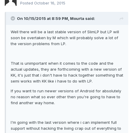
Posted
October 16, 2015
On 10/15/2015 at 8:59 PM,
Mourta
said:
Well there will be a last stable version of SlimLP but LP will
soon be overtaken by M which will probably solve a lot of
the version problems from LP.
That is unimportant when it comes to the code and the
actual updates, they are forthcoming with a new version of
KK, it's just that i don't have to hack together something that
semi works with KK like i have to do with LP.
If you want to run newer versions of Android for absolutely
no reason what so ever other then you're going to have to
find another way home.
I'm going with the last version where i can implement full
support without hacking the living crap out of everything to