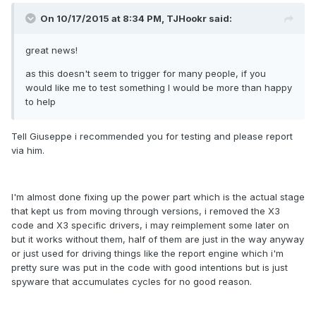
On 10/17/2015 at 8:34 PM,
TJHookr
said:
great news!
as this doesn't seem to trigger for many people, if you
would like me to test something I would be more than happy
to help
Tell Giuseppe i recommended you for testing and please report
via him.
I'm almost done fixing up the power part which is the actual stage
that kept us from moving through versions, i removed the X3
code and X3 specific drivers, i may reimplement some later on
but it works without them, half of them are just in the way anyway
or just used for driving things like the report engine which i'm
pretty sure was put in the code with good intentions but is just
spyware that accumulates cycles for no good reason.