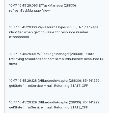
10-17 16:45:29.093 E/TaskManager(28830):
refreshTaskManagerView
10-17 16:45:29.100 W/ResourceType(28830): No package
identifier when getting value for resource number
0x00000000
10-17 16:45:29.101 W/PackageManager(28830): Failure
retrieving resources for com.slim.slimlauncher: Resource ID
#0x0
10-17 16:45:29.128 D/BluetoothAdapter(28830): 854141229:
getState() : mService = null. Returning STATE_OFF
10-17 16:45:29.129 D/BluetoothAdapter(28830): 854141229:
getState() : mService = null. Returning STATE_OFF