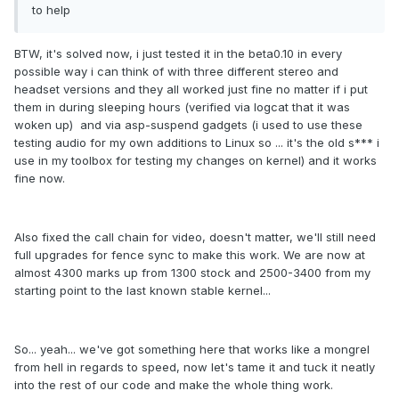
to help
BTW, it's solved now, i just tested it in the beta0.10 in every
possible way i can think of with three different stereo and
headset versions and they all worked just fine no matter if i put
them in during sleeping hours (verified via logcat that it was
woken up) and via asp-suspend gadgets (i used to use these
testing audio for my own additions to Linux so ... it's the old s*** i
use in my toolbox for testing my changes on kernel) and it works
fine now.
Also fixed the call chain for video, doesn't matter, we'll still need
full upgrades for fence sync to make this work. We are now at
almost 4300 marks up from 1300 stock and 2500-3400 from my
starting point to the last known stable kernel...
So... yeah... we've got something here that works like a mongrel
from hell in regards to speed, now let's tame it and tuck it neatly
into the rest of our code and make the whole thing work.