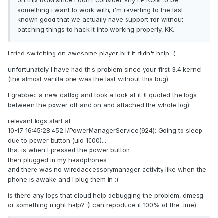
on this ROM since i don't consider any LP ROM to be
something i want to work with, i'm reverting to the last
known good that we actually have support for without
patching things to hack it into working properly, KK.
I tried switching on awesome player but it didn't help :(
unfortunately I have had this problem since your first 3.4 kernel
(the almost vanilla one was the last without this bug)
I grabbed a new catlog and took a look at it
(I quoted the logs
between the power off and on and attached the whole log
):
relevant logs start at
10-17 16:45:28.452 I/PowerManagerService(924): Going to sleep
due to power button (uid 1000)...
that is when I pressed the power button
then plugged in my headphones
and there was no wiredaccessorymanager activity like when the
phone is awake and I plug them in :(
is there any logs that cloud help debugging the problem, dmesg
or something might help? (I can repoduce it 100% of the time)