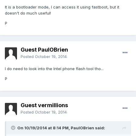
It is a bootloader mode, I can access it using fastboot, but it
doesn't do much useful!
P
Guest PaulOBrien
Posted
October 19, 2014
I do need to look into the Intel phone flash tool tho...
P
Guest vermillions
Posted
October 19, 2014
On 10/19/2014 at 8:14 PM, PaulOBrien said: