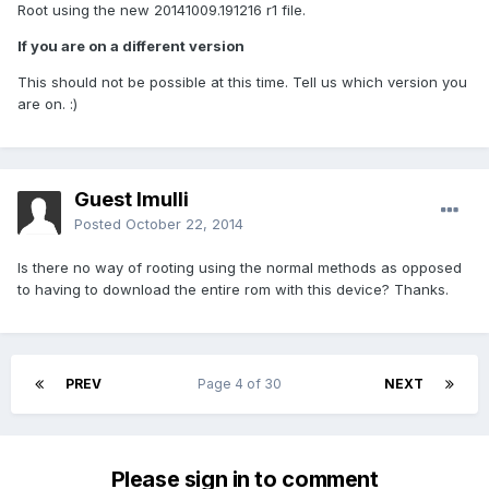
Root using the new 20141009.191216 r1 file.
If you are on a different version
This should not be possible at this time. Tell us which version you
are on. :)
Guest lmulli
Posted
October 22, 2014
Is there no way of rooting using the normal methods as opposed
to having to download the entire rom with this device? Thanks.
PREV
Page 4 of 30
NEXT
Please sign in to comment