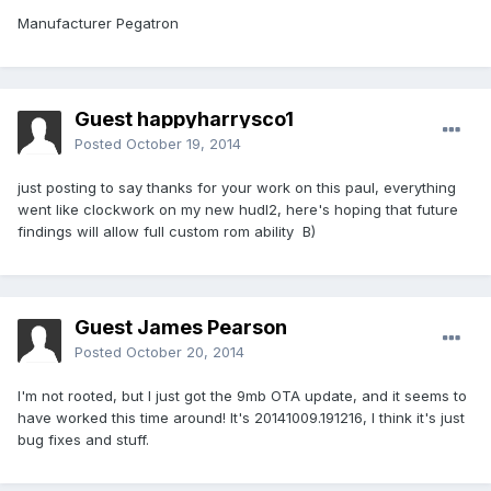
Manufacturer Pegatron
Guest happyharrysco1
Posted
October 19, 2014
just posting to say thanks for your work on this paul, everything
went like clockwork on my new hudl2, here's hoping that future
findings will allow full custom rom ability B)
Guest James Pearson
Posted
October 20, 2014
I'm not rooted, but I just got the 9mb OTA update, and it seems to
have worked this time around! It's 20141009.191216, I think it's just
bug fixes and stuff.