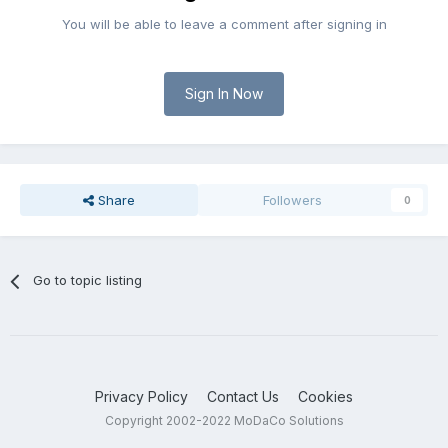
You will be able to leave a comment after signing in
Sign In Now
Share
Followers
0
Go to topic listing
Privacy Policy
Contact Us
Cookies
Copyright 2002-2022 MoDaCo Solutions