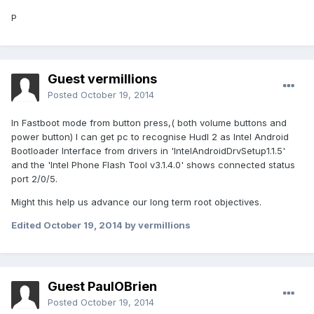
P
Guest vermillions
Posted
October 19, 2014
In Fastboot mode from button press,( both volume buttons and
power button) I can get pc to recognise Hudl 2 as Intel Android
Bootloader Interface from drivers in 'IntelAndroidDrvSetup1.1.5'
and the 'Intel Phone Flash Tool v3.1.4.0' shows connected status
port 2/0/5.
Might this help us advance our long term root objectives.
Edited
October 19, 2014
by vermillions
Guest PaulOBrien
Posted
October 19, 2014