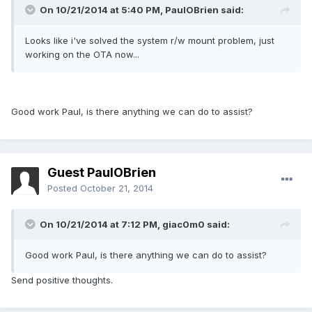
On 10/21/2014 at 5:40 PM, PaulOBrien said:
Looks like i've solved the system r/w mount problem, just
working on the OTA now...
Good work Paul, is there anything we can do to assist?
Guest PaulOBrien
Posted
October 21, 2014
On 10/21/2014 at 7:12 PM, giac0m0 said:
Good work Paul, is there anything we can do to assist?
Send positive thoughts.