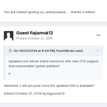
You are indeed spoiling us, ambassadeur . . .thanks a million!
Guest figjamuk12
Posted
October 21, 2014
On 10/21/2014 at 8:24 PM, PaulOBrien said:
Updated root will be online tomorrow with new OTA support
and remountable system partition!
P
Awesome :) will you post once the updated r00t is available?
Edited
October 21, 2014
by figjamuk12