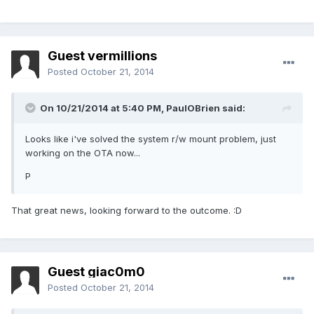
Guest vermillions
Posted
October 21, 2014
On 10/21/2014 at 5:40 PM, PaulOBrien said:
Looks like i've solved the system r/w mount problem, just
working on the OTA now...
P
That great news, looking forward to the outcome. :D
Guest giac0m0
Posted
October 21, 2014