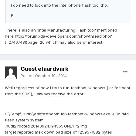
I do need to look into the Intel phone flash tool tho...
P
There is also an 'intel Manufacturing Flash tool' mentioned
here
http://forum.xda-developers.com/showthread.php?
t=2746748&page=26
which may also be of interest.
Guest etaardvark
Posted
October 19, 2014
Well regardless of how I try to run fastboot-windows ( or fastboot
from the SDK ), I always receive the error :
D:\Temp\Hudl2\adbfastboothudl>fastboot-windows.exe -i 0x1d4d
flash system system
.hudl2.rooted.20140924.194555.ONLY.r2.img
target reported max download size of 1259571882 bytes