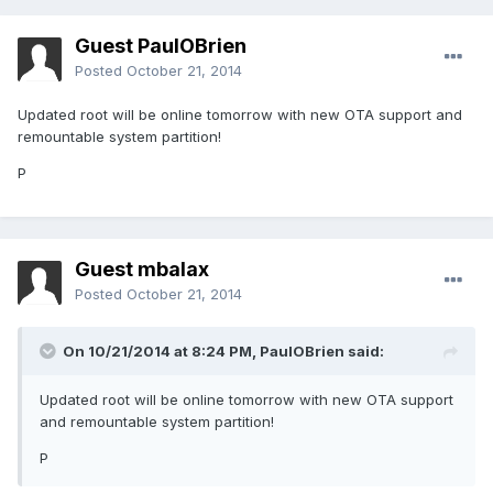
Guest PaulOBrien
Posted
October 21, 2014
Updated root will be online tomorrow with new OTA support and
remountable system partition!
P
Guest mbalax
Posted
October 21, 2014
On 10/21/2014 at 8:24 PM, PaulOBrien said:
Updated root will be online tomorrow with new OTA support
and remountable system partition!
P