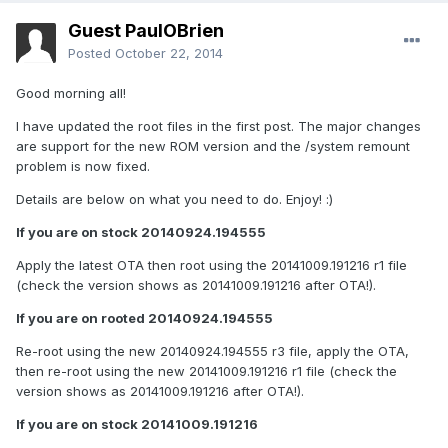
Guest PaulOBrien
Posted
October 22, 2014
Good morning all!
I have updated the root files in the first post. The major changes
are support for the new ROM version and the /system remount
problem is now fixed.
Details are below on what you need to do. Enjoy! :)
If you are on stock 20140924.194555
Apply the latest OTA then root using the 20141009.191216 r1 file
(check the version shows as 20141009.191216 after OTA!).
If you are on rooted 20140924.194555
Re-root using the new 20140924.194555 r3 file, apply the OTA,
then re-root using the new 20141009.191216 r1 file (check the
version shows as 20141009.191216 after OTA!).
If you are on stock 20141009.191216