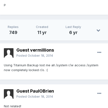
P
Replies
Created
Last Reply
749
11 yr
6 yr
Guest vermillions
Posted
October 18, 2014
Using Titanium Backup lost me all /system r/w access /system
now completely locked r/o. :(
Guest PaulOBrien
Posted
October 18, 2014
Not related!