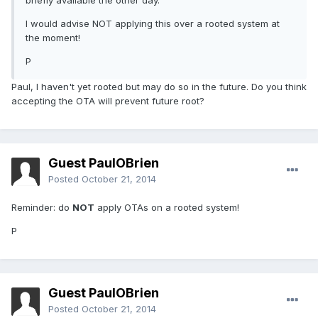
briefly available the other day.
I would advise NOT applying this over a rooted system at
the moment!
P
Paul, I haven't yet rooted but may do so in the future. Do you think
accepting the OTA will prevent future root?
Guest PaulOBrien
Posted
October 21, 2014
Reminder: do
NOT
apply OTAs on a rooted system!
P
Guest PaulOBrien
Posted
October 21, 2014