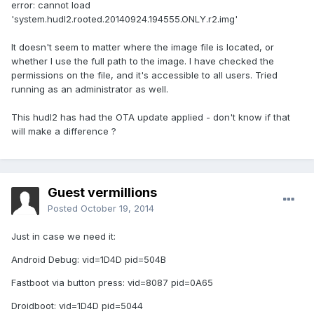
error: cannot load
'system.hudl2.rooted.20140924.194555.ONLY.r2.img'
It doesn't seem to matter where the image file is located, or
whether I use the full path to the image. I have checked the
permissions on the file, and it's accessible to all users. Tried
running as an administrator as well.
This hudl2 has had the OTA update applied - don't know if that
will make a difference ?
Guest vermillions
Posted
October 19, 2014
Just in case we need it:
Android Debug: vid=1D4D pid=504B
Fastboot via button press: vid=8087 pid=0A65
Droidboot: vid=1D4D pid=5044