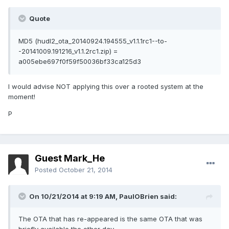
Quote
MD5 (hudl2_ota_20140924.194555_v1.1.1rc1--to-
-20141009.191216_v1.1.2rc1.zip) =
a005ebe697f0f59f50036bf33ca125d3
I would advise NOT applying this over a rooted system at the
moment!
P
Guest Mark_He
Posted
October 21, 2014
On 10/21/2014 at 9:19 AM, PaulOBrien said:
The OTA that has re-appeared is the same OTA that was