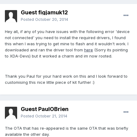
Guest figjamuk12
Posted
October 20, 2014
Hey all, if any of you have issues with the following error 'device
not connected' you need to install the required drivers, I found
this when I was trying to get mine to flash and it wouldn't work. I
downloaded and ran the driver tool from
here
(Sorry its pointing
to XDA-Devs) but it worked a charm and im now rooted.
Thank you Paul for your hard work on this and I look forward to
customising this nice little piece of kit further :)
Guest PaulOBrien
Posted
October 21, 2014
The OTA that has re-appeared is the same OTA that was briefly
available the other day.