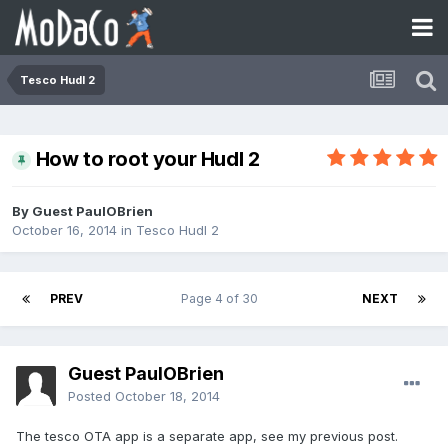
Tesco Hudl 2
How to root your Hudl 2
By Guest PaulOBrien
October 16, 2014
in
Tesco Hudl 2
PREV
Page 4 of 30
NEXT
Guest PaulOBrien
Posted
October 18, 2014
The tesco OTA app is a separate app, see my previous post.