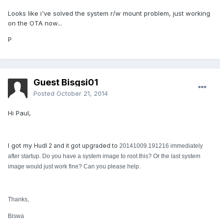
Looks like i've solved the system r/w mount problem, just working
on the OTA now...
P
Guest Bisgsi01
Posted
October 21, 2014
Hi Paul,
I got my
Hudl 2 and it got upgraded to
20141009.191216 immediately
after startup. Do you have a system image to root this? Or the last system
image would just work fine? Can you please help.
Thanks,
Biswa