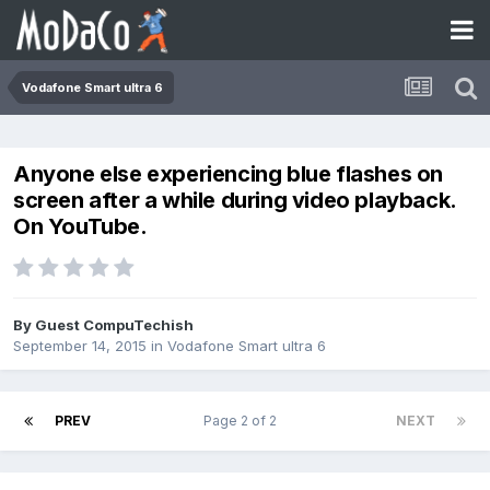
Vodafone Smart ultra 6
Anyone else experiencing blue flashes on
screen after a while during video playback.
On YouTube.
By Guest CompuTechish
September 14, 2015
in
Vodafone Smart ultra 6
PREV
Page 2 of 2
NEXT