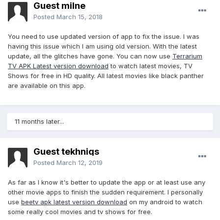
Guest milne
Posted
March 15, 2018
You need to use updated version of app to fix the issue. I was
having this issue which I am using old version. With the latest
update, all the glitches have gone. You can now use
Terrarium
TV APK Latest version download
to watch latest movies, TV
Shows for free in HD quality. All latest movies like black panther
are available on this app.
11 months later...
Guest tekhniqs
Posted
March 12, 2019
As far as I know it's better to update the app or at least use any
other movie apps to finish the sudden requirement. I personally
use
beetv apk latest version download
on my android to watch
some really cool movies and tv shows for free.