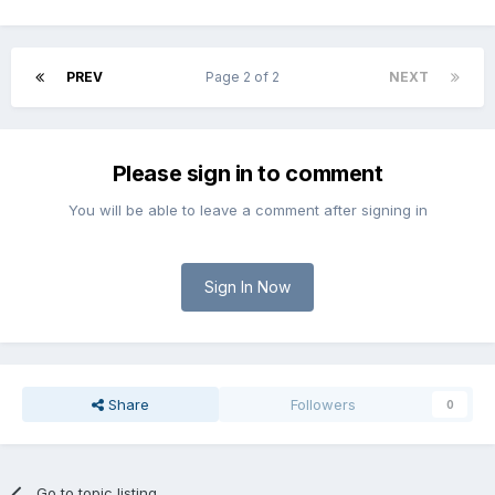
PREV
Page 2 of 2
NEXT
Please sign in to comment
You will be able to leave a comment after signing in
Sign In Now
Share
Followers
0
Go to topic listing