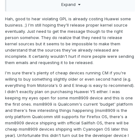
Expand
Y5, on wich I can install cyanogenmod?
Hah, good to hear violating GPL is already costing Huawei some
business. ;) I'm still hoping they'll release proper kernel source
eventually. Just need to get the message though to the right
person somehow. They do realize that they need to release
kernel sources but it seems to be impossible to make them
understand that the sources they've already released are
incomplete. It certainly wouldn't hurt if more people were sending
them emails and requesting it to be released.
I'm sure there's plenty of cheap devices running CM if you're
willing to buy something slightly older or even second hand (e.g.
everything from Motorola's G and E lineup is easy to recommend).
I didn't exactly plan on purchasing Huawei Y5 either. I was
keeping my eyes open for some msm8909 device and this is one
the first ones. msm8909 is Qualcomm's current 'budget' platform
and there's few interesting things happening (msm8909 is the
only platform Qualcomm still supports for Firefox OS, there's a
msm8909 device shipping with official Sailfish OS, there will be
cheap msm8909 devices shipping with Cyanogen OS later this
year). Unfortunate this didn't turn out be the developer device I