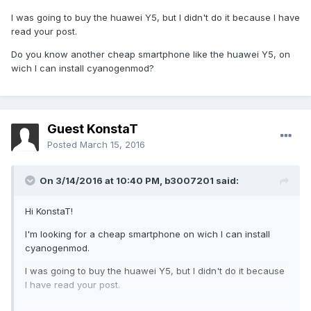
I was going to buy the huawei Y5, but I didn't do it because I have
read your post.
Do you know another cheap smartphone like the huawei Y5, on
wich I can install cyanogenmod?
Guest KonstaT
Posted
March 15, 2016
On 3/14/2016 at 10:40 PM,
b3007201
said:
Hi KonstaT!
I'm looking for a cheap smartphone on wich I can install
cyanogenmod.
I was going to buy the huawei Y5, but I didn't do it because
I have read your post.
Do you know another cheap smartphone like the huawei