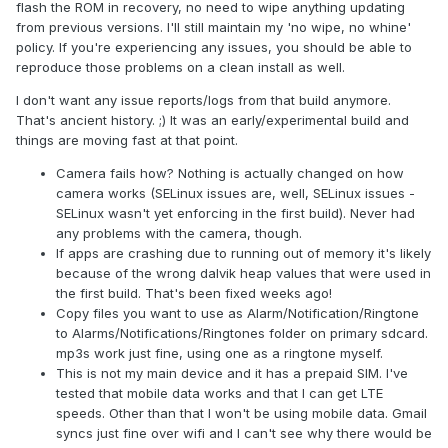
2.0, sometime youtube) or app fall usually in short
flash the ROM in recovery, no need to wipe anything updating
time. But once I managed to play music for few days,
from previous versions. I'll still maintain my 'no wipe, no whine'
then in stopped again - will work on logcat. spotify
policy. If you're experiencing any issues, you should be able to
works fine.
reproduce those problems on a clean install as well.
mp3 files are not recognised as music files/playable
I don't want any issue reports/logs from that build anymore.
and cannot be used for rigntones etc.
That's ancient history. ;) It was an early/experimental build and
when using mobile networks (LTE, 4G, central
things are moving fast at that point.
Europe, sometimes 3G) internet works fine in browser
(lighting), but even after experimenting with network
Camera fails how? Nothing is actually changed on how
setup
none of following apps didn't
camera works (SELinux issues are, well, SELinux issues -
updated/communicated
(like download/send emails
SELinux wasn't yet enforcing in the first build). Never had
or messages), although works in browser with mobile
any problems with the camera, though.
network: gmail, messenger,IDOS (for searching
If apps are crashing due to running out of memory it's likely
transportation), OneNote. Works: lighting, spotify,
because of the wrong dalvik heap values that were used in
todoist, strava. What is weird, that no one yet
the first build. That's been fixed weeks ago!
reported gmail..
Copy files you want to use as Alarm/Notification/Ringtone
to Alarms/Notifications/Ringtones folder on primary sdcard.
For all that thanks for build, if you need some specific logs,
mp3s work just fine, using one as a ringtone myself.
just ask for them..
This is not my main device and it has a prepaid SIM. I've
tested that mobile data works and that I can get LTE
speeds. Other than that I won't be using mobile data. Gmail
syncs just fine over wifi and I can't see why there would be