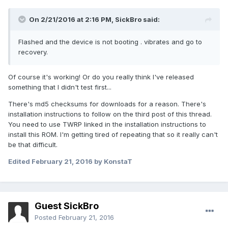
On 2/21/2016 at 2:16 PM,
SickBro
said:
Flashed and the device is not booting . vibrates and go to
recovery.
Of course it's working! Or do you really think I've released
something that I didn't test first...
There's md5 checksums for downloads for a reason. There's
installation instructions to follow on the third post of this thread.
You need to use TWRP linked in the installation instructions to
install this ROM. I'm getting tired of repeating that so it really can't
be that difficult.
Edited
February 21, 2016
by KonstaT
Guest SickBro
Posted
February 21, 2016