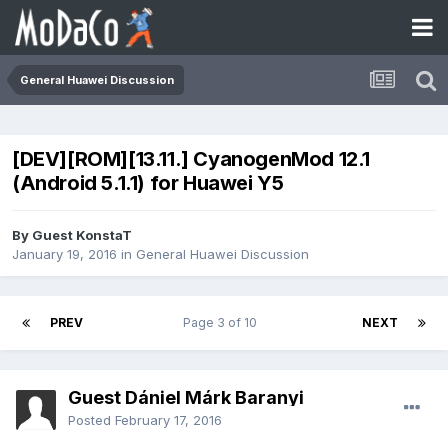
General Huawei Discussion
[DEV][ROM][13.11.] CyanogenMod 12.1
(Android 5.1.1) for Huawei Y5
By Guest KonstaT
January 19, 2016
in
General Huawei Discussion
PREV
Page 3 of 10
NEXT
Guest Dániel Márk Baranyi
Posted
February 17, 2016