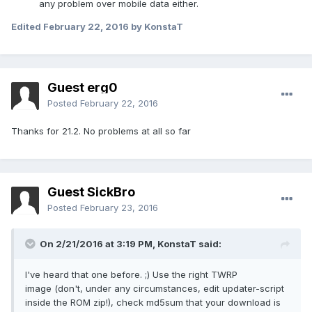
any problem over mobile data either.
Edited
February 22, 2016
by KonstaT
Guest erg0
Posted
February 22, 2016
Thanks for 21.2. No problems at all so far
Guest SickBro
Posted
February 23, 2016
On 2/21/2016 at 3:19 PM,
KonstaT
said:
I've heard that one before. ;) Use the right TWRP
image (don't, under any circumstances, edit updater-script
inside the ROM zip!), check md5sum that your download is