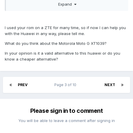
Expand
requesting it to be released.
I'm sure there's plenty of cheap devices running CM if
you're willing to buy something slightly older or even
second hand (e.g. everything from Motorola's G and E
I used your rom on a ZTE for many time, so if now I can help you
lineup is easy to recommend). I didn't exactly plan on
with the Huawei in any way, please tell me.
purchasing Huawei Y5 either. I was keeping my eyes open
What do you think about the Motorola Moto G XT1039?
for some msm8909 device and this is one the first ones.
msm8909 is Qualcomm's current 'budget' platform and
In your opinion is it a valid alternative to this huawei or do you
there's few interesting things happening (msm8909 is the
know a cheaper alternative?
only platform Qualcomm still supports for Firefox OS, there's
a msm8909 device shipping with official Sailfish OS, there
will be cheap msm8909 devices shipping with Cyanogen OS
later this year). Unfortunate this didn't turn out be the
PREV
Page 3 of 10
NEXT
developer device I was hoping for (in addition to the lack of
kernel source, Huawei has also butchered the telephony
framework pretty bad which is likely to cause all kinds of
problems in the future). :(
Please sign in to comment
You will be able to leave a comment after signing in