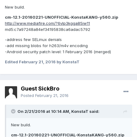
New build.
cm-12.1-20160221-UNOFFICIAL-KonstaKANG-y560.zip
http://www.mediafire.com/?6vlp3kgga85iw11
md5:c7a97248a84ef34195838ca6adac5792
-address few SELinux denials
-add missing blobs for h263/m4v encoding
-Android security patch level: 1 February 2016 (merged)
Edited
February 21, 2016
by KonstaT
Guest SickBro
Posted
February 21, 2016
On 2/21/2016 at 10:14 AM,
KonstaT
said:
New build.
cm-12.1-20160221-UNOFFICIAL-KonstaKANG-y560.zip