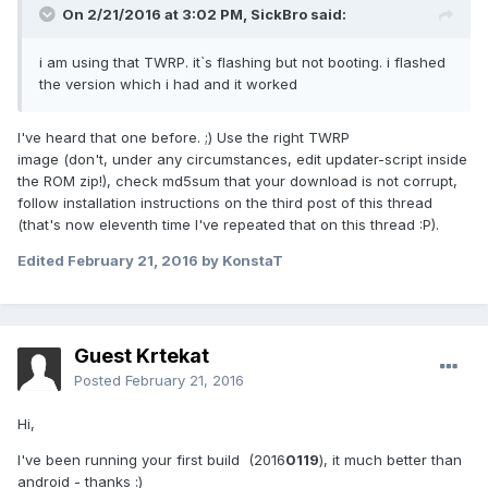
On 2/21/2016 at 3:02 PM,
SickBro
said:
i am using that TWRP. it`s flashing but not booting. i flashed
the version which i had and it worked
I've heard that one before. ;) Use the right TWRP
image (don't, under any circumstances, edit updater-script inside
the ROM zip!), check md5sum that your download is not corrupt,
follow installation instructions on the third post of this thread
(that's now eleventh time I've repeated that on this thread :P).
Edited
February 21, 2016
by KonstaT
Guest Krtekat
Posted
February 21, 2016
Hi,
I've been running your first build (2016
0119
), it much better than
android - thanks :)