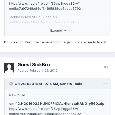
http://www.mediafire.com/?6vlp3kgga85iw11
md5:c7a97248a84ef34195838ca6adac5792
-address few SELinux denials
-add missing blobs for h263/m4v encoding
-Android security patch level: 1 February 2016 (merged)
Expand
Do i need to flash the camera fix zip again or it`s already fixed?
Guest SickBro
Posted
February 21, 2016
On 2/21/2016 at 10:14 AM,
KonstaT
said:
New build.
cm-12.1-20160221-UNOFFICIAL-KonstaKANG-y560.zip
http://www.mediafire.com/?6vlp3kgga85iw11
md5:c7a97248a84ef34195838ca6adac5792