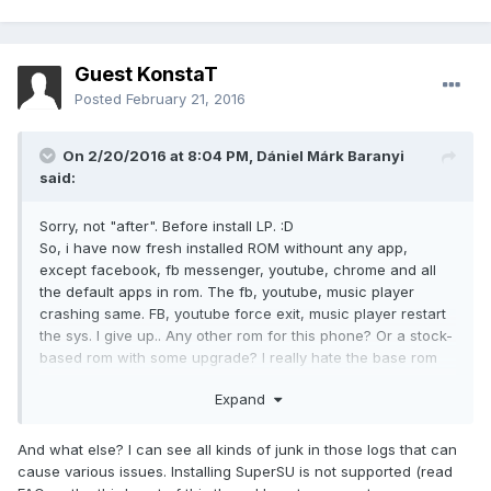
Guest KonstaT
Posted
February 21, 2016
On 2/20/2016 at 8:04 PM,
Dániel Márk Baranyi
said:
Sorry, not "after". Before install LP. :D
So, i have now fresh installed ROM withount any app,
except facebook, fb messenger, youtube, chrome and all
the default apps in rom. The fb, youtube, music player
crashing same. FB, youtube force exit, music player restart
the sys. I give up.. Any other rom for this phone? Or a stock-
based rom with some upgrade? I really hate the base rom
because slow, ram killer and not soo beauty.
Expand
And what else? I can see all kinds of junk in those logs that can
cause various issues. Installing SuperSU is not supported (read