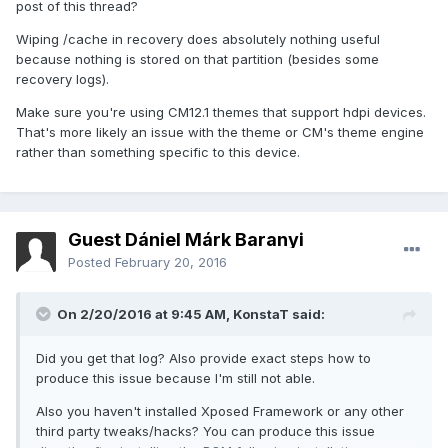
post of this thread?
Wiping /cache in recovery does absolutely nothing useful
because nothing is stored on that partition (besides some
recovery logs).
Make sure you're using CM12.1 themes that support hdpi devices.
That's more likely an issue with the theme or CM's theme engine
rather than something specific to this device.
Guest Dániel Márk Baranyi
Posted
February 20, 2016
On 2/20/2016 at 9:45 AM,
KonstaT
said:
Did you get that log? Also provide exact steps how to
produce this issue because I'm still not able.
Also you haven't installed Xposed Framework or any other
third party tweaks/hacks? You can produce this issue