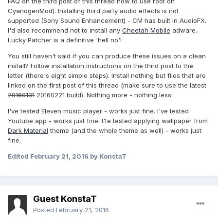
FAQ on the third post of this thread how to use root on
CyanogenMod). Installing third party audio effects is not
supported (Sony Sound Enhancement) - CM has built in AudioFX.
I'd also recommend not to install any
Cheetah Mobile
adware.
Lucky Patcher is a definitive 'hell no'!
You still haven't said if you can produce these issues on a clean
install? Follow installation instructions on the third post to the
letter (there's eight simple steps). Install nothing but files that are
linked on the first post of this thread (make sure to use the latest
20160131
20160221 build). Nothing more - nothing less!
I've tested Eleven music player - works just fine. I've tested
Youtube app - works just fine. I'te tested applying wallpaper from
Dark Material
theme (and the whole theme as well) - works just
fine.
Edited
February 21, 2016
by KonstaT
Guest KonstaT
Posted
February 21, 2016