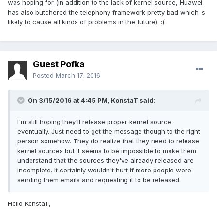
was hoping for (in addition to the lack of kernel source, Huawei
has also butchered the telephony framework pretty bad which is
likely to cause all kinds of problems in the future). :(
Guest Pofka
Posted
March 17, 2016
On 3/15/2016 at 4:45 PM,
KonstaT
said:
I'm still hoping they'll release proper kernel source
eventually. Just need to get the message though to the right
person somehow. They do realize that they need to release
kernel sources but it seems to be impossible to make them
understand that the sources they've already released are
incomplete. It certainly wouldn't hurt if more people were
sending them emails and requesting it to be released.
Hello KonstaT,