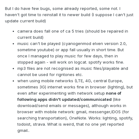
But I do have few bugs, some already reported, some not. I
haven't got time to reinstall it to newer build (I suppose I can't just
update current build)
camera does fall one of ca 5 tries (should be repaired in
current build)
music can't be played (cyanogenmod elven version 2.0,
sometime youtube) or app fall usually in short time. But
once I managed to play music for few days, then in
stopped again - will work on logcat. spotify works fine.
mp3 files are not recognised as music files/playable and
cannot be used for rigntones etc.
when using mobile networks (LTE, 4G, central Europe,
sometimes 3G) internet works fine in browser (lighting), but
even after experimenting with network setup
none of
following apps didn't updated/communicated
(like
download/send emails or messages), although works in
browser with mobile network: gmail, messenger,IDOS (for
searching transportation), OneNote. Works: lighting, spotify,
todoist, strava. What is weird, that no one yet reported
gmail..