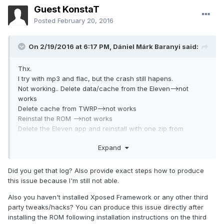
Guest KonstaT
Posted
February 20, 2016
On 2/19/2016 at 6:17 PM,
Dániel Márk Baranyi
said:
Thx.
I try with mp3 and flac, but the crash still hapens.
Not working.. Delete data/cache from the Eleven-->not
works
Delete cache from TWRP-->not works
Reinstal the ROM -->not works
Delete the Eleven app and reinstall with one zip from
recovery--> not works.
Expand
I havent any backups and i have to try with AudioFX and
withount this. Nothing..
Ohh, i found one more bug: when i apply one theme: if i pick
Did you get that log? Also provide exact steps how to produce
the wallpaper option then the phone reboot after touch
this issue because I'm still not able.
apply button, withount the wallpaper the all styles, sounds
Also you haven't installed Xposed Framework or any other third
and fonts works. I love this ROM, i want to fix this problems.
party tweaks/hacks? You can produce this issue directly after
installing the ROM following installation instructions on the third