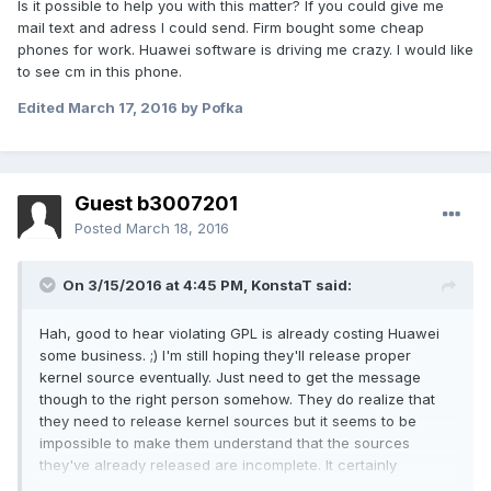
Is it possible to help you with this matter? If you could give me
mail text and adress I could send. Firm bought some cheap
phones for work. Huawei software is driving me crazy. I would like
to see cm in this phone.
Edited
March 17, 2016
by Pofka
Guest b3007201
Posted
March 18, 2016
On 3/15/2016 at 4:45 PM,
KonstaT
said:
Hah, good to hear violating GPL is already costing Huawei
some business. ;) I'm still hoping they'll release proper
kernel source eventually. Just need to get the message
though to the right person somehow. They do realize that
they need to release kernel sources but it seems to be
impossible to make them understand that the sources
they've already released are incomplete. It certainly
wouldn't hurt if more people were sending them emails and