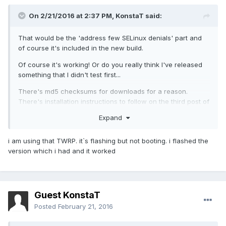
On 2/21/2016 at 2:37 PM,
KonstaT
said:
That would be the 'address few SELinux denials' part and
of course it's included in the new build.
Of course it's working! Or do you really think I've released
something that I didn't test first...
There's md5 checksums for downloads for a reason.
There's installation instructions to follow on the third post of
this thread. You need to use TWRP linked in the installation
Expand
instructions to install this ROM. I'm getting tired of repeating
that so it really can't be that difficult.
i am using that TWRP. it`s flashing but not booting. i flashed the
version which i had and it worked
Guest KonstaT
Posted
February 21, 2016