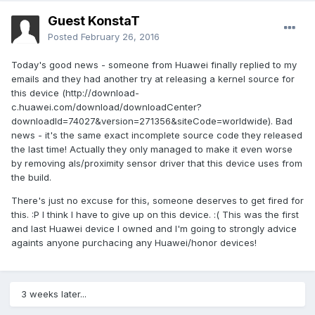
Guest KonstaT
Posted
February 26, 2016
Today's good news - someone from Huawei finally replied to my
emails and they had another try at releasing a kernel source for
this device (http://download-
c.huawei.com/download/downloadCenter?
downloadId=74027&version=271356&siteCode=worldwide). Bad
news - it's the same exact incomplete source code they released
the last time! Actually they only managed to make it even worse
by removing als/proximity sensor driver that this device uses from
the build.
There's just no excuse for this, someone deserves to get fired for
this. :P I think I have to give up on this device. :( This was the first
and last Huawei device I owned and I'm going to strongly advice
againts anyone purchacing any Huawei/honor devices!
3 weeks later...