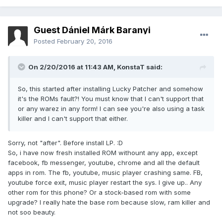
Guest Dániel Márk Baranyi
Posted
February 20, 2016
On 2/20/2016 at 11:43 AM,
KonstaT
said:
So, this started after installing Lucky Patcher and somehow
it's the ROMs fault?! You must know that I can't support that
or any warez in any form! I can see you're also using a task
killer and I can't support that either.
Sorry, not "after". Before install LP. :D
So, i have now fresh installed ROM withount any app, except
facebook, fb messenger, youtube, chrome and all the default
apps in rom. The fb, youtube, music player crashing same. FB,
youtube force exit, music player restart the sys. I give up.. Any
other rom for this phone? Or a stock-based rom with some
upgrade? I really hate the base rom because slow, ram killer and
not soo beauty.