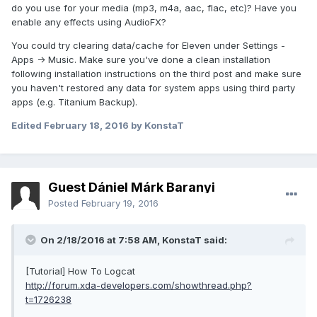
do you use for your media (mp3, m4a, aac, flac, etc)? Have you
enable any effects using AudioFX?
You could try clearing data/cache for Eleven under Settings -
Apps -> Music. Make sure you've done a clean installation
following installation instructions on the third post and make sure
you haven't restored any data for system apps using third party
apps (e.g. Titanium Backup).
Edited
February 18, 2016
by KonstaT
Guest Dániel Márk Baranyi
Posted
February 19, 2016
On 2/18/2016 at 7:58 AM,
KonstaT
said:
[Tutorial] How To Logcat
http://forum.xda-developers.com/showthread.php?
t=1726238