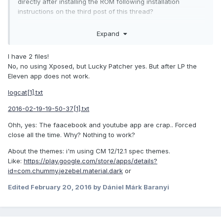
directly after installing the ROM following installation
instructions on the third post of this thread?
Wiping /cache in recovery does absolutely nothing useful
Expand
because nothing is stored on that partition (besides some
recovery logs).
I have 2 files!
Make sure you're using CM12.1 themes that support hdpi
No, no using Xposed, but Lucky Patcher yes. But after LP the
devices. That's more likely an issue with the theme or CM's
Eleven app does not work.
theme engine rather than something specific to this device.
logcat[1].txt
2016-02-19-19-50-37[1].txt
Ohh, yes: The faacebook and youtube app are crap.. Forced
close all the time. Why? Nothing to work?
About the themes: i'm using CM 12/12.1 spec themes.
Like:
https://play.google.com/store/apps/details?
id=com.chummy.jezebel.material.dark
or
Edited
February 20, 2016
by Dániel Márk Baranyi