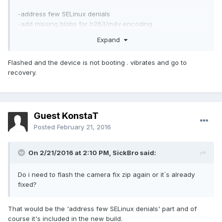
-address few SELinux denials
-add missing blobs for h263/m4v encoding
-Android security patch level: 1 February 2016 (merged)
Expand
Flashed and the device is not booting . vibrates and go to
recovery.
Guest KonstaT
Posted
February 21, 2016
On 2/21/2016 at 2:10 PM,
SickBro
said:
Do i need to flash the camera fix zip again or it`s already
fixed?
That would be the 'address few SELinux denials' part and of
course it's included in the new build.