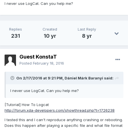
I never use LogCat. Can you help me?
Replies
Created
Last Reply
231
10 yr
8 yr
Guest KonstaT
Posted
February 18, 2016
On 2/17/2016 at 9:21 PM,
Dániel Márk Baranyi
said:
I never use LogCat. Can you help me?
[Tutorial] How To Logcat
http://forum.xda-developers.com/showthread.php?t=1726238
I tested this and I can't reproduce anything crashing or rebooting.
Does this happen after playing a specific file and what file format