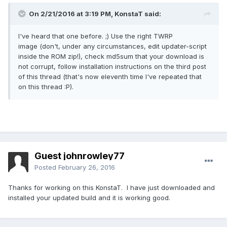
On 2/21/2016 at 3:19 PM,
KonstaT
said:
I've heard that one before. ;) Use the right TWRP
image (don't, under any circumstances, edit updater-script
inside the ROM zip!), check md5sum that your download is
not corrupt, follow installation instructions on the third post
of this thread (that's now eleventh time I've repeated that
on this thread :P).
Guest johnrowley77
Posted
February 26, 2016
Thanks for working on this KonstaT. I have just downloaded and
installed your updated build and it is working good.