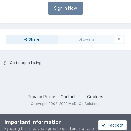
Sign In Now
Share
Followers
0
Go to topic listing
Privacy Policy
Contact Us
Cookies
Copyright 2002-2022 MoDaCo Solutions
Important Information
I accept
By using this site, you agree to our
Terms of Use
.