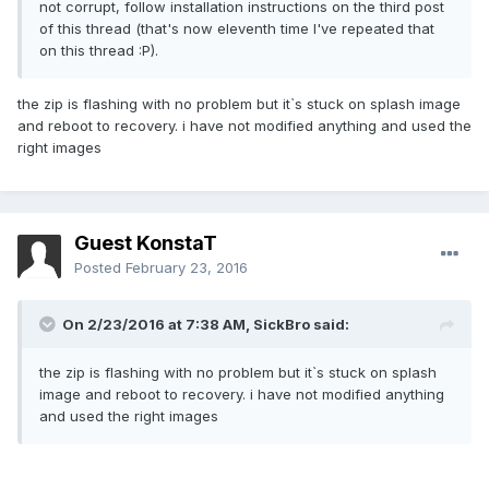
not corrupt, follow installation instructions on the third post
of this thread (that's now eleventh time I've repeated that
on this thread :P).
the zip is flashing with no problem but it`s stuck on splash image
and reboot to recovery. i have not modified anything and used the
right images
Guest KonstaT
Posted
February 23, 2016
On 2/23/2016 at 7:38 AM,
SickBro
said:
the zip is flashing with no problem but it`s stuck on splash
image and reboot to recovery. i have not modified anything
and used the right images