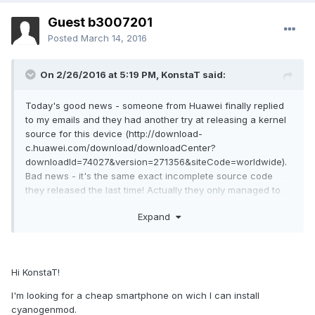
Guest b3007201
Posted
March 14, 2016
On 2/26/2016 at 5:19 PM,
KonstaT
said:
Today's good news - someone from Huawei finally replied
to my emails and they had another try at releasing a kernel
source for this device (http://download-
c.huawei.com/download/downloadCenter?
downloadId=74027&version=271356&siteCode=worldwide).
Bad news - it's the same exact incomplete source code
they released the last time! Actually they only managed to
make it even worse by removing als/proximity sensor driver
Expand
that this device uses from the build.
There's just no excuse for this, someone deserves to get
fired for this. :P I think I have to give up on this device. :(
This was the first and last Huawei device I owned and I'm
Hi KonstaT!
going to strongly advice againts anyone purchacing any
I'm looking for a cheap smartphone on wich I can install
Huawei/honor devices!
cyanogenmod.