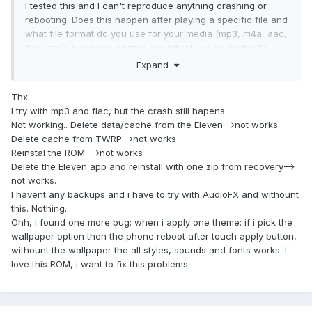
I tested this and I can't reproduce anything crashing or
rebooting. Does this happen after playing a specific file and
what file format do you use for your media (mp3, m4a, aac,
flac, etc)? Have you enable any effects using AudioFX?
Expand
You could try clearing data/cache for Eleven under Settings
- Apps -> Music. Make sure you've done a clean installation
Thx.
following installation instructions on the third post and make
I try with mp3 and flac, but the crash still hapens.
sure you haven't restored any data for system apps using
Not working.. Delete data/cache from the Eleven-->not works
third party apps (e.g. Titanium Backup).
Delete cache from TWRP-->not works
Reinstal the ROM -->not works
Delete the Eleven app and reinstall with one zip from recovery-->
not works.
I havent any backups and i have to try with AudioFX and withount
this. Nothing..
Ohh, i found one more bug: when i apply one theme: if i pick the
wallpaper option then the phone reboot after touch apply button,
withount the wallpaper the all styles, sounds and fonts works. I
love this ROM, i want to fix this problems.