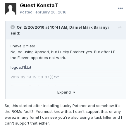
Guest KonstaT
Posted
February 20, 2016
On 2/20/2016 at 10:41 AM,
Dániel Márk Baranyi
said:
I have 2 files!
No, no using Xposed, but Lucky Patcher yes. But after LP
the Eleven app does not work.
logcat[1].txt
2016-02-19-19-50-37[1].txt
Ohh, yes: The faacebook and youtube app are crap..
Expand
Forced close all the time. Why? Nothing to work?
About the themes: i'm using CM 12/12.1 spec themes.
So, this started after installing Lucky Patcher and somehow it's
Like:
https://play.google.com/store/apps/details?
the ROMs fault?! You must know that I can't support that or any
id=com.chummy.jezebel.material.dark
or
warez in any form! I can see you're also using a task killer and I
can't support that either.