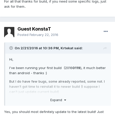
For all that thanks for build, if you need some specific logs, just
ask for them..
Guest KonstaT
Posted
February 22, 2016
On 2/21/2016 at 10:36 PM,
Krtekat
said:
Hi,
I've been running your first build (2016
0119
), it much better
than android - thanks :)
But I do have few bugs, some already reported, some not. I
haven't got time to reinstall it to newer build (I suppose I
can't just update current build)
Expand
camera does fall one of ca 5 tries (should be
repaired in current build)
music can't be played (cyanogenmod elven version
Yes, you should most definitely update to the latest build! Just