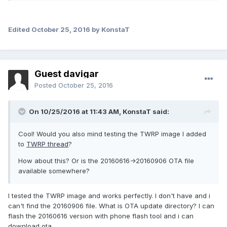
Edited
October 25, 2016
by KonstaT
Guest davigar
Posted
October 25, 2016
On 10/25/2016 at 11:43 AM,
KonstaT
said:
Cool! Would you also mind testing the TWRP image I added
to
TWRP thread
?
How about this? Or is the 20160616->20160906 OTA file
available somewhere?
I tested the TWRP image and works perfectly. I don't have and i
can't find the 20160906 file. What is OTA update directory? I can
flash the 20160616 version with phone flash tool and i can
download ota.