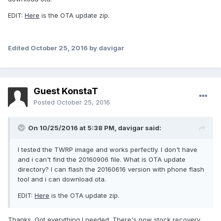
EDIT:
Here
is the OTA update zip.
Edited
October 25, 2016
by davigar
Guest KonstaT
Posted
October 25, 2016
On 10/25/2016 at 5:38 PM,
davigar
said:
I tested the TWRP image and works perfectly. I don't have
and i can't find the 20160906 file. What is OTA update
directory? I can flash the 20160616 version with phone flash
tool and i can download ota.
EDIT:
Here
is the OTA update zip.
Thanks. Got everything I needed. There's now stock recovery