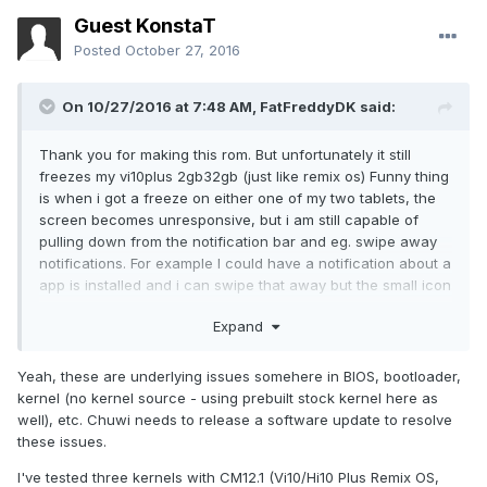
Guest KonstaT
Posted
October 27, 2016
On 10/27/2016 at 7:48 AM,
FatFreddyDK
said:
Thank you for making this rom. But unfortunately it still
freezes my vi10plus 2gb32gb (just like remix os) Funny thing
is when i got a freeze on either one of my two tablets, the
screen becomes unresponsive, but i am still capable of
pulling down from the notification bar and eg. swipe away
notifications. For example I could have a notification about a
app is installed and i can swipe that away but the small icon
on the top left in notification bar wil not dissapear as it
Expand
normally would do. I can also press the settings wheel in the
pull down window, but nothing happens.The android
buttons at the bottom also lights up when i press them but
Yeah, these are underlying issues somehere in BIOS, bootloader,
nothing happens. everything else is frozen. The tablet
kernel (no kernel source - using prebuilt stock kernel here as
keeps working as far as i can tell, despite the screen is of
well), etc. Chuwi needs to release a software update to resolve
for ten minutes, because its a tiny bit warm, not much but
these issues.
just enough to tell that it isnt sleeping. I have no clue of
I've tested three kernels with CM12.1 (Vi10/Hi10 Plus Remix OS,
what is going on with this model but its very annoying. ps.