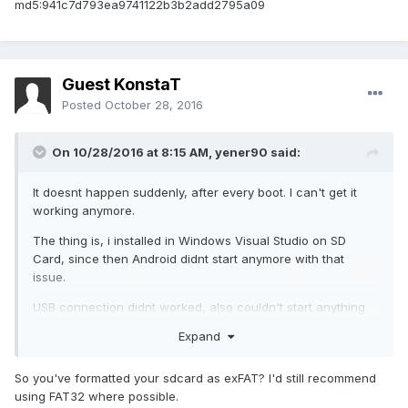
md5:941c7d793ea9741122b3b2add2795a09
Guest KonstaT
Posted
October 28, 2016
On 10/28/2016 at 8:15 AM,
yener90
said:
It doesnt happen suddenly, after every boot. I can't get it
working anymore.
The thing is, i installed in Windows Visual Studio on SD
Card, since then Android didnt start anymore with that
issue.
USB connection didnt worked, also couldn't start anything
to log. So cant provide it.
Expand
But i found the solution: deleting /system/bin/fsck.exfat
solved my problem. I know, deleting this, sd card will be no
So you've formatted your sdcard as exFAT? I'd still recommend
more checked, but couldn't find an other way.
using FAT32 where possible.