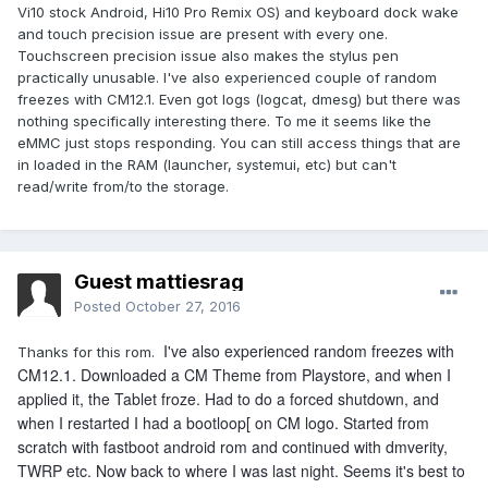
Vi10 stock Android, Hi10 Pro Remix OS) and keyboard dock wake
The screen on every 30sec when attached to keyboard
and touch precision issue are present with every one.
problem still exists.
Touchscreen precision issue also makes the stylus pen
Edit. Ok that would be sometimes. This time the freeze
practically unusable. I've also experienced couple of random
would become complete freeze, after pulling down from
freezes with CM12.1. Even got logs (logcat, dmesg) but there was
notification bar two times.
nothing specifically interesting there. To me it seems like the
eMMC just stops responding. You can still access things that are
Edit 2. And this was strange. New freeze, but this time with
in loaded in the RAM (launcher, systemui, etc) but can't
screen off. Was waiting to see screen wake up attached to
read/write from/to the storage.
keyboard but it didn't. The clock had gone from 11.11 to 11.12.
Actually the clock was 11.15. I figuren it had frozen in screen
off mode and tried to swipe hope, that was possible for a
couple of times but then everything was as frozen as the
Guest mattiesrag
clock.
Posted
October 27, 2016
What could cause this strange behavior? Is there other
things than wifi active in screen off mode? I am puzzled.
I've also experienced random freezes with
Thanks for this rom.
CM12.1. Downloaded a CM Theme from Playstore, and when I
Many People have this problem with vi10plus Remix only
applied it, the Tablet froze. Had to do a forced shutdown, and
model and saw a guy with hi10plus with same problem.
when I restarted I had a bootloop[ on CM logo. Started from
Really not good
scratch with fastboot android rom and continued with dmverity,
TWRP etc. Now back to where I was last night. Seems it's best to