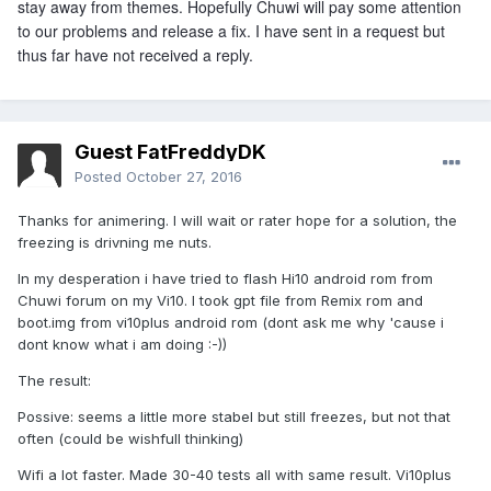
stay away from themes. Hopefully Chuwi will pay some attention
to our problems and release a fix. I have sent in a request but
thus far have not received a reply.
Guest FatFreddyDK
Posted
October 27, 2016
Thanks for animering. I will wait or rater hope for a solution, the
freezing is drivning me nuts.
In my desperation i have tried to flash Hi10 android rom from
Chuwi forum on my Vi10. I took gpt file from Remix rom and
boot.img from vi10plus android rom (dont ask me why 'cause i
dont know what i am doing :-))
The result:
Possive: seems a little more stabel but still freezes, but not that
often (could be wishfull thinking)
Wifi a lot faster. Made 30-40 tests all with same result. Vi10plus