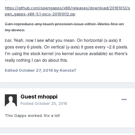
I tried precision on windows and it is a lot better. its the
https://github.com/opengapps/x86/releases/download/20161012/o
same on stock remix though.
pen_gapps-x86-5.1-pico-20161012.zip
Can reproduce any touch precision issue either. Works fine on
my device.
Yeah, now I see what you mean. On horizontal (x-axis) it
Edit.
goes every 6 pixels. On vertical (y-axis) it goes every ~2.6 pixels.
I'm using the stock kernel (no kernel source available) so there's
really nothing I can do about this.
Edited
October 27, 2016
by KonstaT
Guest mhoppi
Posted
October 25, 2016
This Gapps worked. thx a lot!