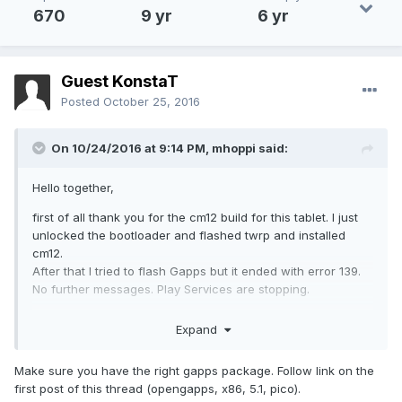
670
9 yr
6 yr
Guest KonstaT
Posted
October 25, 2016
On 10/24/2016 at 9:14 PM,
mhoppi
said:
Hello together,
first of all thank you for the cm12 build for this tablet. I just
unlocked the bootloader and flashed twrp and installed
cm12.
After that I tried to flash Gapps but it ended with error 139.
No further messages. Play Services are stopping.
I tried to flash older Gapps but same error code. Without
Expand
Gapps CM12 boots fine.
Anyone knows how to solve this problem?
Make sure you have the right gapps package. Follow link on the
first post of this thread (opengapps, x86, 5.1, pico).
Furthemore I noticed that scrolling is very edgy. If i connect