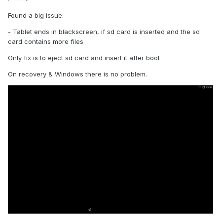
Found a big issue:
- Tablet ends in blackscreen, if sd card is inserted and the sd
card contains more files
Only fix is to eject sd card and insert it after boot
On recovery & Windows there is no problem.