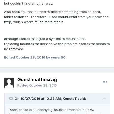
but couldn't find an other way.
Also realized, that if i tried to delete something from sd card,
tablet restarted. Therefore i used mount.exfat from your provided
twrp, which works much more stable.
although fsck.exfat is just a symlink to mount.exfat,
replacing mount.exfat didnt solve the problem. fsck.exfat needs to
be removed.
Edited
October 28, 2016
by yener90
Guest mattiesrag
Posted
October 28, 2016
On 10/27/2016 at 10:26 AM,
KonstaT
said:
Yeah, these are underlying issues somehere in BIOS,