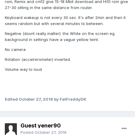
rom, Remix and cm12 give 15-18 Mbit download and Hi10 rom give
27-30 sitting in the same distance from router.
Keyboard wakeup is not every 30 sec. It's after 2min and then it
seems random but with several minutes to between.
Negative (dosnt really matter): the White on the screen eg.
background in settings have a vague yellow teint.
No camera
Rotation (accelrerometer) inverted.
Volume way to loud
Edited
October 27, 2016
by FatFreddyDK
Guest yener90
Posted
October 27, 2016