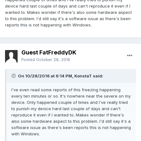
device hard last couple of days and can't reproduce it even if I
wanted to. Makes wonder if there's also some hardware aspect
to this problem. I'd still say it's a software issue as there's been
reports this is not happening with Windows.
Guest FatFreddyDK
Posted
October 28, 2016
On 10/28/2016 at 6:14 PM,
KonstaT
said:
I've even read some reports of this freezing happening
every ten minutes or so. It's nowhere near the severe on my
device. Only happened couple of times and I've really tried
to punish my device hard last couple of days and can't
reproduce it even if I wanted to. Makes wonder if there's
also some hardware aspect to this problem. I'd still say it's a
software issue as there's been reports this is not happening
with Windows.