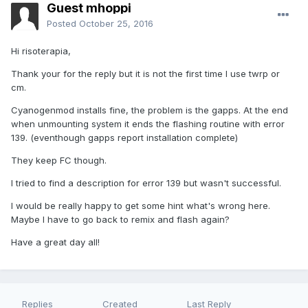
Guest mhoppi
Posted
October 25, 2016
Hi risoterapia,
Thank your for the reply but it is not the first time I use twrp or
cm.
Cyanogenmod installs fine, the problem is the gapps. At the end
when unmounting system it ends the flashing routine with error
139. (eventhough gapps report installation complete)
They keep FC though.
I tried to find a description for error 139 but wasn't successful.
I would be really happy to get some hint what's wrong here.
Maybe I have to go back to remix and flash again?
Have a great day all!
Replies
Created
Last Reply