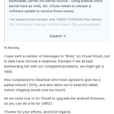
bootloader, kernel (no kernel source - using prebuilt stock
kernel here as well), etc. Chuwi needs to release a
software update to resolve these issues.
I've tested three kernels with CM12.1 (Vi10/Hi10 Plus Remix
OS, Vi10 stock Android, Hi10 Pro Remix OS) and keyboard
dock wake and touch precision issue are present with
every one. Touchscreen precision issue also makes the
Expand
stylus pen practically unusable. I've also experienced
couple of random freezes with CM12.1. Even got logs
Hi Konsta,
(logcat, dmesg) but there was nothing specifically
interesting there. To me it seems like the eMMC just stops
I have sent a number of messages to "Emily" on Chuwi Forum, but
responding. You can still access things that are in loaded in
to date have not had a response. Perhaps if we all kept
the RAM (launcher, systemui, etc) but can't read/write
bombarding her with our complaints/problems, we might get a
from/to the storage.
reply.
Also complained to Gearbest who have agreed to give me a
partial refund ( 25%), and also allow me to keep the tablet,
(return shipping would cost too much).
All we need now is for Chuwi to upgrade the android firmware,
so you can do a fix for CM12.1.
Thanks for your efforts, and kind regards.