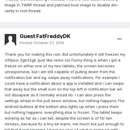
image in TWRP thread and patched boot image to disable dm-
verity in root thread.
Guest FatFreddyDK
Posted
October 27, 2016
Thank you for making this rom. But unfortunately it still freezes my
vi10plus 2gb32gb (just like remix os) Funny thing is when i got a
freeze on either one of my two tablets, the screen becomes
unresponsive, but i am still capable of pulling down from the
notification bar and eg. swipe away notifications. For example I
could have a notification about a app is installed and i can swipe
that away but the small icon on the top left in notification bar wil
not dissapear as it normally would do. I can also press the
settings wheel in the pull down window, but nothing happens.The
android buttons at the bottom also lights up when i press them
but nothing happens. everything else is frozen. The tablet keeps
working as far as i can tell, despite the screen is of for ten
minutes, because its a tiny bit warm, not much but just enough to
tell that it isnt sleeping. I have no clue of what is going on with