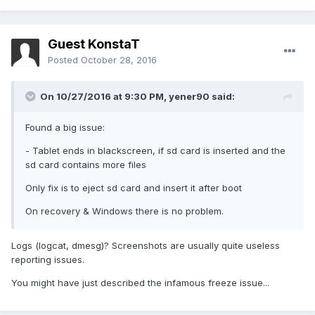
Guest KonstaT
Posted
October 28, 2016
On 10/27/2016 at 9:30 PM,
yener90
said:
Found a big issue:
- Tablet ends in blackscreen, if sd card is inserted and the
sd card contains more files
Only fix is to eject sd card and insert it after boot
On recovery & Windows there is no problem.
Logs (logcat, dmesg)? Screenshots are usually quite useless
reporting issues.
You might have just described the infamous freeze issue...