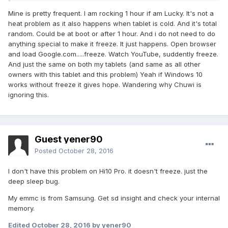
Mine is pretty frequent. I am rocking 1 hour if am Lucky. It's not a
heat problem as it also happens when tablet is cold. And it's total
random. Could be at boot or after 1 hour. And i do not need to do
anything special to make it freeze. It just happens. Open browser
and load Google.com.....freeze. Watch YouTube, suddently freeze.
And just the same on both my tablets (and same as all other
owners with this tablet and this problem) Yeah if Windows 10
works without freeze it gives hope. Wandering why Chuwi is
ignoring this.
Guest yener90
Posted
October 28, 2016
I don't have this problem on Hi10 Pro. it doesn't freeze. just the
deep sleep bug.
My emmc is from Samsung. Get sd insight and check your internal
memory.
Edited
October 28, 2016
by yener90