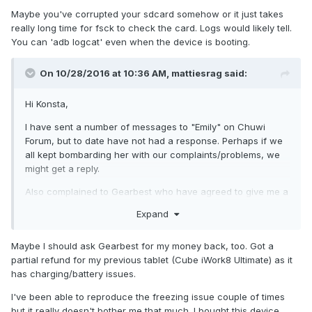
Also realized, that if i tried to delete something from sd
Maybe you've corrupted your sdcard somehow or it just takes
card, tablet restarted. Therefore i used mount.exfat from
really long time for fsck to check the card. Logs would likely tell.
your provided twrp, which works much more stable.
You can 'adb logcat' even when the device is booting.
although fsck.exfat is just a symlink to mount.exfat,
On 10/28/2016 at 10:36 AM,
mattiesrag
said:
replacing mount.exfat didnt solve the problem. fsck.exfat
needs to be removed.
Hi Konsta,
I have sent a number of messages to "Emily" on Chuwi
Forum, but to date have not had a response. Perhaps if we
all kept bombarding her with our complaints/problems, we
might get a reply.
Also complained to Gearbest who have agreed to give me a
partial refund ( 25%), and also allow me to keep the tablet,
Expand
(return shipping would cost too much).
All we need now is for Chuwi to upgrade the android
Maybe I should ask Gearbest for my money back, too. Got a
firmware, so you can do a fix for CM12.1.
partial refund for my previous tablet (Cube iWork8 Ultimate) as it
has charging/battery issues.
Thanks for your efforts, and kind regards.
I've been able to reproduce the freezing issue couple of times
but it really doesn't bother me that much. I bought this device