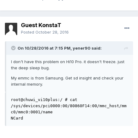
Guest KonstaT
Posted
October 28, 2016
On 10/28/2016 at 7:15 PM,
yener90
said:
I don't have this problem on Hi10 Pro. it doesn't freeze. just
the deep sleep bug.
My emmc is from Samsung. Get sd insight and check your
internal memory.
root@chuwi_vi10plus:/ # cat 
/sys/devices/pci0000:00/80860F14:00/mmc_host/mm
c0/mmc0:0001/name

NCard