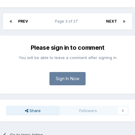
PREV
Page 3 of 27
NEXT
Please sign in to comment
You will be able to leave a comment after signing in
Sign In Now
Share
Followers
0
Go to topic listing