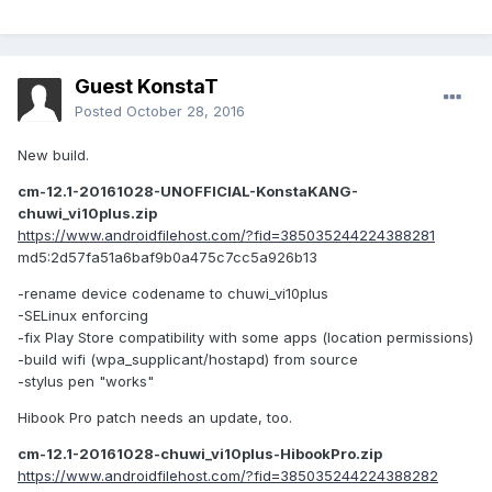
Guest KonstaT
Posted
October 28, 2016
New build.
cm-12.1-20161028-UNOFFICIAL-KonstaKANG-
chuwi_vi10plus.zip
https://www.androidfilehost.com/?fid=385035244224388281
md5:2d57fa51a6baf9b0a475c7cc5a926b13
-rename device codename to chuwi_vi10plus
-SELinux enforcing
-fix Play Store compatibility with some apps (location permissions)
-build wifi (wpa_supplicant/hostapd) from source
-stylus pen "works"
Hibook Pro patch needs an update, too.
cm-12.1-20161028-chuwi_vi10plus-HibookPro.zip
https://www.androidfilehost.com/?fid=385035244224388282