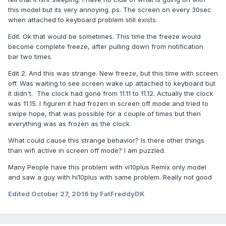
this model but its very annoying. ps. The screen on every 30sec
when attached to keyboard problem still exists.
Edit. Ok that would be sometimes. This time the freeze would
become complete freeze, after pulling down from notification
bar two times.
Edit 2. And this was strange. New freeze, but this time with screen
off. Was waiting to see screen wake up attached to keyboard but
it didn't. The clock had gone from 11.11 to 11.12. Actually the clock
was 11.15. I figuren it had frozen in screen off mode and tried to
swipe hope, that was possible for a couple of times but then
everything was as frozen as the clock.
What could cause this strange behavior? Is there other things
than wifi active in screen off mode? I am puzzled.
Many People have this problem with vi10plus Remix only model
and saw a guy with hi10plus with same problem. Really not good
Edited
October 27, 2016
by FatFreddyDK