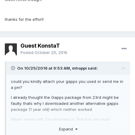
thanks for the effort!
Guest KonstaT
Posted
October 25, 2016
On 10/25/2016 at 9:53 AM,
mhoppi
said:
could you kindly attach your gapps you used or send me in
a pm?
I already thought the Gapps package from 23rd might be
faulty. thats why I downloaded another alternative gapps
package (1 year old) which neither worked.
What I mean with Touchscreen is, that it is very bad
precision, when you enable touchscreen data in developer
Expand
menu, you can see that it skips like 7 pixel at least.