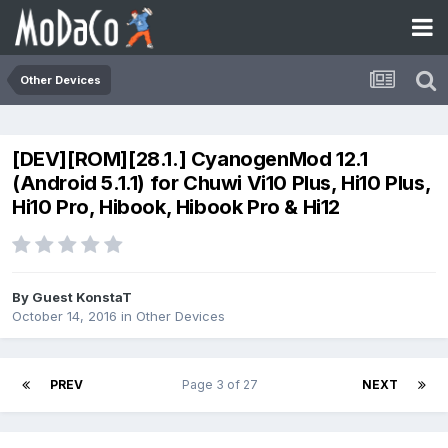
Other Devices
[DEV][ROM][28.1.] CyanogenMod 12.1
(Android 5.1.1) for Chuwi Vi10 Plus, Hi10 Plus,
Hi10 Pro, Hibook, Hibook Pro & Hi12
By Guest KonstaT
October 14, 2016
in
Other Devices
PREV
Page 3 of 27
NEXT