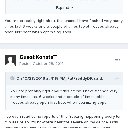
dock wake and touch precision issue are present with
every one. Touchscreen precision issue also makes the
Expand
stylus pen practically unusable. I've also experienced
couple of random freezes with CM12.1. Even got logs
You are probably right about this emmc. I have flashed very many
(logcat, dmesg) but there was nothing specifically
times last 6 weeks and a couple of times tablet freezes already
interesting there. To me it seems like the eMMC just stops
opon first boot when optimizing apps.
responding. You can still access things that are in loaded in
the RAM (launcher, systemui, etc) but can't read/write
from/to the storage.
Guest KonstaT
Posted
October 28, 2016
On 10/28/2016 at 4:15 PM,
FatFreddyDK
said:
You are probably right about this emmc. I have flashed very
many times last 6 weeks and a couple of times tablet
freezes already opon first boot when optimizing apps.
I've even read some reports of this freezing happening every ten
minutes or so. It's nowhere near the severe on my device. Only
happened couple of times and I've really tried to punish my