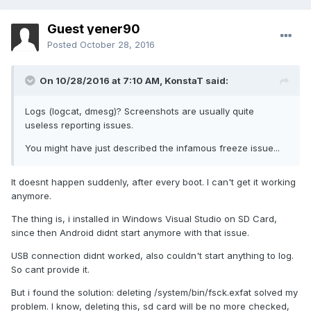
Guest yener90
Posted
October 28, 2016
On 10/28/2016 at 7:10 AM,
KonstaT
said:
Logs (logcat, dmesg)? Screenshots are usually quite
useless reporting issues.
You might have just described the infamous freeze issue...
It doesnt happen suddenly, after every boot. I can't get it working
anymore.
The thing is, i installed in Windows Visual Studio on SD Card,
since then Android didnt start anymore with that issue.
USB connection didnt worked, also couldn't start anything to log.
So cant provide it.
But i found the solution: deleting /system/bin/fsck.exfat solved my
problem. I know, deleting this, sd card will be no more checked,