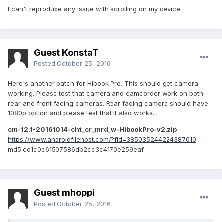
usb mouse and scroll with it, everything is fluid and quick,
I can't reproduce any issue with scrolling on my device.
but with finger on touchpad it stutters a lot. Maybe this is
bad drivers?
I have Chuwi HI10 Plus.
Guest KonstaT
Thanks for every help and thanks a lot to the dev for this
Posted
October 25, 2016
great work!
Here's another patch for Hibook Pro. This should get camera
working. Please test that camera and camcorder work on both
rear and front facing cameras. Rear facing camera should have
1080p option and please test that it also works.
cm-12.1-20161014-cht_cr_mrd_w-HibookPro-v2.zip
https://www.androidfilehost.com/?fid=385035244224387010
md5:cd1c0c61507586db2cc3c4170e259eaf
Guest mhoppi
Posted
October 25, 2016