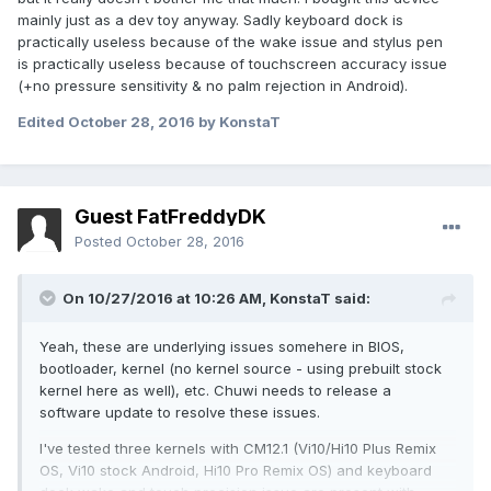
mainly just as a dev toy anyway. Sadly keyboard dock is
practically useless because of the wake issue and stylus pen
is practically useless because of touchscreen accuracy issue
(+no pressure sensitivity & no palm rejection in Android).
Edited
October 28, 2016
by KonstaT
Guest FatFreddyDK
Posted
October 28, 2016
On 10/27/2016 at 10:26 AM,
KonstaT
said:
Yeah, these are underlying issues somehere in BIOS,
bootloader, kernel (no kernel source - using prebuilt stock
kernel here as well), etc. Chuwi needs to release a
software update to resolve these issues.
I've tested three kernels with CM12.1 (Vi10/Hi10 Plus Remix
OS, Vi10 stock Android, Hi10 Pro Remix OS) and keyboard