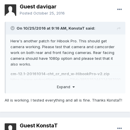
Guest davigar
Posted
October 25, 2016
On 10/25/2016 at 9:16 AM,
KonstaT
said:
Here's another patch for Hibook Pro. This should get
camera working. Please test that camera and camcorder
work on both rear and front facing cameras. Rear facing
camera should have 1080p option and please test that it
also works.
cm-12.1-20161014-cht_cr_mrd_w-HibookPro-v2.zip
https://www.androidfilehost.com/?fid=385035244224387010
md5:cd1c0c61507586db2cc3c4170e259eaf
Expand
All is working. I tested everything and all is fine. Thanks KonstaT!
Guest KonstaT