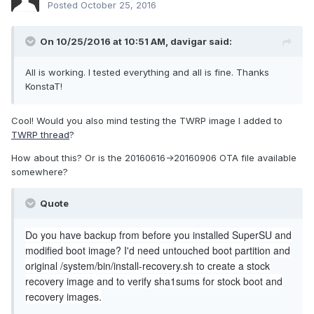
Posted
October 25, 2016
On 10/25/2016 at 10:51 AM,
davigar
said:
All is working. I tested everything and all is fine. Thanks
KonstaT!
Cool! Would you also mind testing the TWRP image I added to
TWRP thread
?
How about this? Or is the 20160616->20160906 OTA file available
somewhere?
Quote
Do you have backup from before you installed SuperSU and
modified boot image? I'd need untouched boot partition and
original /system/bin/install-recovery.sh to create a stock
recovery image and to verify sha1sums for stock boot and
recovery images.