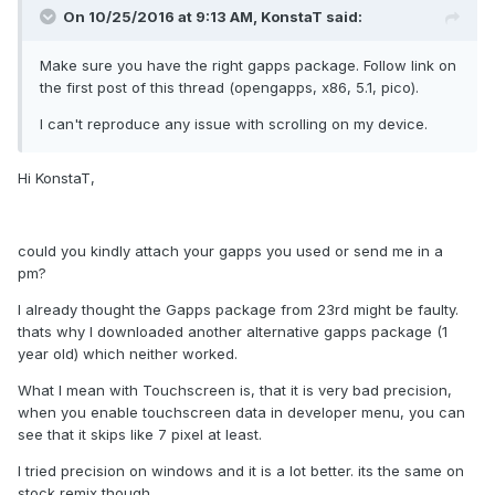
On 10/25/2016 at 9:13 AM,
KonstaT
said:
Make sure you have the right gapps package. Follow link on
the first post of this thread (opengapps, x86, 5.1, pico).
I can't reproduce any issue with scrolling on my device.
Hi KonstaT,
could you kindly attach your gapps you used or send me in a
pm?
I already thought the Gapps package from 23rd might be faulty.
thats why I downloaded another alternative gapps package (1
year old) which neither worked.
What I mean with Touchscreen is, that it is very bad precision,
when you enable touchscreen data in developer menu, you can
see that it skips like 7 pixel at least.
I tried precision on windows and it is a lot better. its the same on
stock remix though.