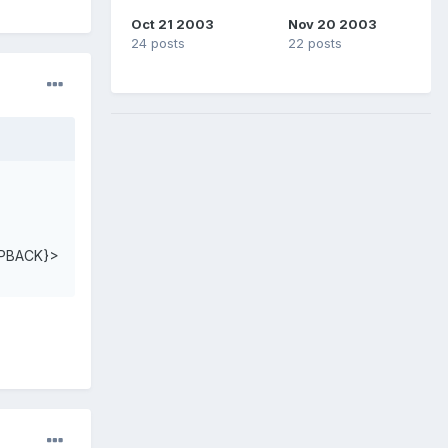
Oct 21 2003
Nov 20 2003
24 posts
22 posts
PBACK}>