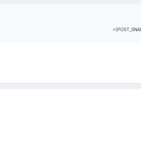
<{POST_SNA