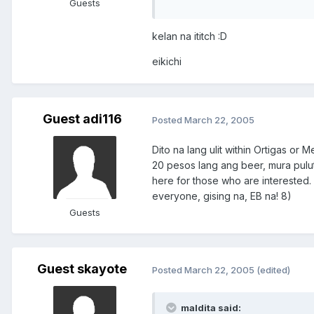
Guests
kelan na ititch :D
eikichi
Guest adi116
Posted
March 22, 2005
Dito na lang ulit within Ortigas or
20 pesos lang ang beer, mura pulu
here for those who are interested. 
everyone, gising na, EB na! 8)
Guests
Guest skayote
Posted
March 22, 2005
(edited)
maldita said: