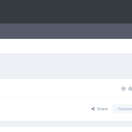
Share
Followe