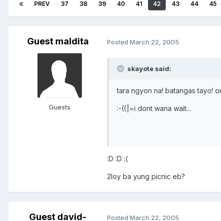
PREV
37
38
39
40
41
42
43
44
45
Guest maldita
Posted
March 22, 2005
skayote said:
tara ngyon na! batangas tayo! o
Guests
:-({|=i dont wana wait...
:D :D :(
2loy ba yung picnic eb?
Guest david-
Posted
March 22, 2005