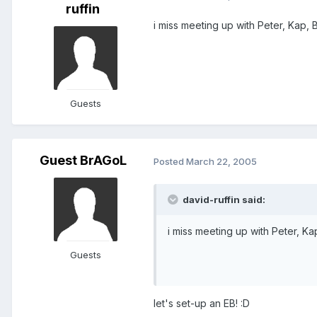
ruffin
i miss meeting up with Peter, Kap,
Guests
Guest BrAGoL
Posted
March 22, 2005
david-ruffin said:
i miss meeting up with Peter, K
Guests
let's set-up an EB! :D