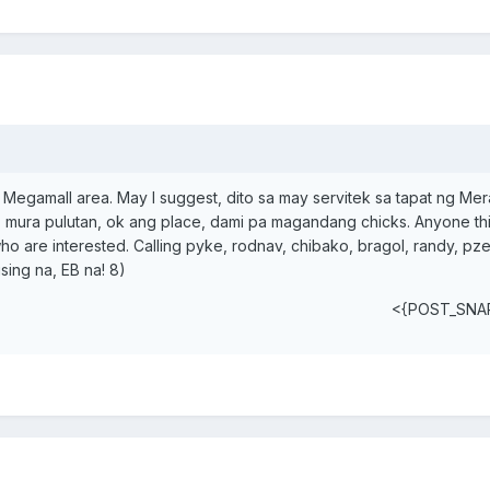
 or Megamall area. May I suggest, dito sa may servitek sa tapat ng Me
 mura pulutan, ok ang place, dami pa magandang chicks. Anyone thi
ho are interested. Calling pyke, rodnav, chibako, bragol, randy, pz
sing na, EB na! 8)
<{POST_SNA