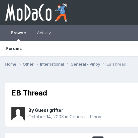
Browse
Activity
Forums
Home
Other
International
General - Pinoy
EB Thread
EB Thread
By Guest grifter
October 14, 2003
in
General - Pinoy