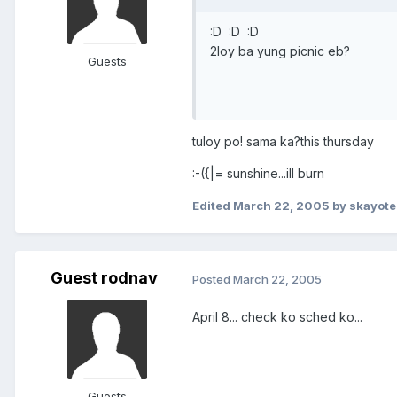
:D :D :D
2loy ba yung picnic eb?
Guests
tuloy po! sama ka?this thursday
:-({|= sunshine...ill burn
Edited
March 22, 2005
by skayote
Guest rodnav
Posted
March 22, 2005
April 8... check ko sched ko...
Guests