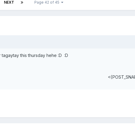
NEXT
Page 42 of 45
r tagaytay this thursday hehe :D :D
<{POST_SNA