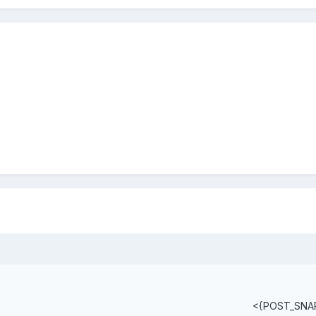
<{POST_SNA