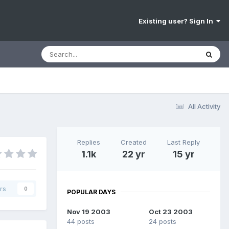
Existing user? Sign In
All Activity
Replies
Created
Last Reply
1.1k
22 yr
15 yr
rs
0
POPULAR DAYS
Nov 19 2003
Oct 23 2003
44 posts
24 posts