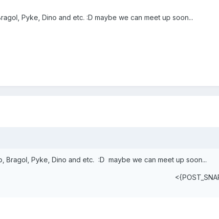
 Bragol, Pyke, Dino and etc. :D maybe we can meet up soon...
ap, Bragol, Pyke, Dino and etc. :D maybe we can meet up soon...
<{POST_SNA