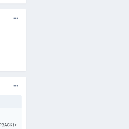
PBACK}>