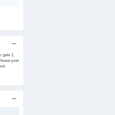
o gate 2,
Please post
and