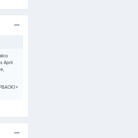
ralco
s April
ee,
PBACK}>