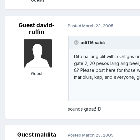
Guests
Guest david-
Posted
March 23, 2005
ruffin
adi116 said:
Dito na lang ulit within Ortigas
gate 2, 20 pesos lang ang beer,
8? Please post here for those w
Guests
marioluis, kap, and everyone, gi
sounds great! :D
Guest maldita
Posted
March 23, 2005