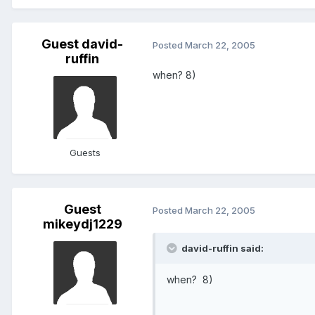
Guest david-
Posted
March 22, 2005
ruffin
when? 8)
Guests
Guest
Posted
March 22, 2005
mikeydj1229
david-ruffin said:
when? 8)