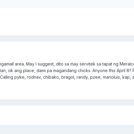
 Megamall area. May I suggest, dito sa may servitek sa tapat ng Meralc
tan, ok ang place, dami pa magandang chicks. Anyone this April 8? 
Calling pyke, rodnav, chibako, bragol, randy, pzee, marioluis, kap, 