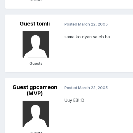
Guest tomli
Posted
March 22, 2005
sama ko dyan sa eb ha.
Guests
Guest gpcarreon
Posted
March 23, 2005
(MVP)
Uuy EB! :D