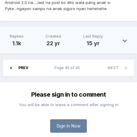
Android 3.0 na.....last na post ko dito wala pang anak si
Pyke...ngayon sampu na anak siguro nyan hehehehe
Replies
Created
Last Reply
1.1k
22 yr
15 yr
PREV
Page 45 of 45
NEXT
Please sign in to comment
You will be able to leave a comment after signing in
Sign In Now