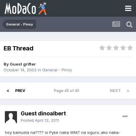
General - Pinoy
EB Thread
By Guest grifter
October 14, 2003
in
General - Pinoy
PREV
Page 45 of 45
NEXT
Guest dinoalbert
Posted
April 12, 2011
hoy kamusta na???? si Pyke naka WM7 na siguro..ako naka-