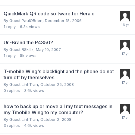
QuickMark QR code software for Herald
By Guest PaulOBrien,
December 18, 2006
1
reply
6.3k
views
Un-Brand the P4350?
By Guest RSkillz,
May 10, 2007
1
reply
5k
views
T-mobile Wing's blacklight and the phone do not
turn off by themselves...
By Guest LinhTran,
October 25, 2008
0
replies
3.6k
views
how to back up or move all my text messages in
my Tmobile Wing to my computer?
By Guest LinhTran,
October 2, 2008
3
replies
4.6k
views