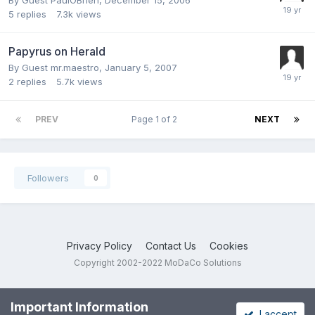
By Guest PaulOBrien,
December 15, 2006
5
replies
7.3k
views
Papyrus on Herald
By Guest mr.maestro,
January 5, 2007
2
replies
5.7k
views
PREV
Page 1 of 2
NEXT
Followers
0
Privacy Policy
Contact Us
Cookies
Copyright 2002-2022 MoDaCo Solutions
Important Information
I accept