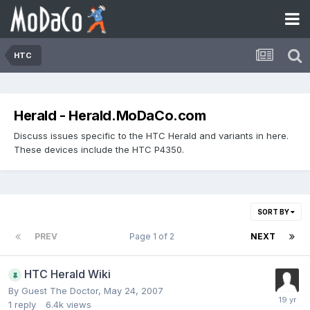
HTC
Herald - Herald.MoDaCo.com
Discuss issues specific to the HTC Herald and variants in here.
These devices include the HTC P4350.
SORT BY
PREV
Page 1 of 2
NEXT
HTC Herald Wiki
By Guest The Doctor,
May 24, 2007
1
reply
6.4k
views