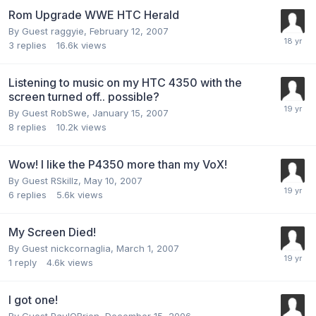
Rom Upgrade WWE HTC Herald
By Guest raggyie,
February 12, 2007
3
replies
16.6k
views
Listening to music on my HTC 4350 with the
screen turned off.. possible?
By Guest RobSwe,
January 15, 2007
8
replies
10.2k
views
Wow! I like the P4350 more than my VoX!
By Guest RSkillz,
May 10, 2007
6
replies
5.6k
views
My Screen Died!
By Guest nickcornaglia,
March 1, 2007
1
reply
4.6k
views
I got one!