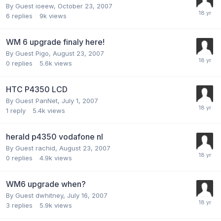
By Guest ioeew,
October 23, 2007
6
replies
9k
views
WM 6 upgrade finaly here!
By Guest Pigo,
August 23, 2007
0
replies
5.6k
views
HTC P4350 LCD
By Guest PanNet,
July 1, 2007
1
reply
5.4k
views
herald p4350 vodafone nl
By Guest rachid,
August 23, 2007
0
replies
4.9k
views
WM6 upgrade when?
By Guest dwhitney,
July 16, 2007
3
replies
5.9k
views