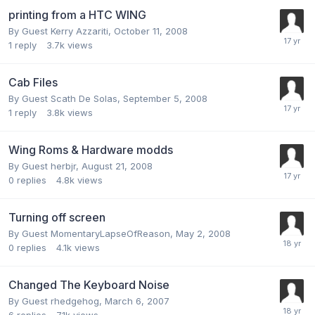
printing from a HTC WING
By Guest Kerry Azzariti,
October 11, 2008
1
reply
3.7k
views
Cab Files
By Guest Scath De Solas,
September 5, 2008
1
reply
3.8k
views
Wing Roms & Hardware modds
By Guest herbjr,
August 21, 2008
0
replies
4.8k
views
Turning off screen
By Guest MomentaryLapseOfReason,
May 2, 2008
0
replies
4.1k
views
Changed The Keyboard Noise
By Guest rhedgehog,
March 6, 2007