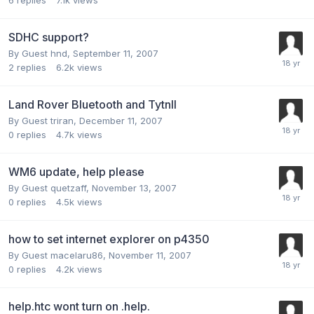
6
replies
7.1k
views
SDHC support?
By Guest hnd,
September 11, 2007
2
replies
6.2k
views
Land Rover Bluetooth and TytnII
By Guest triran,
December 11, 2007
0
replies
4.7k
views
WM6 update, help please
By Guest quetzaff,
November 13, 2007
0
replies
4.5k
views
how to set internet explorer on p4350
By Guest macelaru86,
November 11, 2007
0
replies
4.2k
views
help.htc wont turn on .help.