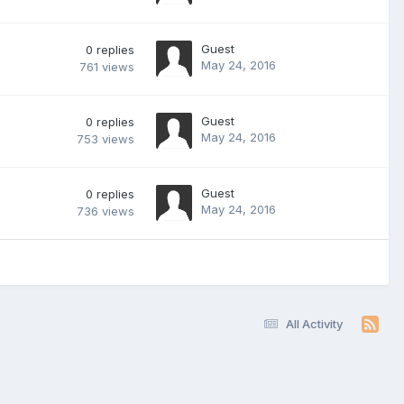
Guest
0
replies
May 24, 2016
761
views
Guest
0
replies
May 24, 2016
753
views
Guest
0
replies
May 24, 2016
736
views
All Activity