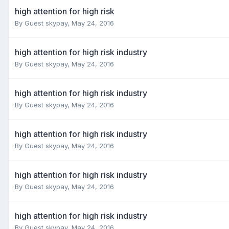
high attention for high risk
By Guest skypay,
May 24, 2016
high attention for high risk industry
By Guest skypay,
May 24, 2016
high attention for high risk industry
By Guest skypay,
May 24, 2016
high attention for high risk industry
By Guest skypay,
May 24, 2016
high attention for high risk industry
By Guest skypay,
May 24, 2016
high attention for high risk industry
By Guest skypay,
May 24, 2016