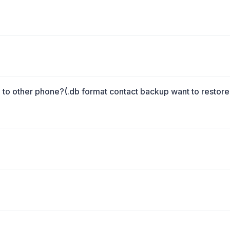
o other phone?(.db format contact backup want to restore