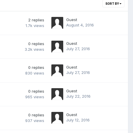
SORT BY
Guest
2
replies
August 4, 2016
1.7k
views
Guest
0
replies
July 27, 2016
3.2k
views
Guest
0
replies
July 27, 2016
830
views
Guest
0
replies
July 22, 2016
965
views
Guest
0
replies
July 12, 2016
937
views