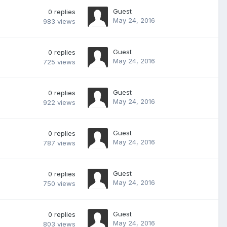
Guest
0
replies
May 24, 2016
983
views
Guest
0
replies
May 24, 2016
725
views
Guest
0
replies
May 24, 2016
922
views
Guest
0
replies
May 24, 2016
787
views
Guest
0
replies
May 24, 2016
750
views
Guest
0
replies
May 24, 2016
803
views