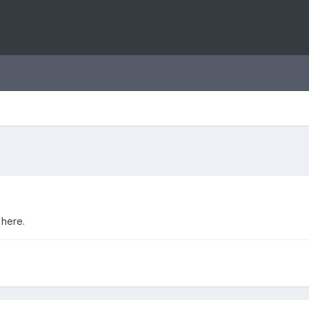
 here.