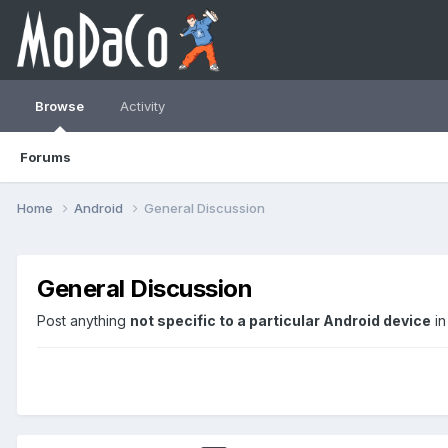
Browse
Activity
Forums
Home
Android
General Discussion
General Discussion
Post anything
not specific to a particular Android device
in