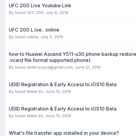
UFC 200 Live Youtube Link
By Guest UFC 200,
July 8, 2016
UFC 200 L.ive.. online
By Guest sabila,
July 5, 2016
how to Huawei Ascend Y511-u30 phone backup restore t
.vcard file format supported phone)
By Guest
amith.soyza@gmail.com
,
June 21, 2016
UDID Registration & Early Access to iOS10 Beta
By Guest Mater30,
June 15, 2016
UDID Registration & Early Access to iOS10 Beta
By Guest Mater30,
June 15, 2016
What's file transfer app installed in your device?