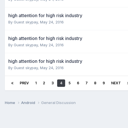
high attention for high risk industry
By Guest skypay,
May 24, 2016
high attention for high risk industry
By Guest skypay,
May 24, 2016
high attention for high risk industry
By Guest skypay,
May 24, 2016
PREV
1
2
3
4
5
6
7
8
9
NEXT
Home
Android
General Discussion