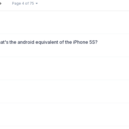
Page 4 of 75
t's the android equivalent of the iPhone 5S?