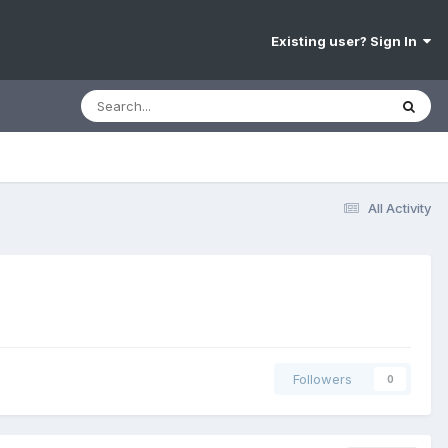
Existing user? Sign In
All Activity
Followers
0