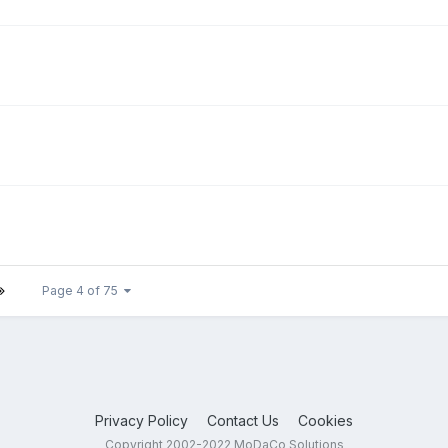
Page 4 of 75
Privacy Policy
Contact Us
Cookies
Copyright 2002-2022 MoDaCo Solutions