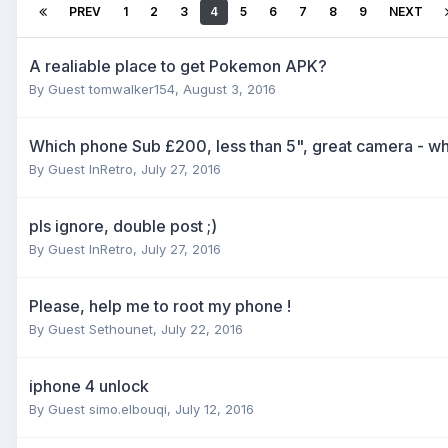
PREV
1
2
3
4
5
6
7
8
9
NEXT
A realiable place to get Pokemon APK?
By Guest tomwalker154,
August 3, 2016
Which phone Sub £200, less than 5", great camera - wha
By Guest InRetro,
July 27, 2016
pls ignore, double post ;)
By Guest InRetro,
July 27, 2016
Please, help me to root my phone !
By Guest Sethounet,
July 22, 2016
iphone 4 unlock
By Guest simo.elbouqi,
July 12, 2016