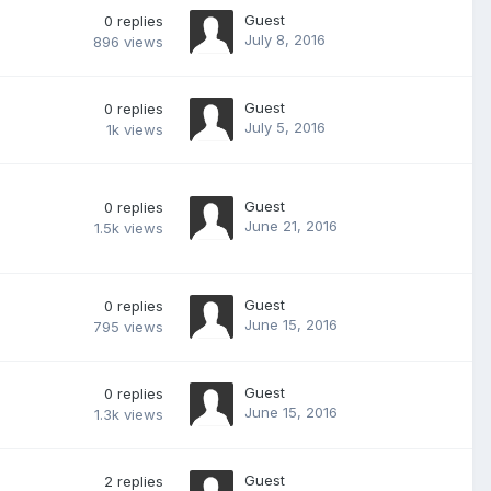
Guest
0
replies
July 8, 2016
896
views
Guest
0
replies
July 5, 2016
1k
views
Guest
0
replies
June 21, 2016
1.5k
views
Guest
0
replies
June 15, 2016
795
views
Guest
0
replies
June 15, 2016
1.3k
views
Guest
2
replies