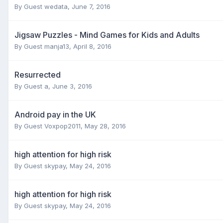
By Guest wedata,
June 7, 2016
Jigsaw Puzzles - Mind Games for Kids and Adults
By Guest manja13,
April 8, 2016
Resurrected
By Guest a,
June 3, 2016
Android pay in the UK
By Guest Voxpop2011,
May 28, 2016
high attention for high risk
By Guest skypay,
May 24, 2016
high attention for high risk
By Guest skypay,
May 24, 2016