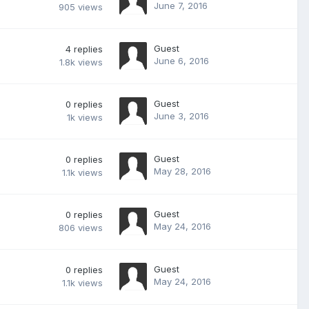
June 7, 2016
905
views
Guest
4
replies
June 6, 2016
1.8k
views
Guest
0
replies
June 3, 2016
1k
views
Guest
0
replies
May 28, 2016
1.1k
views
Guest
0
replies
May 24, 2016
806
views
Guest
0
replies
May 24, 2016
1.1k
views