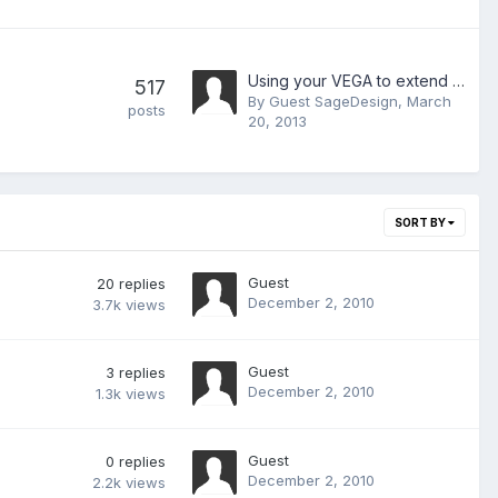
Using your VEGA to extend your windows desktop
517
By Guest SageDesign,
March
posts
20, 2013
SORT BY
Guest
20
replies
December 2, 2010
3.7k
views
Guest
3
replies
December 2, 2010
1.3k
views
Guest
0
replies
December 2, 2010
2.2k
views