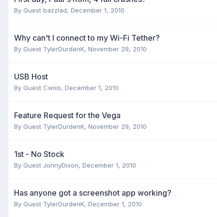
By Guest bazzlad,
December 1, 2010
Why can't I connect to my Wi-Fi Tether?
By Guest TylerDurdenK,
November 29, 2010
USB Host
By Guest Cwiiis,
December 1, 2010
Feature Request for the Vega
By Guest TylerDurdenK,
November 29, 2010
1st - No Stock
By Guest JonnyDixon,
December 1, 2010
Has anyone got a screenshot app working?
By Guest TylerDurdenK,
December 1, 2010