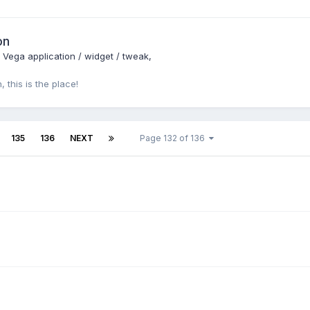
on
: Vega application / widget / tweak
 this is the place!
135
136
NEXT
Page 132 of 136