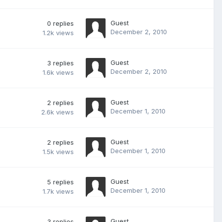
Guest
0
replies
December 2, 2010
1.2k
views
Guest
3
replies
December 2, 2010
1.6k
views
Guest
2
replies
December 1, 2010
2.6k
views
Guest
2
replies
December 1, 2010
1.5k
views
Guest
5
replies
December 1, 2010
1.7k
views
Guest
3
replies