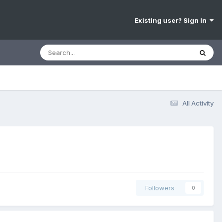
Existing user? Sign In
All Activity
Followers
0