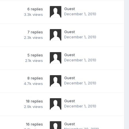
Guest
6
replies
December 1, 2010
3.3k
views
Guest
7
replies
December 1, 2010
2.3k
views
Guest
5
replies
December 1, 2010
2.1k
views
Guest
8
replies
December 1, 2010
4.7k
views
Guest
18
replies
December 1, 2010
2.9k
views
Guest
16
replies
November 30, 2010