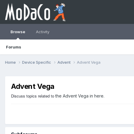
Browse
Activity
Forums
Home
Device Specific
Advent
Advent Vega
Advent Vega
Discuss topics related to
the Advent Vega in here.