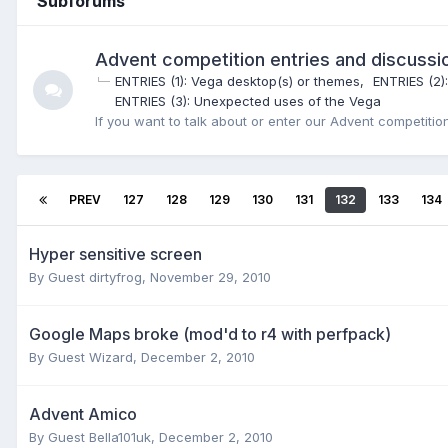
Subforums
Advent competition entries and discussi
ENTRIES (1): Vega desktop(s) or themes
ENTRIES (2)
ENTRIES (3): Unexpected uses of the Vega
If you want to talk about or enter our Advent competition,
PREV
127
128
129
130
131
132
133
134
Hyper sensitive screen
By Guest dirtyfrog,
November 29, 2010
Google Maps broke (mod'd to r4 with perfpack)
By Guest Wizard,
December 2, 2010
Advent Amico
By Guest Bella101uk,
December 2, 2010