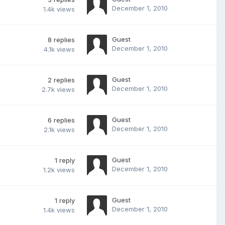
December 1, 2010
1.4k
views
Guest
8
replies
December 1, 2010
4.1k
views
Guest
2
replies
December 1, 2010
2.7k
views
Guest
6
replies
December 1, 2010
2.1k
views
Guest
1
reply
December 1, 2010
1.2k
views
Guest
1
reply
December 1, 2010
1.4k
views