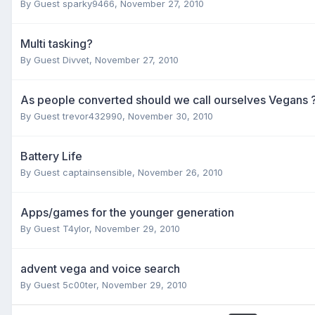
By Guest sparky9466,
November 27, 2010
Multi tasking?
By Guest Divvet,
November 27, 2010
As people converted should we call ourselves Vegans 
By Guest trevor432990,
November 30, 2010
Battery Life
By Guest captainsensible,
November 26, 2010
Apps/games for the younger generation
By Guest T4ylor,
November 29, 2010
advent vega and voice search
By Guest 5c00ter,
November 29, 2010