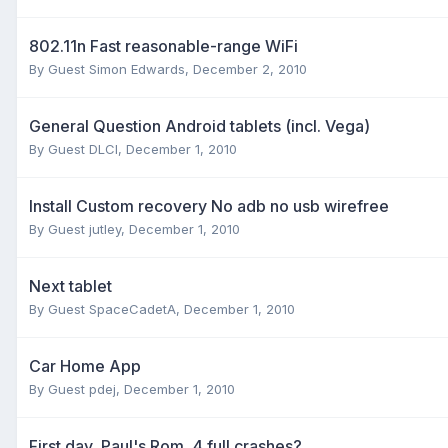
802.11n Fast reasonable-range WiFi
By Guest Simon Edwards,
December 2, 2010
General Question Android tablets (incl. Vega)
By Guest DLCI,
December 1, 2010
Install Custom recovery No adb no usb wirefree
By Guest jutley,
December 1, 2010
Next tablet
By Guest SpaceCadetA,
December 1, 2010
Car Home App
By Guest pdej,
December 1, 2010
First day, Paul's Rom, 4 full crashes?