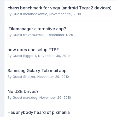
chess benchmark for vega (android Tegra2 devices)
By Guest mclanecxantia,
November 29, 2010
iFilemanager alternative app?
By Guest trevor432990,
December 1, 2010
how does one setup FTP?
By Guest BiggerH,
November 30, 2010
Samsung Galaxy Tab mail app
By Guest Shaizer,
November 29, 2010
No USB Drives?
By Guest mad.dog,
November 29, 2010
Has anybody heard of pixmania