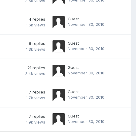
3.6k
views
Guest
4
replies
November 30, 2010
1.6k
views
Guest
6
replies
November 30, 2010
1.3k
views
Guest
21
replies
November 30, 2010
3.4k
views
Guest
7
replies
November 30, 2010
1.7k
views
Guest
7
replies
November 30, 2010
1.9k
views