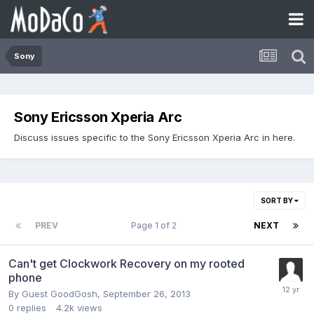
Sony
Sony Ericsson Xperia Arc
Discuss issues specific to the Sony Ericsson Xperia Arc in here.
SORT BY
PREV
Page 1 of 2
NEXT
Can't get Clockwork Recovery on my rooted
phone
By Guest GoodGosh,
September 26, 2013
0
replies
4.2k
views