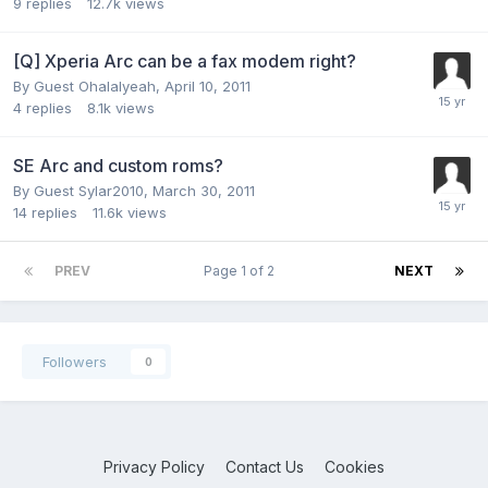
9
replies
12.7k
views
[Q] Xperia Arc can be a fax modem right?
By Guest Ohalalyeah,
April 10, 2011
4
replies
8.1k
views
SE Arc and custom roms?
By Guest Sylar2010,
March 30, 2011
14
replies
11.6k
views
PREV
Page 1 of 2
NEXT
Followers
0
Privacy Policy
Contact Us
Cookies