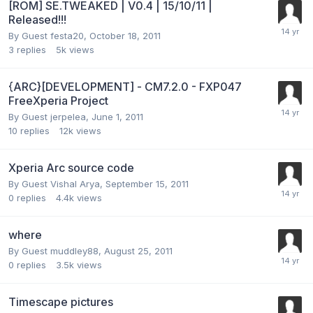
[ROM] SE.TWEAKED | V0.4 | 15/10/11 |
Released!!!
By Guest festa20,
October 18, 2011
3
replies
5k
views
{ARC}[DEVELOPMENT] - CM7.2.0 - FXP047
FreeXperia Project
By Guest jerpelea,
June 1, 2011
10
replies
12k
views
Xperia Arc source code
By Guest Vishal Arya,
September 15, 2011
0
replies
4.4k
views
where
By Guest muddley88,
August 25, 2011
0
replies
3.5k
views
Timescape pictures