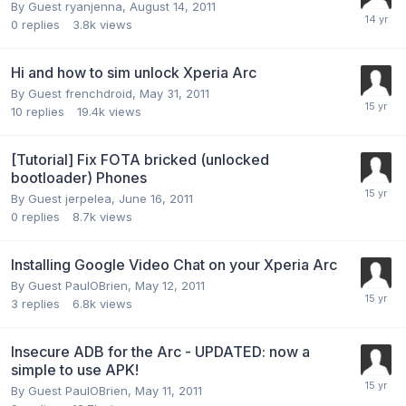
By Guest ryanjenna,
August 14, 2011
0
replies
3.8k
views
Hi and how to sim unlock Xperia Arc
By Guest frenchdroid,
May 31, 2011
10
replies
19.4k
views
[Tutorial] Fix FOTA bricked (unlocked
bootloader) Phones
By Guest jerpelea,
June 16, 2011
0
replies
8.7k
views
Installing Google Video Chat on your Xperia Arc
By Guest PaulOBrien,
May 12, 2011
3
replies
6.8k
views
Insecure ADB for the Arc - UPDATED: now a
simple to use APK!
By Guest PaulOBrien,
May 11, 2011