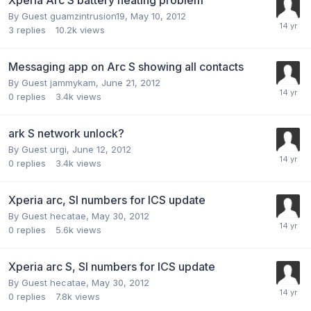
By Guest guamzintrusion19,
May 10, 2012
3
replies
10.2k
views
Messaging app on Arc S showing all contacts
By Guest jammykam,
June 21, 2012
0
replies
3.4k
views
ark S network unlock?
By Guest urgi,
June 12, 2012
0
replies
3.4k
views
Xperia arc, SI numbers for ICS update
By Guest hecatae,
May 30, 2012
0
replies
5.6k
views
Xperia arc S, SI numbers for ICS update
By Guest hecatae,
May 30, 2012
0
replies
7.8k
views