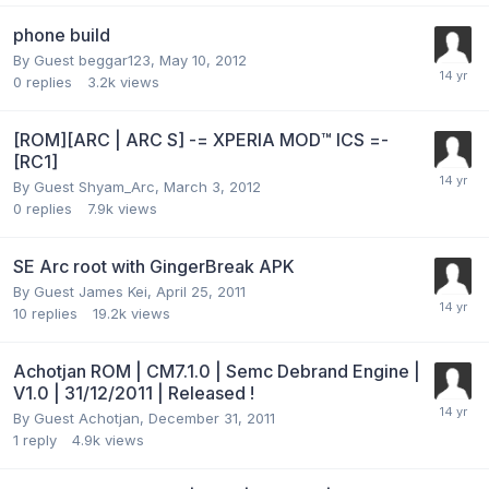
phone build
By Guest beggar123,
May 10, 2012
0
replies
3.2k
views
[ROM][ARC | ARC S] -= XPERIA MOD™ ICS =-
[RC1]
By Guest Shyam_Arc,
March 3, 2012
0
replies
7.9k
views
SE Arc root with GingerBreak APK
By Guest James Kei,
April 25, 2011
10
replies
19.2k
views
Achotjan ROM | CM7.1.0 | Semc Debrand Engine |
V1.0 | 31/12/2011 | Released !
By Guest Achotjan,
December 31, 2011
1
reply
4.9k
views