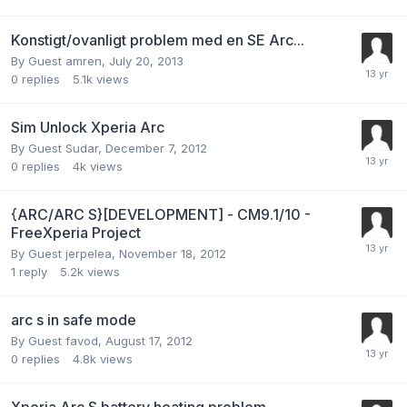
Konstigt/ovanligt problem med en SE Arc...
By Guest amren,
July 20, 2013
0
replies
5.1k
views
Sim Unlock Xperia Arc
By Guest Sudar,
December 7, 2012
0
replies
4k
views
{ARC/ARC S}[DEVELOPMENT] - CM9.1/10 -
FreeXperia Project
By Guest jerpelea,
November 18, 2012
1
reply
5.2k
views
arc s in safe mode
By Guest favod,
August 17, 2012
0
replies
4.8k
views
Xperia Arc S battery heating problem