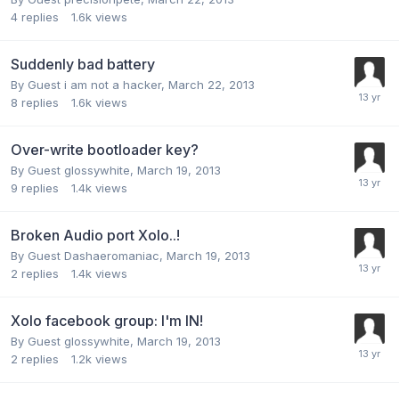
4
replies
1.6k
views
Suddenly bad battery
By Guest i am not a hacker,
March 22, 2013
8
replies
1.6k
views
Over-write bootloader key?
By Guest glossywhite,
March 19, 2013
9
replies
1.4k
views
Broken Audio port Xolo..!
By Guest Dashaeromaniac,
March 19, 2013
2
replies
1.4k
views
Xolo facebook group: I'm IN!
By Guest glossywhite,
March 19, 2013
2
replies
1.2k
views