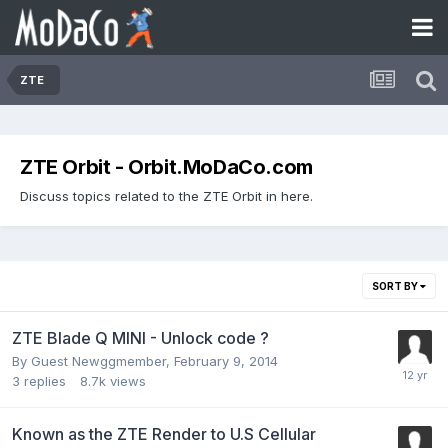
ZTE
ZTE Orbit - Orbit.MoDaCo.com
Discuss topics related to the ZTE Orbit in here.
SORT BY
ZTE Blade Q MINI - Unlock code ?
By Guest Newggmember,
February 9, 2014
3
replies
8.7k
views
Known as the ZTE Render to U.S Cellular