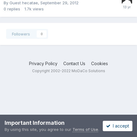
By Guest hecatae,
September 29, 2012
0
replies
1.7k
views
Followers
0
Privacy Policy
Contact Us
Cookies
Copyright 2002-2022 MoDaCo Solutions
Important Information
I accept
By using this site, you agree to our
Terms of Use
.