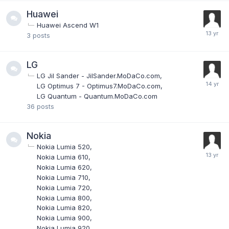
Huawei
Huawei Ascend W1
3
posts
LG
LG Jil Sander - JilSander.MoDaCo.com
LG Optimus 7 - Optimus7.MoDaCo.com
LG Quantum - Quantum.MoDaCo.com
36
posts
Nokia
Nokia Lumia 520
Nokia Lumia 610
Nokia Lumia 620
Nokia Lumia 710
Nokia Lumia 720
Nokia Lumia 800
Nokia Lumia 820
Nokia Lumia 900
Nokia Lumia 920