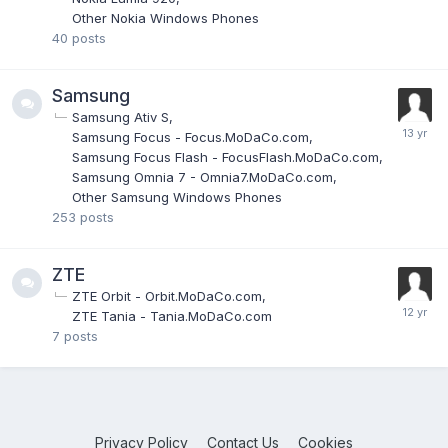
Other Nokia Windows Phones
40
posts
Samsung
Samsung Ativ S
Samsung Focus - Focus.MoDaCo.com
Samsung Focus Flash - FocusFlash.MoDaCo.com
Samsung Omnia 7 - Omnia7.MoDaCo.com
Other Samsung Windows Phones
253
posts
ZTE
ZTE Orbit - Orbit.MoDaCo.com
ZTE Tania - Tania.MoDaCo.com
7
posts
Privacy Policy
Contact Us
Cookies