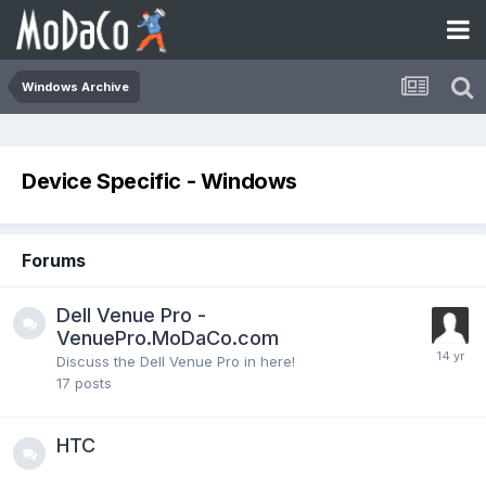
Windows Archive
Device Specific - Windows
Forums
Dell Venue Pro -
VenuePro.MoDaCo.com
Discuss the Dell Venue Pro in here!
17
posts
HTC