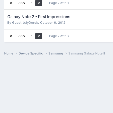
PREV
1
2
Page 2 of 2
Galaxy Note 2 - First Impressions
By Guest JulyDerek,
October 6, 2012
PREV
1
2
Page 2 of 2
Home
Device Specific
Samsung
Samsung Galaxy Note II