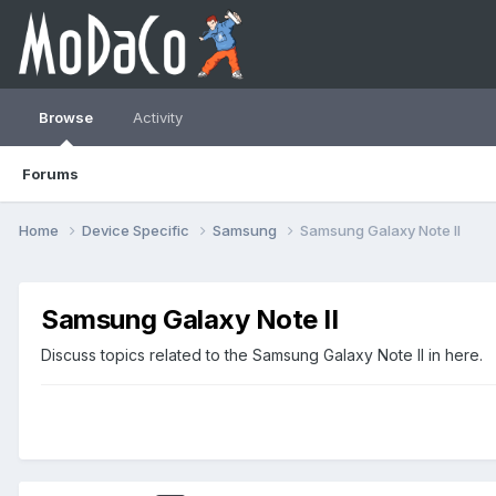
Browse
Activity
Forums
Home
Device Specific
Samsung
Samsung Galaxy Note II
Samsung Galaxy Note II
Discuss topics related to the Samsung Galaxy Note II in here.