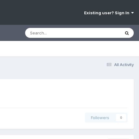
Existing user? Sign In
All Activity
Followers
0