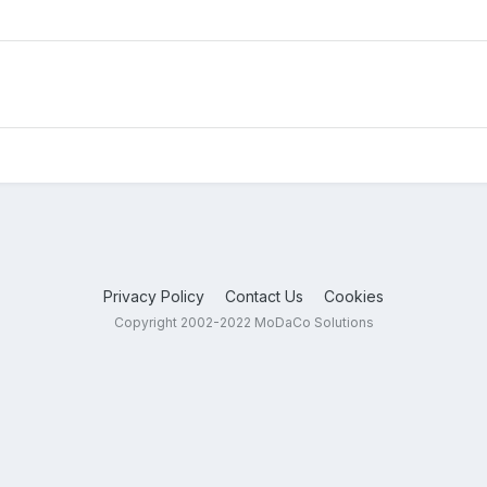
Privacy Policy
Contact Us
Cookies
Copyright 2002-2022 MoDaCo Solutions