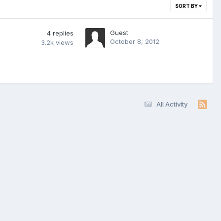
SORT BY
Guest
4
replies
October 8, 2012
3.2k
views
All Activity