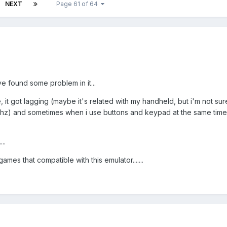
NEXT
Page 61 of 64
ve found some problem in it...
it got lagging (maybe it's related with my handheld, but i'm not su
hz) and sometimes when i use buttons and keypad at the same tim
..
games that compatible with this emulator.......