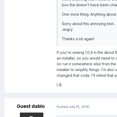
box tha doesn't have been ch
One more thing: Anything about
Sorry about this annoying text...
:angry:
Thanks a lot again!
If you're seeing 1.0.4 in the about
an installer, so you would need to 
(or run it somewhere else from the
installer to simplify things. I'm al
changed that code. I'll retest that a
L.B.
Guest dablo
Posted
July 15, 2010