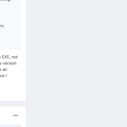
rs.
e EXE, not
w version
e an
ve I