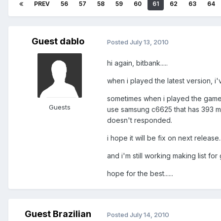
PREV
56
57
58
59
60
61
62
63
64
Guest dablo
Posted
July 13, 2010
hi again, bitbank.....
when i played the latest version, i'
sometimes when i played the game, 
Guests
use samsung c6625 that has 393 m
doesn't responded.
i hope it will be fix on next release...
and i'm still working making list for 
hope for the best......
Guest Brazilian
Posted
July 14, 2010