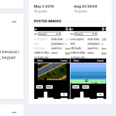
May 3 2010
Aug 23 2004
14 posts
14 posts
POSTED IMAGES
re because i
e, keypad