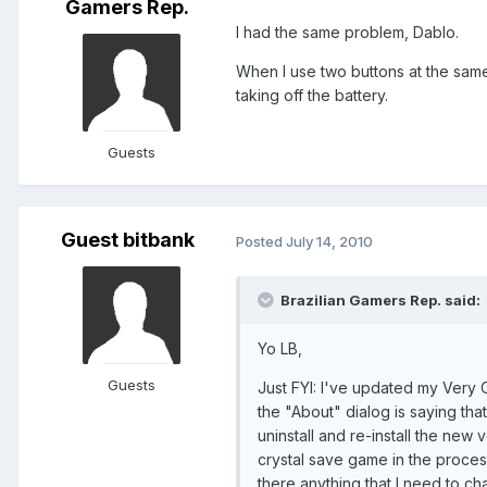
Gamers Rep.
I had the same problem, Dablo.
When I use two buttons at the same
taking off the battery.
Guests
Guest bitbank
Posted
July 14, 2010
Brazilian Gamers Rep. said:
Yo LB,
Guests
Just FYI: I've updated my Very O
the "About" dialog is saying that
uninstall and re-install the new
crystal save game in the process
there anything that I need to c