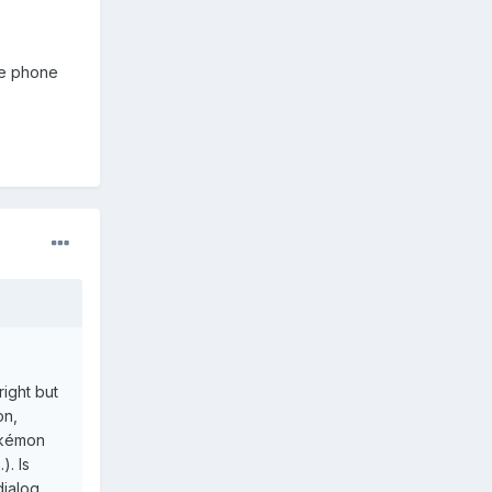
he phone
right but
on,
pokémon
). Is
dialog