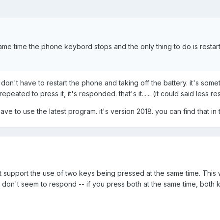
ame time the phone keybord stops and the only thing to do is restart
 don't have to restart the phone and taking off the battery. it's some
ated to press it, it's responded. that's it...... (it could said less 
ve to use the latest program. it's version 2018. you can find that in t
 support the use of two keys being pressed at the same time. This
 don't seem to respond -- if you press both at the same time, both