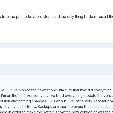
 time the phone keybord stops and the only thing to do is restart t
ld 1.0.4 version to the newest one. I'm sure that I've did everything 
 I'm on the 1.0.4 Version yet... I've tried everything: update the versi
 version and nothing changes... (jus about: I've lost a very very far 
 - by my fault, I know. Backups are there to avoid these cases, but...
hange in order to make the system show the new version or was the 