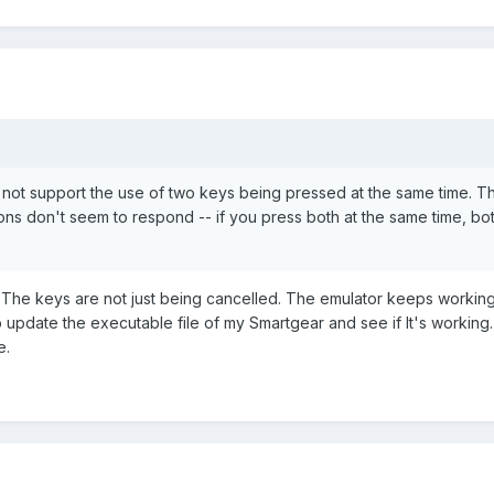
not support the use of two keys being pressed at the same time. T
ns don't seem to respond -- if you press both at the same time, bo
t: The keys are not just being cancelled. The emulator keeps working
y to update the executable file of my Smartgear and see if It's working.
e.