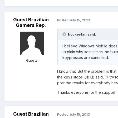
Guest Brazilian
Posted
July 15, 2010
Gamers Rep.
hockeyfan said:
I believe Windows Mobile does 
explain why sometimes the butto
keypresses are cancelled.
Guests
I know that. But the problem is tha
the keys stops. Lik LB said, I'll tr
post the results for everybody her
Thanks everyone for the support.
Guest Brazilian
Posted
July 15, 2010