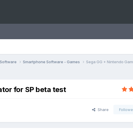
 Software
Smartphone Software - Games
Sega GG + Nintendo Game
or for SP beta test
Share
Followe