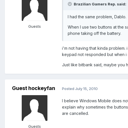
Brazilian Gamers Rep. said:
I had the same problem, Dablo.
Guests
When I use two buttons at the s
phone taking off the battery.
i'm not having that kinda problem. i
keypad not responded but when i repe
Just like bitbank said, maybe you ha
Guest hockeyfan
Posted
July 15, 2010
I believe Windows Mobile does not
explain why sometimes the buttons
are cancelled.
Guests