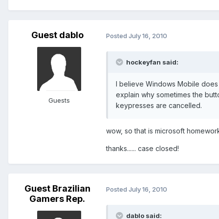
Guest dablo
Posted
July 16, 2010
hockeyfan said:
I believe Windows Mobile does 
explain why sometimes the butto
Guests
keypresses are cancelled.
wow, so that is microsoft homework...
thanks...... case closed!
Guest Brazilian
Posted
July 16, 2010
Gamers Rep.
dablo said: