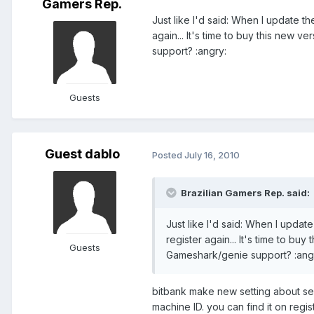
Gamers Rep.
Just like I'd said: When I update th
again... It's time to buy this new ve
support? :angry:
Guests
Guest dablo
Posted
July 16, 2010
Brazilian Gamers Rep. said:
Just like I'd said: When I update
register again... It's time to buy 
Guests
Gameshark/genie support? :ang
bitbank make new setting about ser
machine ID. you can find it on regis