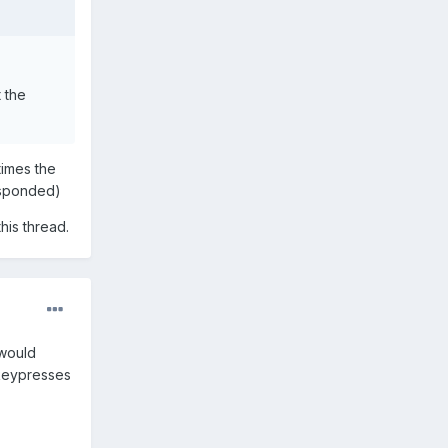
 the
times the
responded)
his thread.
 would
 keypresses