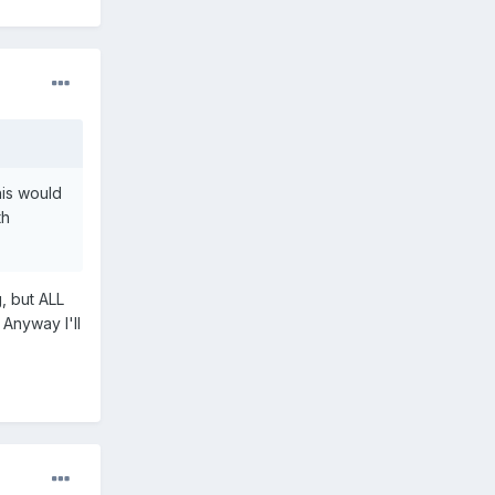
his would
th
, but ALL
 Anyway I'll