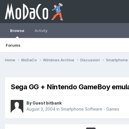
Browse
Activity
Forums
Home
MoDaCo
Windows Archive
Discussion
Smartphone
Sega GG + Nintendo GameBoy emulat
By Guest bitbank
August 3, 2004
in
Smartphone Software - Games