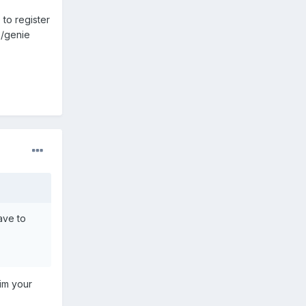
 to register
rk/genie
have to
him your