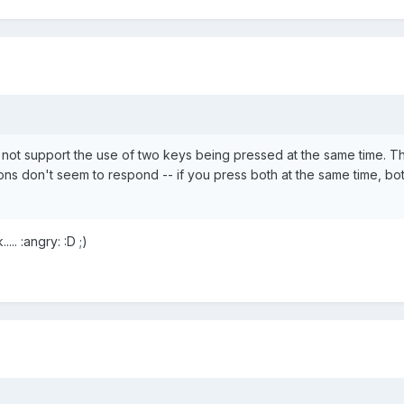
not support the use of two keys being pressed at the same time. T
ns don't seem to respond -- if you press both at the same time, bo
.. :angry: :D ;)