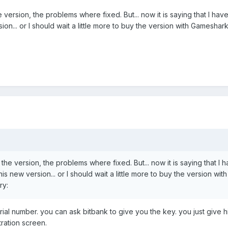
e version, the problems where fixed. But... now it is saying that I have
rsion... or I should wait a little more to buy the version with Gamesha
 the version, the problems where fixed. But... now it is saying that I 
this new version... or I should wait a little more to buy the version with
ry:
ial number. you can ask bitbank to give you the key. you just give 
tration screen.