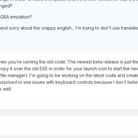
anged?
 GBA emulation?
 and sorry about the crappy english... I'm trying to don't use translato
 then you're running the old code. The newest beta release is just th
copy it over the old EXE in order for your launch icon to start the ne
 file manager). I'm going to be working on the latest code and creat
so surprised to see issues with keyboard controls because I don't belie
s well.