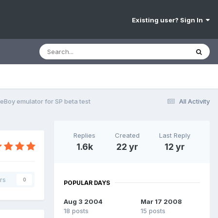
Existing user? Sign In
Boy emulator for SP beta test
All Activity
Replies
Created
Last Reply
1.6k
22 yr
12 yr
rs
0
POPULAR DAYS
Aug 3 2004
Mar 17 2008
18 posts
15 posts