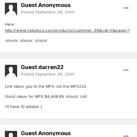
Guest Anonymous
Posted
September 28, 2004
Here :
http://www.celluloco.com/products/customer...59&cat=0&page=1
:shock: :shock: :shock:
Guest darren22
Posted
September 28, 2004
Link takes you to the MPX not the MPX220.
Good value for MPX $4,448.88 :shock: :roll:
I'll have 10 please :)
Guest Anonymous