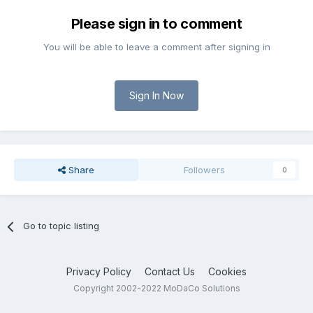
Please sign in to comment
You will be able to leave a comment after signing in
Sign In Now
Share
Followers
0
Go to topic listing
Privacy Policy
Contact Us
Cookies
Copyright 2002-2022 MoDaCo Solutions