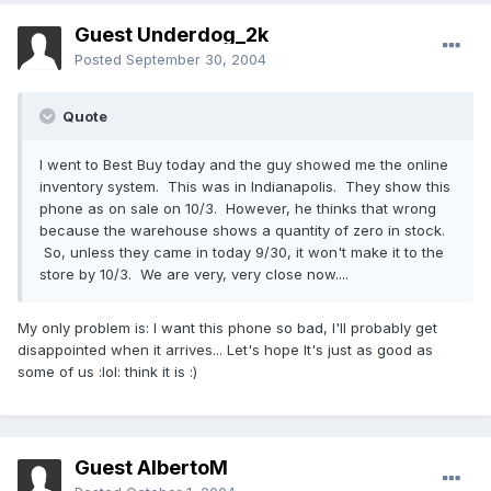
Guest Underdog_2k
Posted
September 30, 2004
Quote
I went to Best Buy today and the guy showed me the online
inventory system. This was in Indianapolis. They show this
phone as on sale on 10/3. However, he thinks that wrong
because the warehouse shows a quantity of zero in stock.
So, unless they came in today 9/30, it won't make it to the
store by 10/3. We are very, very close now....
My only problem is: I want this phone so bad, I'll probably get
disappointed when it arrives... Let's hope It's just as good as
some of us :lol: think it is :)
Guest AlbertoM