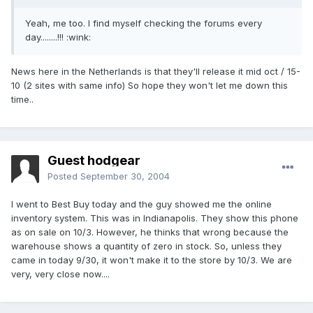
Yeah, me too. I find myself checking the forums every
day........!!! :wink:
News here in the Netherlands is that they'll release it mid oct / 15-
10 (2 sites with same info) So hope they won't let me down this
time..
Guest hodgear
Posted
September 30, 2004
I went to Best Buy today and the guy showed me the online
inventory system. This was in Indianapolis. They show this phone
as on sale on 10/3. However, he thinks that wrong because the
warehouse shows a quantity of zero in stock. So, unless they
came in today 9/30, it won't make it to the store by 10/3. We are
very, very close now....