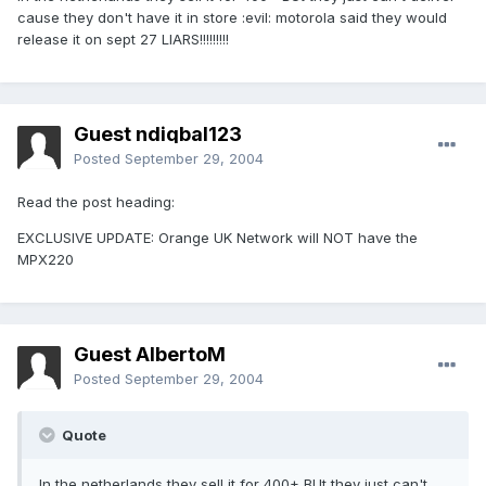
cause they don't have it in store :evil: motorola said they would
release it on sept 27 LIARS!!!!!!!!!
Guest ndiqbal123
Posted
September 29, 2004
Read the post heading:
EXCLUSIVE UPDATE: Orange UK Network will NOT have the
MPX220
Guest AlbertoM
Posted
September 29, 2004
Quote
In the netherlands they sell it for 400+ BUt they just can't