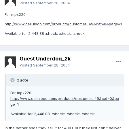
Posted
September 28, 2004
For mpx220
http://www.celluloco.com/products/customer...49&cat=0&page=1
Available for 2,448.88 :shock: :shock: :shock:
Guest Underdog_2k
Posted
September 28, 2004
Quote
For mpx220
http://www.celluloco.com/products/customer...49&cat=0&pa
ge=1
Available for 2,448.88 :shock: :shock: :shock:
In the netherlands they sell it for 400+ BUt they just can't deliver