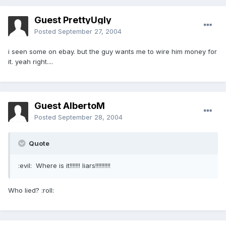
Guest PrettyUgly
Posted
September 27, 2004
i seen some on ebay. but the guy wants me to wire him money for
it. yeah right....
Guest AlbertoM
Posted
September 28, 2004
Quote
:evil: Where is it!!!!!!! liars!!!!!!!!!!
Who lied? :roll: