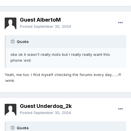
Guest AlbertoM
Posted
September 30, 2004
Quote
oke ok it wasn't really moto but I really really want this
phone :evil:
Yeah, me too. I find myself checking the forums every day........!!!
:wink:
Guest Underdog_2k
Posted
September 30, 2004
Quote