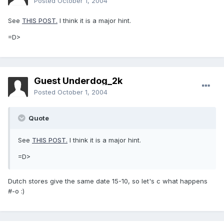
Posted
October 1, 2004
See
THIS POST.
I think it is a major hint.
=D>
Guest Underdog_2k
Posted
October 1, 2004
Quote
See
THIS POST.
I think it is a major hint.
=D>
Dutch stores give the same date 15-10, so let's c what happens
#-o :)