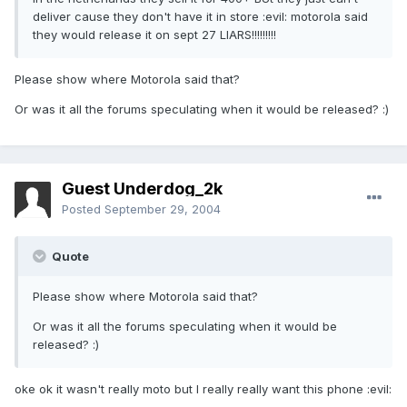
deliver cause they don't have it in store :evil: motorola said
they would release it on sept 27 LIARS!!!!!!!!!
Please show where Motorola said that?
Or was it all the forums speculating when it would be released? :)
Guest Underdog_2k
Posted
September 29, 2004
Quote
Please show where Motorola said that?
Or was it all the forums speculating when it would be
released? :)
oke ok it wasn't really moto but I really really want this phone :evil: