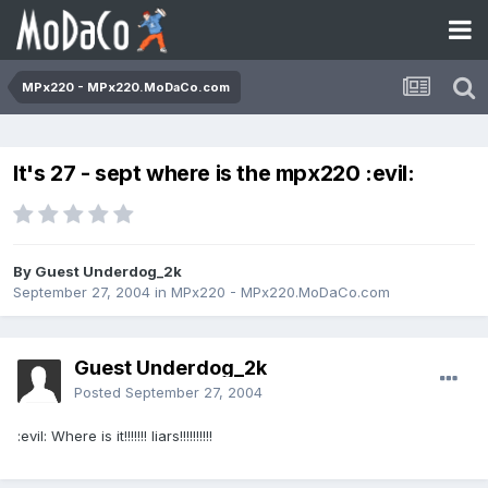
MPx220 - MPx220.MoDaCo.com
It's 27 - sept where is the mpx220 :evil:
By Guest Underdog_2k
September 27, 2004
in
MPx220 - MPx220.MoDaCo.com
Guest Underdog_2k
Posted
September 27, 2004
:evil: Where is it!!!!!!! liars!!!!!!!!!!