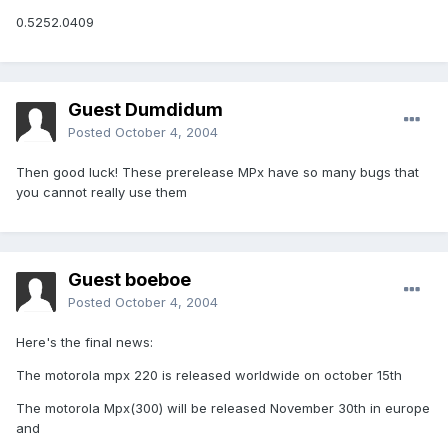
0.5252.0409
Guest Dumdidum
Posted
October 4, 2004
Then good luck! These prerelease MPx have so many bugs that
you cannot really use them
Guest boeboe
Posted
October 4, 2004
Here's the final news:
The motorola mpx 220 is released worldwide on october 15th
The motorola Mpx(300) will be released November 30th in europe
and