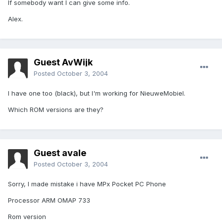
If somebody want I can give some info.
Alex.
Guest AvWijk
Posted
October 3, 2004
I have one too (black), but I'm working for NieuweMobiel.
Which ROM versions are they?
Guest avale
Posted
October 3, 2004
Sorry, I made mistake i have MPx Pocket PC Phone
Processor ARM OMAP 733
Rom version