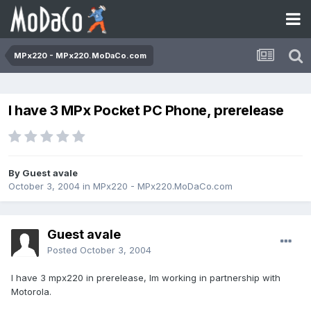
MPx220 - MPx220.MoDaCo.com
I have 3 MPx Pocket PC Phone, prerelease
By Guest avale
October 3, 2004
in
MPx220 - MPx220.MoDaCo.com
Guest avale
Posted
October 3, 2004
I have 3 mpx220 in prerelease, Im working in partnership with
Motorola.