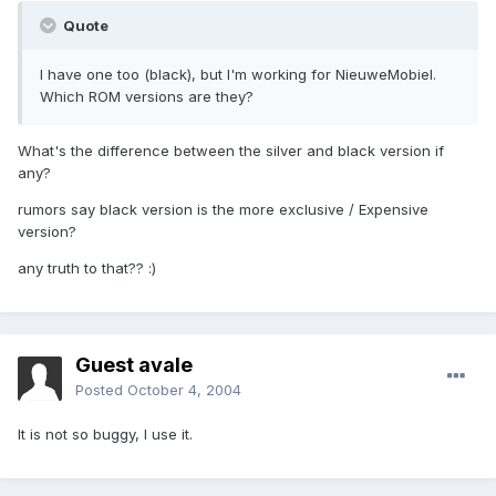
Quote
I have one too (black), but I'm working for NieuweMobiel.
Which ROM versions are they?
What's the difference between the silver and black version if
any?
rumors say black version is the more exclusive / Expensive
version?
any truth to that?? :)
Guest avale
Posted
October 4, 2004
It is not so buggy, I use it.