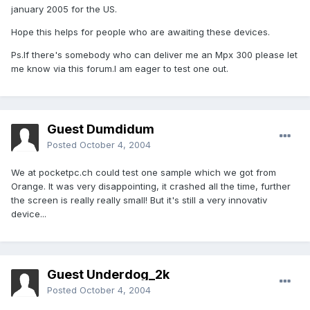
january 2005 for the US.
Hope this helps for people who are awaiting these devices.
Ps.If there's somebody who can deliver me an Mpx 300 please let
me know via this forum.I am eager to test one out.
Guest Dumdidum
Posted
October 4, 2004
We at pocketpc.ch could test one sample which we got from
Orange. It was very disappointing, it crashed all the time, further
the screen is really really small! But it's still a very innovativ
device...
Guest Underdog_2k
Posted
October 4, 2004