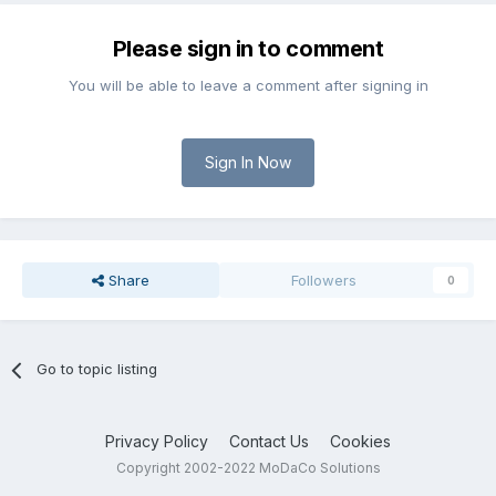
Please sign in to comment
You will be able to leave a comment after signing in
Sign In Now
Share
Followers
0
Go to topic listing
Privacy Policy
Contact Us
Cookies
Copyright 2002-2022 MoDaCo Solutions