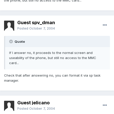
the phone, but still no access to the MMC card...
Guest spv_dman
Posted
October 7, 2004
Quote
If I answer no, it proceeds to the normal screen and
useability of the phone, but still no access to the MMC
card...
Check that after answering no, you can format it via sp task
manager.
Guest jelicano
Posted
October 7, 2004