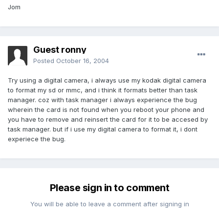
Jom
Guest ronny
Posted
October 16, 2004
Try using a digital camera, i always use my kodak digital camera
to format my sd or mmc, and i think it formats better than task
manager. coz with task manager i always experience the bug
wherein the card is not found when you reboot your phone and
you have to remove and reinsert the card for it to be accesed by
task manager. but if i use my digital camera to format it, i dont
experiece the bug.
Please sign in to comment
You will be able to leave a comment after signing in