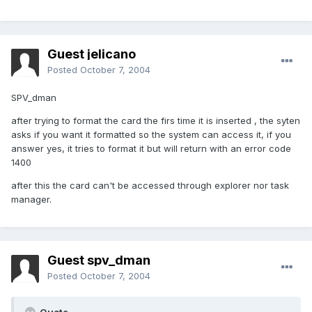
Guest jelicano
Posted
October 7, 2004
SPV_dman
after trying to format the card the firs time it is inserted , the syten
asks if you want it formatted so the system can access it, if you
answer yes, it tries to format it but will return with an error code
1400
after this the card can't be accessed through explorer nor task
manager.
Guest spv_dman
Posted
October 7, 2004