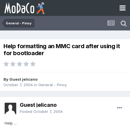
General - Pinoy
Help formatting an MMC card after using it
for bootloader
By Guest jelicano
October 7, 2004
in
General - Pinoy
Guest jelicano
Posted
October 7, 2004
Help ...