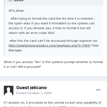
Quote
SPV_dman
after trying to format the card the firs time it is inserted ,
the syten asks if you want it formatted so the system can
access it, if you answer yes, it tries to format it but will
return with an error code 1400
after this the card can't be accessed through explorer nor
http://smartphone.modaco.com/viewtopic.php?t=7065
>Task
Manager.
What if you answer "No" in the systems prompt whether to format
it or not? Will it proceed?
Guest jelicano
Posted
October 7, 2004
If I answer no, it proceeds to the normal screen and useability of