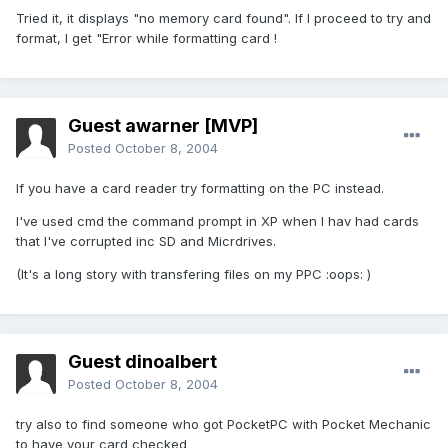
Tried it, it displays "no memory card found". If I proceed to try and
format, I get "Error while formatting card !
Guest awarner [MVP]
Posted
October 8, 2004
If you have a card reader try formatting on the PC instead.
I've used cmd the command prompt in XP when I hav had cards
that I've corrupted inc SD and Micrdrives.
(It's a long story with transfering files on my PPC :oops: )
Guest dinoalbert
Posted
October 8, 2004
try also to find someone who got PocketPC with Pocket Mechanic
to have your card checked