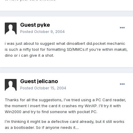
Guest pyke
Posted
October 9, 2004
i was just about to suggest what dinoalbert did.pocket mechanic
is such a nifty tool for formatting SD/MMCs.if you're within makati,
dino or i can give it a shot.
Guest jelicano
Posted
October 15, 2004
Thanks for all the suggestions, I've tried using a PC Card reader,
the moment I insert the card it crashes my WinXP. I'll try it with
Win2000 and try to find someone with pocket PC.
I'm thinking it might be a defective card already, but it still works
as a bootloader. So if anyone needs it....