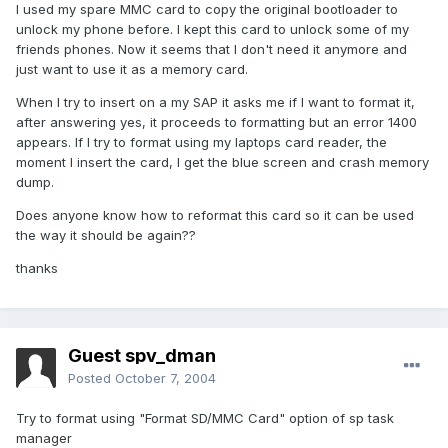
I used my spare MMC card to copy the original bootloader to
unlock my phone before. I kept this card to unlock some of my
friends phones. Now it seems that I don't need it anymore and
just want to use it as a memory card.
When I try to insert on a my SAP it asks me if I want to format it,
after answering yes, it proceeds to formatting but an error 1400
appears. If I try to format using my laptops card reader, the
moment I insert the card, I get the blue screen and crash memory
dump.
Does anyone know how to reformat this card so it can be used
the way it should be again??
thanks
Guest spv_dman
Posted
October 7, 2004
Try to format using "Format SD/MMC Card" option of sp task
manager