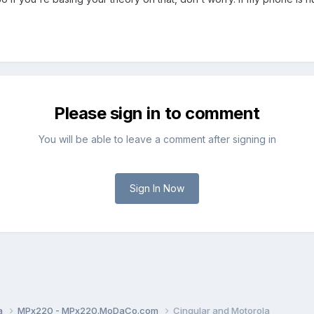
Please sign in to comment
You will be able to leave a comment after signing in
Sign In Now
a
MPx220 - MPx220.MoDaCo.com
Cingular and Motorola