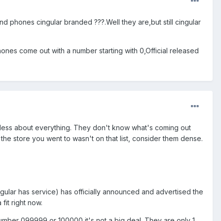
nd phones cingular branded ???.Well they are,but still cingular
nes come out with a number starting with 0,Official released
ueless about everything. They don't know what's coming out
 the store you went to wasn't on that list, consider them dense.
ngular has service) has officially announced and advertised the
fit right now.
 number 099999 or 100000 it's not a big deal. They are only 1