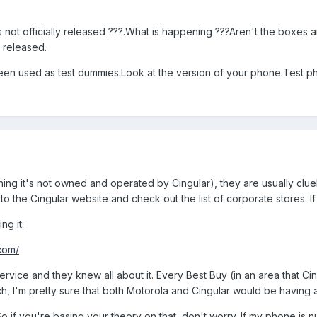
 not officially released ???.What is happening ???Aren't the boxes a
y released.
een used as test dummies.Look at the version of your phone.Test pho
aning it's not owned and operated by Cingular), they are usually cl
to the Cingular website and check out the list of corporate stores. If
ng it:
.com/
rvice and they knew all about it. Every Best Buy (in an area that Ci
nch, I'm pretty sure that both Motorola and Cingular would be having a 
 So if you're basing your theory on that, don't worry. If my phone is