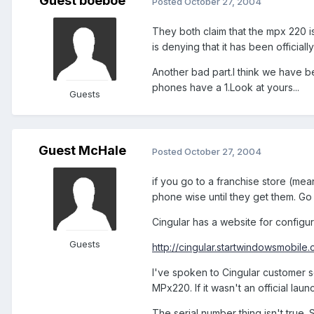
Guest boeboe
Posted
October 27, 2004
They both claim that the mpx 220 is
is denying that it has been officiall
Another bad part.I think we have b
phones have a 1.Look at yours...
Guests
Guest McHale
Posted
October 27, 2004
if you go to a franchise store (me
phone wise until they get them. Go 
Cingular has a website for configuri
Guests
http://cingular.startwindowsmobile
I've spoken to Cingular customer se
MPx220. If it wasn't an official lau
The serial number thing isn't true.