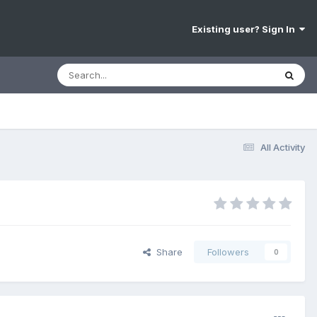
Existing user? Sign In
All Activity
Share
Followers
0