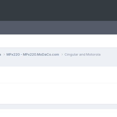
a
MPx220 - MPx220.MoDaCo.com
Cingular and Motorola