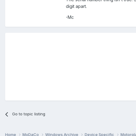
digit apart.
-Mc
Go to topic listing
Home
MoDaCo
Windows Archive
Device Specific
Motorol