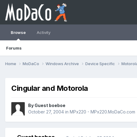
Browse
Activity
Forums
Home
MoDaCo
Windows Archive
Device Specific
Motorol
Cingular and Motorola
By Guest boeboe
October 27, 2004
in
MPx220 - MPx220.MoDaCo.com