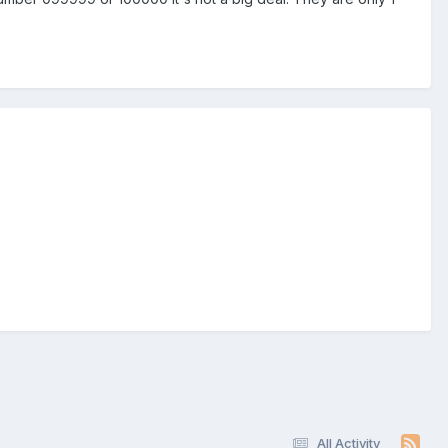
All Activity