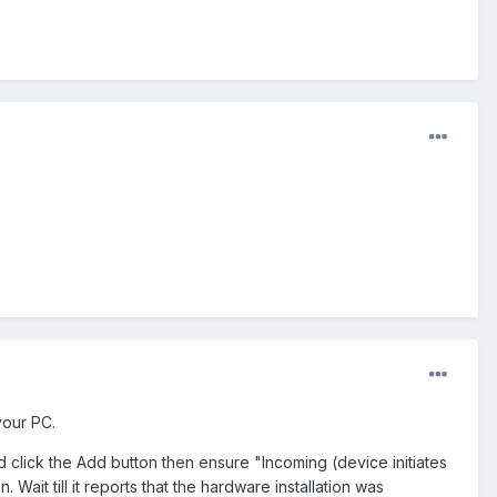
your PC.
lick the Add button then ensure "Incoming (device initiates
Wait till it reports that the hardware installation was