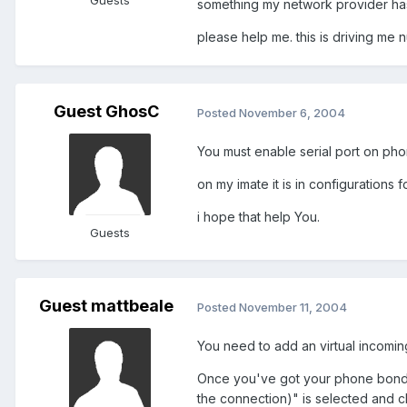
Guests
something my network provider ha
please help me. this is driving me n
Guest GhosC
Posted
November 6, 2004
You must enable serial port on pho
on my imate it is in configurations 
i hope that help You.
Guests
Guest mattbeale
Posted
November 11, 2004
You need to add an virtual incomin
Once you've got your phone bonded
the connection)" is selected and cli