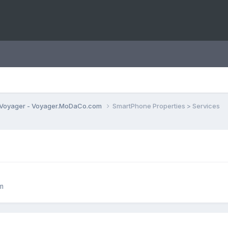
Voyager - Voyager.MoDaCo.com
SmartPhone Properties > Services
m