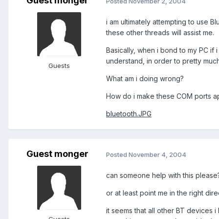
Guest monger
Posted
November 2, 2004
i am ultimately attempting to use Bl
these other threads will assist me.
Basically, when i bond to my PC if 
understand, in order to pretty mu
Guests
What am i doing wrong?
How do i make these COM ports ap
bluetooth.JPG
Guest monger
Posted
November 4, 2004
can someone help with this please
or at least point me in the right dire
it seems that all other BT device