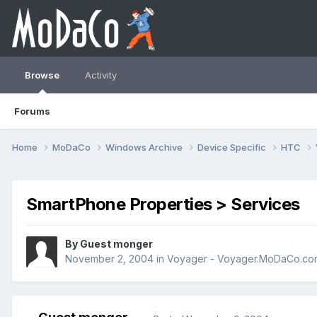
Browse
Activity
Forums
Home
MoDaCo
Windows Archive
Device Specific
HTC
SmartPhone Properties > Services
By Guest monger
November 2, 2004
in
Voyager - Voyager.MoDaCo.co