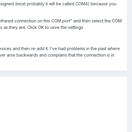
ssigned (most probably it will be called COM4) because you
 infrared connection on this COM port" and then select the COM
 as they are. Click OK to save the settings.
devices and then re-add it. I've had problems in the past where
ver arse backwards and complains that the connection is in