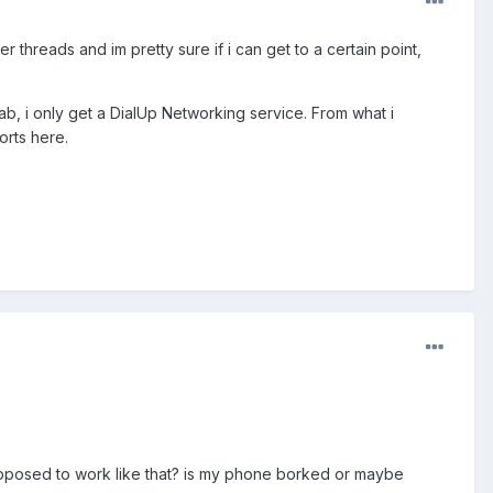
 threads and im pretty sure if i can get to a certain point,
tab, i only get a DialUp Networking service. From what i
orts here.
upposed to work like that? is my phone borked or maybe