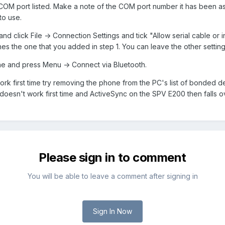
COM port listed. Make a note of the COM port number it has been a
to use.
 click File -> Connection Settings and tick "Allow serial cable or
s the one that you added in step 1. You can leave the other settings
e and press Menu -> Connect via Bluetooth.
t work first time try removing the phone from the PC's list of bonded 
oesn't work first time and ActiveSync on the SPV E200 then falls o
Please sign in to comment
You will be able to leave a comment after signing in
Sign In Now