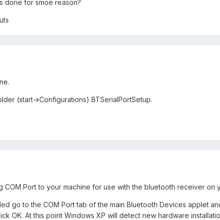
s done for smoe reason?
uts
ne.
folder (start->Configurations) BTSerialPortSetup.
g COM Port to your machine for use with the bluetooth receiver on 
 go to the COM Port tab of the main Bluetooth Devices applet and c
ck OK. At this point Windows XP will detect new hardware installation. 