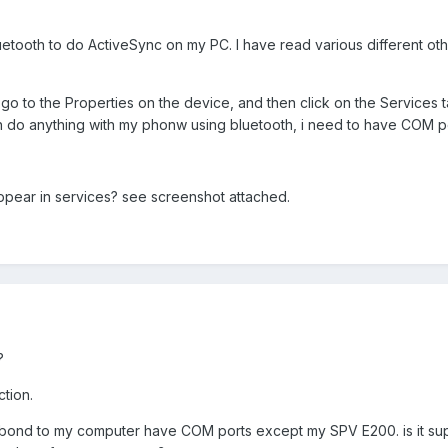
uetooth to do ActiveSync on my PC. I have read various different other
i go to the Properties on the device, and then click on the Services 
ch do anything with my phonw using bluetooth, i need to have COM p
pear in services? see screenshot attached.
?
ction.
s i bond to my computer have COM ports except my SPV E200. is it s