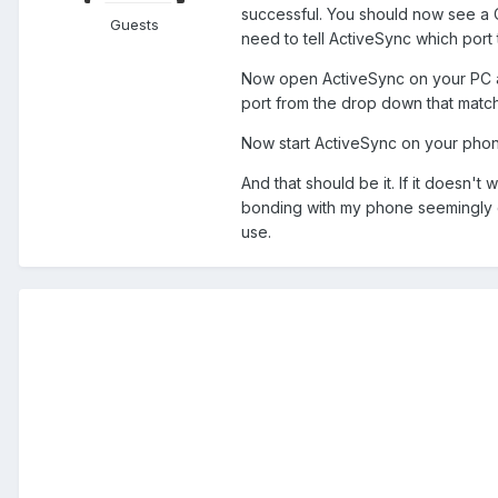
successful. You should now see a 
Guests
need to tell ActiveSync which port 
Now open ActiveSync on your PC and
port from the drop down that matche
Now start ActiveSync on your phon
And that should be it. If it doesn'
bonding with my phone seemingly d
use.