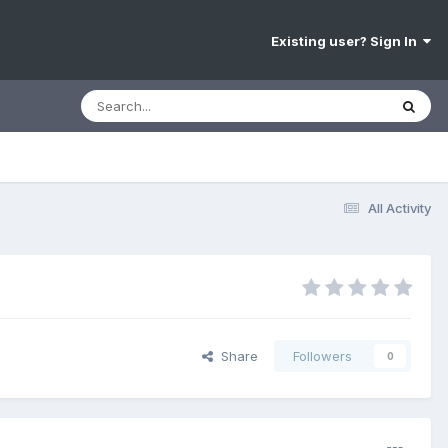
Existing user? Sign In
All Activity
Share
Followers
0