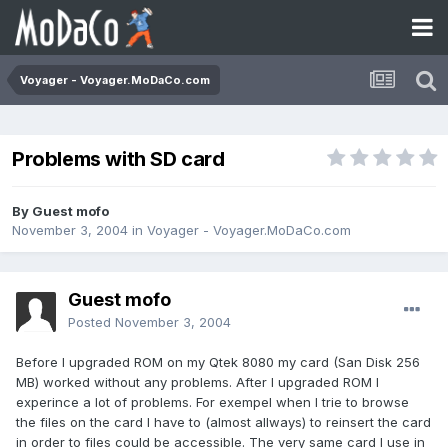
Voyager - Voyager.MoDaCo.com
Problems with SD card
By Guest mofo
November 3, 2004
in
Voyager - Voyager.MoDaCo.com
Guest mofo
Posted
November 3, 2004
Before I upgraded ROM on my Qtek 8080 my card (San Disk 256
MB) worked without any problems. After I upgraded ROM I
experince a lot of problems. For exempel when I trie to browse
the files on the card I have to (almost allways) to reinsert the card
in order to files could be accessible. The very same card I use in