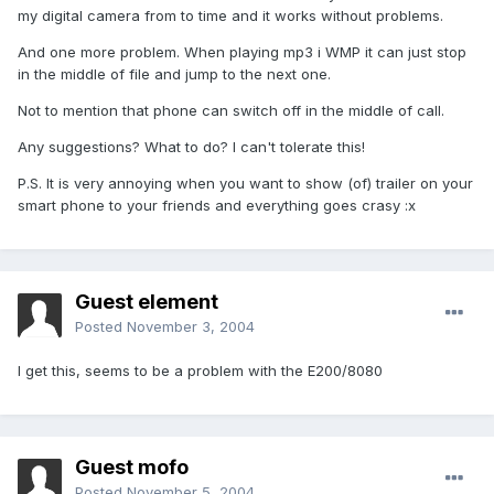
my digital camera from to time and it works without problems.
And one more problem. When playing mp3 i WMP it can just stop
in the middle of file and jump to the next one.
Not to mention that phone can switch off in the middle of call.
Any suggestions? What to do? I can't tolerate this!
P.S. It is very annoying when you want to show (of) trailer on your
smart phone to your friends and everything goes crasy :x
Guest element
Posted
November 3, 2004
I get this, seems to be a problem with the E200/8080
Guest mofo
Posted
November 5, 2004