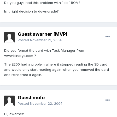
Do you guys had this problem with "old" ROM?
Is it right decision to downgrade?
Guest awarner [MVP]
Posted
November 21, 2004
Did you format the card with Task Manager from
www.binarys.com ?
The E200 had a problem where it stopped reading the SD card
and would only start reading again when you removed the card
and reinserted it again.
Guest mofo
Posted
November 22, 2004
Hi, awarner!