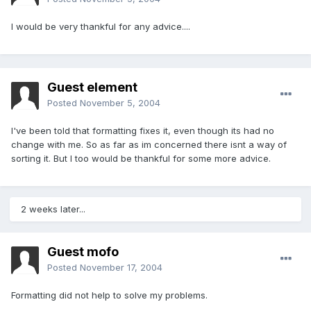
I would be very thankful for any advice....
Guest element
Posted
November 5, 2004
I've been told that formatting fixes it, even though its had no
change with me. So as far as im concerned there isnt a way of
sorting it. But I too would be thankful for some more advice.
2 weeks later...
Guest mofo
Posted
November 17, 2004
Formatting did not help to solve my problems.