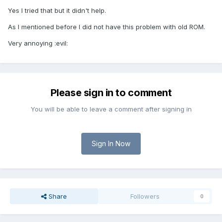
Yes I tried that but it didn't help.
As I mentioned before I did not have this problem with old ROM.
Very annoying :evil:
Please sign in to comment
You will be able to leave a comment after signing in
Sign In Now
Share
Followers
0