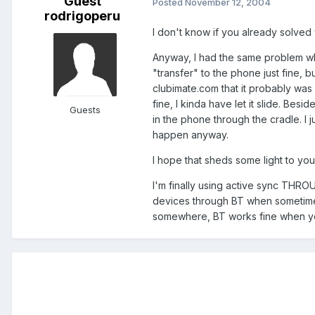
Guest
Posted
November 12, 2004
rodrigoperu
I don't know if you already solved
Anyway, I had the same problem when
"transfer" to the phone just fine, 
clubimate.com that it probably was du
fine, I kinda have let it slide. Besi
Guests
in the phone through the cradle. I ju
happen anyway.
I hope that sheds some light to yo
I'm finally using active sync THRO
devices through BT when sometimes 
somewhere, BT works fine when you g