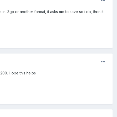
in .3gp or another format, it asks me to save so i do, then it
E200. Hope this helps.