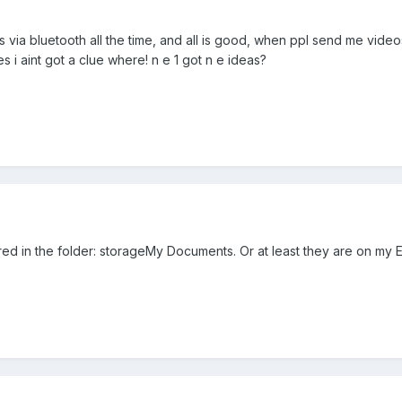
 via bluetooth all the time, and all is good, when ppl send me videos 
es i aint got a clue where! n e 1 got n e ideas?
ored in the folder: storageMy Documents. Or at least they are on my 