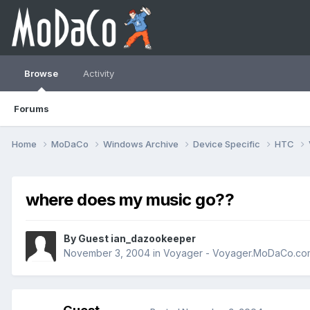
Browse
Activity
Forums
Home
MoDaCo
Windows Archive
Device Specific
HTC
where does my music go??
By Guest ian_dazookeeper
November 3, 2004
in
Voyager - Voyager.MoDaCo.co