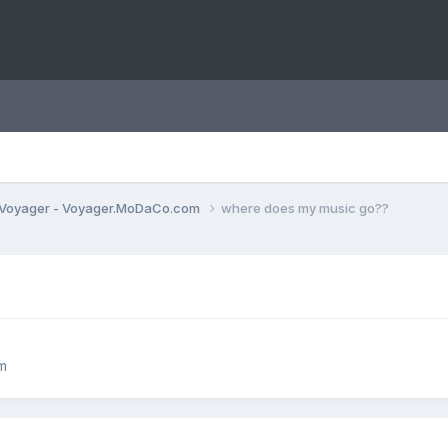
Voyager - Voyager.MoDaCo.com
where does my music go??
m