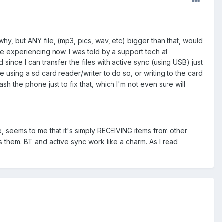
hy, but ANY file, (mp3, pics, wav, etc) bigger than that, would
be experiencing now. I was told by a support tech at
d since I can transfer the files with active sync (using USB) just
y be using a sd card reader/writer to do so, or writing to the card
lash the phone just to fix that, which I'm not even sure will
, seems to me that it's simply RECEIVING items from other
them. BT and active sync work like a charm. As I read