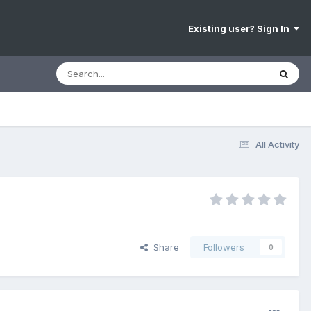
Existing user? Sign In
All Activity
Share
Followers
0