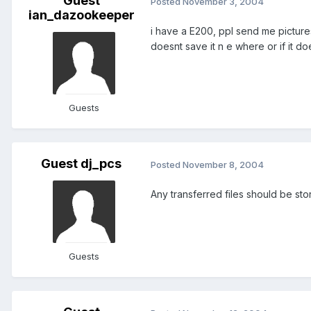
Guest
Posted
November 3, 2004
ian_dazookeeper
i have a E200, ppl send me pictures
doesnt save it n e where or if it do
Guests
Guest dj_pcs
Posted
November 8, 2004
Any transferred files should be st
Guests