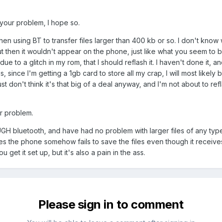
 your problem, I hope so.
 using BT to transfer files larger than 400 kb or so. I don't know w
but then it wouldn't appear on the phone, just like what you seem to 
e to a glitch in my rom, that I should reflash it. I haven't done it, an
des, since I'm getting a 1gb card to store all my crap, I will most likel
st don't think it's that big of a deal anyway, and I'm not about to ref
ur problem.
UGH bluetooth, and have had no problem with larger files of any type
the phone somehow fails to save the files even though it receives 
et it set up, but it's also a pain in the ass.
Please sign in to comment