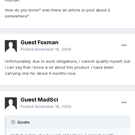
Foxman:
How do you know? was there an article or post about it
somewhere?
Guest Foxman
Posted
November 16, 2004
Unfortunately, due to work obligations, I cannot qualify myself, but
I can say that I know a lot about this product. I have been
carrying one for about 4 months now.
Guest MadSci
Posted
November 18, 2004
Quote