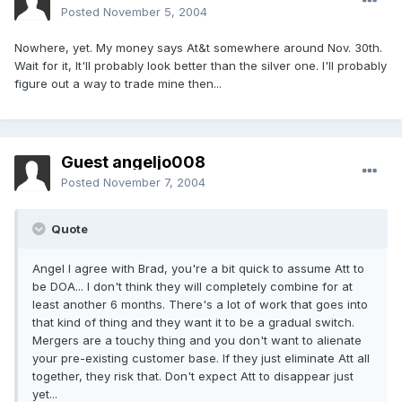
Posted
November 5, 2004
Nowhere, yet. My money says At&t somewhere around Nov. 30th.
Wait for it, It'll probably look better than the silver one. I'll probably
figure out a way to trade mine then...
Guest angeljo008
Posted
November 7, 2004
Quote
Angel I agree with Brad, you're a bit quick to assume Att to
be DOA... I don't think they will completely combine for at
least another 6 months. There's a lot of work that goes into
that kind of thing and they want it to be a gradual switch.
Mergers are a touchy thing and you don't want to alienate
your pre-existing customer base. If they just eliminate Att all
together, they risk that. Don't expect Att to disappear just
yet...