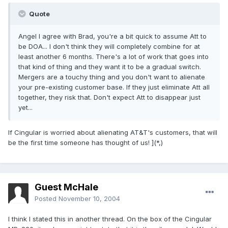
Quote
Angel I agree with Brad, you're a bit quick to assume Att to
be DOA... I don't think they will completely combine for at
least another 6 months. There's a lot of work that goes into
that kind of thing and they want it to be a gradual switch.
Mergers are a touchy thing and you don't want to alienate
your pre-existing customer base. If they just eliminate Att all
together, they risk that. Don't expect Att to disappear just
yet...
If Cingular is worried about alienating AT&T's customers, that will
be the first time someone has thought of us! ](*,)
Guest McHale
Posted
November 10, 2004
I think I stated this in another thread. On the box of the Cingular