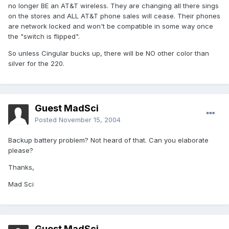
no longer BE an AT&T wireless. They are changing all there sings
on the stores and ALL AT&T phone sales will cease. Their phones
are network locked and won't be compatible in some way once
the "switch is flipped".
So unless Cingular bucks up, there will be NO other color than
silver for the 220.
Guest MadSci
Posted
November 15, 2004
Backup battery problem? Not heard of that. Can you elaborate
please?
Thanks,
Mad Sci
Guest MadSci