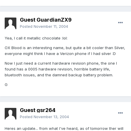
Guest GuardianZX9
Posted
November 11, 2004
Yea, I call it metallic chocolate :lol:
OX Blood is an interesting name, but quite a bit cooler than Silver,
everyone might think I have a Verizon phone if I had silver :D
Now I just need a current hardware revision phone, the one I
found has a 0005 hardware revision, horrible battery life,
bluetooth issues, and the damned backup battery problem.
G
Guest gsr264
Posted
November 13, 2004
Heres an update... from what I've heard, as of tomorrow ther will