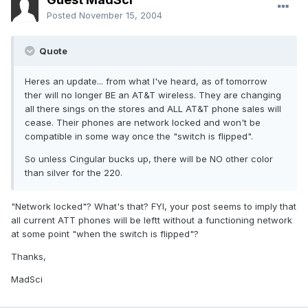
Posted
November 15, 2004
Quote
Heres an update... from what I've heard, as of tomorrow
ther will no longer BE an AT&T wireless. They are changing
all there sings on the stores and ALL AT&T phone sales will
cease. Their phones are network locked and won't be
compatible in some way once the "switch is flipped".
So unless Cingular bucks up, there will be NO other color
than silver for the 220.
"Network locked"? What's that? FYI, your post seems to imply that
all current ATT phones will be leftt without a functioning network
at some point "when the switch is flipped"?
Thanks,
MadSci