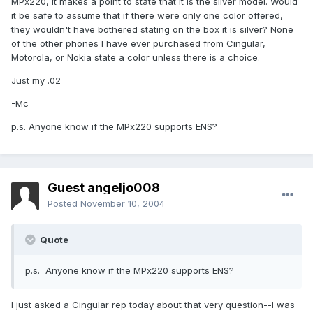
MPx220, it makes a point to state that it is the silver model. Would
it be safe to assume that if there were only one color offered,
they wouldn't have bothered stating on the box it is silver? None
of the other phones I have ever purchased from Cingular,
Motorola, or Nokia state a color unless there is a choice.
Just my .02
-Mc
p.s. Anyone know if the MPx220 supports ENS?
Guest angeljo008
Posted
November 10, 2004
Quote
p.s. Anyone know if the MPx220 supports ENS?
I just asked a Cingular rep today about that very question--I was