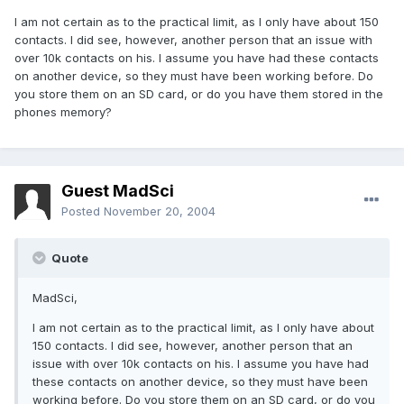
I am not certain as to the practical limit, as I only have about 150
contacts. I did see, however, another person that an issue with
over 10k contacts on his. I assume you have had these contacts
on another device, so they must have been working before. Do
you store them on an SD card, or do you have them stored in the
phones memory?
Guest MadSci
Posted
November 20, 2004
Quote
MadSci,
I am not certain as to the practical limit, as I only have about
150 contacts. I did see, however, another person that an
issue with over 10k contacts on his. I assume you have had
these contacts on another device, so they must have been
working before. Do you store them on an SD card, or do you