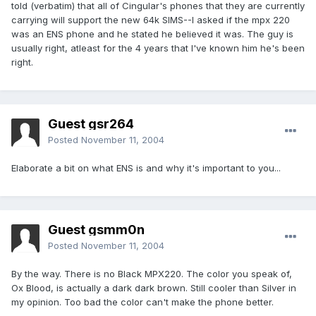
told (verbatim) that all of Cingular's phones that they are currently
carrying will support the new 64k SIMS--I asked if the mpx 220
was an ENS phone and he stated he believed it was. The guy is
usually right, atleast for the 4 years that I've known him he's been
right.
Guest gsr264
Posted
November 11, 2004
Elaborate a bit on what ENS is and why it's important to you...
Guest gsmm0n
Posted
November 11, 2004
By the way. There is no Black MPX220. The color you speak of,
Ox Blood, is actually a dark dark brown. Still cooler than Silver in
my opinion. Too bad the color can't make the phone better.