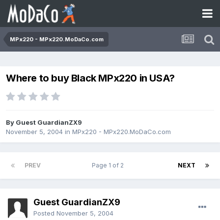
MPx220 - MPx220.MoDaCo.com
Where to buy Black MPx220 in USA?
By Guest GuardianZX9
November 5, 2004
in
MPx220 - MPx220.MoDaCo.com
PREV
Page 1 of 2
NEXT
Guest GuardianZX9
Posted
November 5, 2004