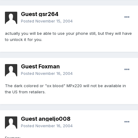
Guest gsr264
Posted
November 15, 2004
actually you will be able to use your phone still, but they will have
to unlock it for you.
Guest Foxman
Posted
November 16, 2004
The dark colored or "ox blood" MPx220 will not be available in
the US from retailers.
Guest angeljo008
Posted
November 16, 2004