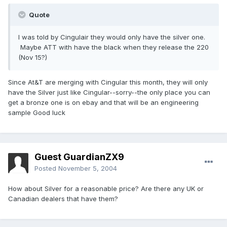
Quote
I was told by Cingulair they would only have the silver one.
Maybe ATT with have the black when they release the 220
(Nov 15?)
Since At&T are merging with Cingular this month, they will only
have the Silver just like Cingular--sorry--the only place you can
get a bronze one is on ebay and that will be an engineering
sample Good luck
Guest GuardianZX9
Posted
November 5, 2004
How about Silver for a reasonable price? Are there any UK or
Canadian dealers that have them?