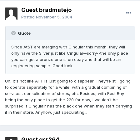
Guest bradmatejo
Posted
November 5, 2004
Quote
Since At&T are merging with Cingular this month, they will
only have the Silver just like Cingular--sorry--the only place
you can get a bronze one is on ebay and that will be an
engineering sample Good luck
Uh, it's not like ATT is just going to disappear. They're still going
to operate separately for a while, with a gradual combining of
services, consolidation of stores, etc. Besides, with Best Buy
being the only place to get the 220 for now, I wouldn't be
surprised if Cingulair has the black one when they start carrying
it in their store. Anyhow, just speculating...
Guest gsr264