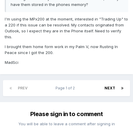
have them stored in the phones memory?
I'm using the MPx200 at the moment, interested in "Trading Up" to
a 220 if this issue can be resolved. My contacts originated from
Outlook, so I expect they are in the Phone itself. Need to verify
this.
I brought them home form work in my Palm V, now Rusting In
Peace since I got the 200.
MadSci
PREV
Page 1 of 2
NEXT
Please sign in to comment
You will be able to leave a comment after signing in