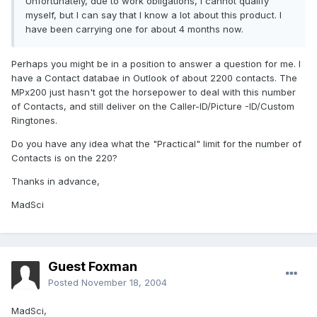
Unfortunately, due to work obligations, I cannot qualify
myself, but I can say that I know a lot about this product. I
have been carrying one for about 4 months now.
Perhaps you might be in a position to answer a question for me. I
have a Contact databae in Outlook of about 2200 contacts. The
MPx200 just hasn't got the horsepower to deal with this number
of Contacts, and still deliver on the Caller-ID/Picture -ID/Custom
Ringtones.
Do you have any idea what the "Practical" limit for the number of
Contacts is on the 220?
Thanks in advance,
MadSci
Guest Foxman
Posted
November 18, 2004
MadSci,