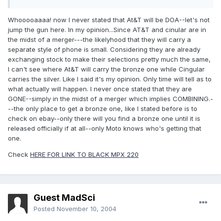
Whooooaaaa! now I never stated that At&T will be DOA--let's not
jump the gun here. In my opinion...Since AT&T and cinular are in
the midst of a merger---the likelyhood that they will carry a
separate style of phone is small. Considering they are already
exchanging stock to make their selections pretty much the same,
I can't see where At&T will carry the bronze one while Cingular
carries the silver. Like I said it's my opinion. Only time will tell as to
what actually will happen. I never once stated that they are
GONE--simply in the midst of a merger which implies COMBINING.-
--the only place to get a bronze one, like I stated before is to
check on ebay--only there will you find a bronze one until it is
released officially if at all--only Moto knows who's getting that
one.
Check
HERE FOR LINK TO BLACK MPX 220
Guest MadSci
Posted
November 10, 2004