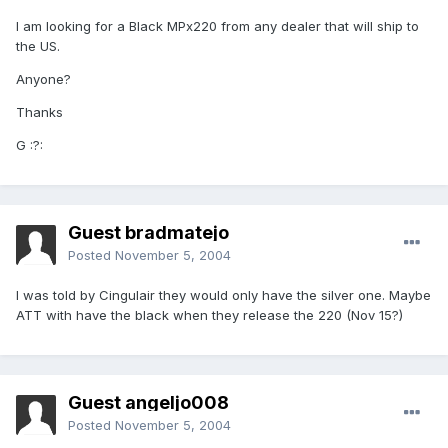
I am looking for a Black MPx220 from any dealer that will ship to
the US.
Anyone?
Thanks
G :?:
Guest bradmatejo
Posted
November 5, 2004
I was told by Cingulair they would only have the silver one. Maybe
ATT with have the black when they release the 220 (Nov 15?)
Guest angeljo008
Posted
November 5, 2004