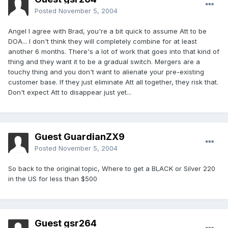
Posted
November 5, 2004
Angel I agree with Brad, you're a bit quick to assume Att to be
DOA... I don't think they will completely combine for at least
another 6 months. There's a lot of work that goes into that kind of
thing and they want it to be a gradual switch. Mergers are a
touchy thing and you don't want to alienate your pre-existing
customer base. If they just eliminate Att all together, they risk that.
Don't expect Att to disappear just yet...
Guest GuardianZX9
Posted
November 5, 2004
So back to the original topic, Where to get a BLACK or Silver 220
in the US for less than $500
Guest gsr264