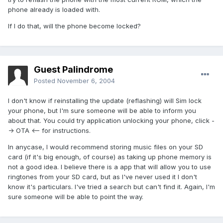
phone already is loaded with.
If I do that, will the phone become locked?
Guest Palindrome
Posted
November 6, 2004
I don't know if reinstalling the update (reflashing) will Sim lock
your phone, but I'm sure someone will be able to inform you
about that. You could try application unlocking your phone, click -
-> OTA <-- for instructions.
In anycase, I would recommend storing music files on your SD
card (if it's big enough, of course) as taking up phone memory is
not a good idea. I believe there is a app that will allow you to use
ringtones from your SD card, but as I've never used it I don't
know it's particulars. I've tried a search but can't find it. Again, I'm
sure someone will be able to point the way.