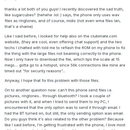
thanks a lot both of you guys! I recently discovered the sad truth,
like sugarcubes? (hehehe :lol: ) says, the phone only uses wav
files as ringtones, and of course, midis (not even wma files Ian,
that's a shame)
Like I said before, I looked for help also on the clubimate.com
website, (they are cool, even offering chat support) and the two
techs I chatted with told me to reflash the ROM on my phone to fix
the thing with the large files not beaming correctly to the phone.
Now I only have to download the file, which tips the scale at 15
megs.... gotta go to a hotspot, since 56k connections like mine are
timed out "for security reasons"...
Anyway, I hope that fix this problem with those files.
On to another question now: can't this phone send files i.e.
pictures, ringtones... through bluetooth? I took a couple of
pictures with it, and when I tried to send them to my PC, I
encountered that the only option was to send it through email. I
had the BT turned on, but still, the only sending option was email.
Do you guys think it's also related to the other problem? Because
like I said before, I'm getting frustrated with the phone, I love most