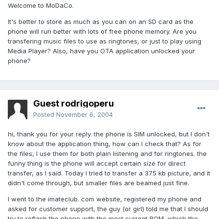
Welcome to MoDaCo.
It's better to store as much as you can on an SD card as the
phone will run better with lots of free phone memory. Are you
transfering music files to use as ringtones, or just to play using
Media Player? Also, have you OTA application unlocked your
phone?
Guest rodrigoperu
Posted
November 6, 2004
hi, thank you for your reply. the phone is SIM unlocked, but I don't
know about the application thing, how can I check that? As for
the files, I use them for both plain listening and for ringtones. the
funny thing is the phone will accept certain size for direct
transfer, as I said. Today I tried to transfer a 375 kb picture, and it
didn't come through, but smaller files are beamed just fine.
I went to the imateclub. com website, registered my phone and
asked for customer support, the guy (or girl) told me that I should
try to reflash the phone with the most current ROM, which the