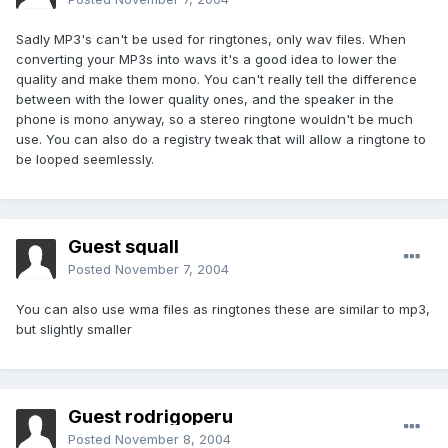
Sadly MP3's can't be used for ringtones, only wav files. When
converting your MP3s into wavs it's a good idea to lower the
quality and make them mono. You can't really tell the difference
between with the lower quality ones, and the speaker in the
phone is mono anyway, so a stereo ringtone wouldn't be much
use. You can also do a registry tweak that will allow a ringtone to
be looped seemlessly.
Guest squall
Posted
November 7, 2004
You can also use wma files as ringtones these are similar to mp3,
but slightly smaller
Guest rodrigoperu
Posted
November 8, 2004