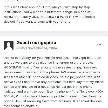
If this isn't clear enough I'll provide you with step by step
instructions. You will need a bluetooth dongle (a piece of
hardware, ususlly USB, that allows a PC to link with a mobile
device) if you want to sync with your phone.
Guest rodrigoperu
Posted
November 14, 2004
thanks everybody for your replies and tips. I finally got bluetooth
and active sync to play nice, so I no longer use the cradle,
HOOORAY!! moving files around is the easiest thing, however, I
have come to realize that the phone HAS issues receiving large
files from other BT enabled devices, be it a pc, phone, etc. with
active sync I don't have any problems, but let's say that my friend
comes with this pic of a hot chick he just got on his phone
:twisted: and wants to beam it to my phone, if the file is over 400-
500 kb, i'm out of luck. I have no problem beaming files from the
phone, it's just receiving them from ordinary BT enabled devices
that seems to choke it.