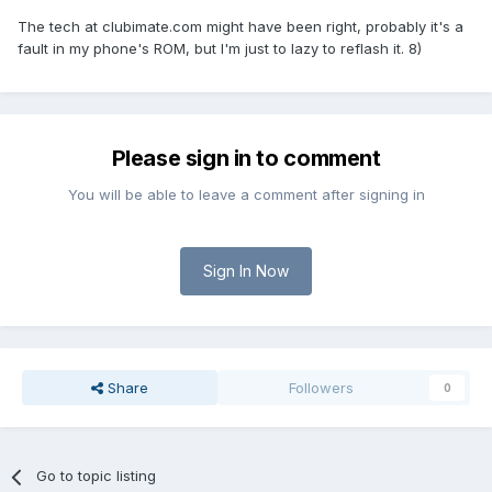
The tech at clubimate.com might have been right, probably it's a
fault in my phone's ROM, but I'm just to lazy to reflash it. 8)
Please sign in to comment
You will be able to leave a comment after signing in
Sign In Now
Share
Followers
0
Go to topic listing