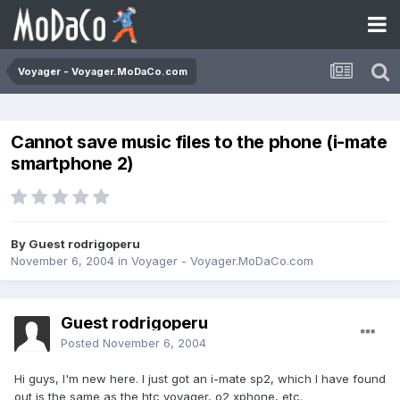
Voyager - Voyager.MoDaCo.com
Cannot save music files to the phone (i-mate
smartphone 2)
By Guest rodrigoperu
November 6, 2004
in
Voyager - Voyager.MoDaCo.com
Guest rodrigoperu
Posted
November 6, 2004
Hi guys, I'm new here. I just got an i-mate sp2, which I have found
out is the same as the htc voyager, o2 xphone, etc.