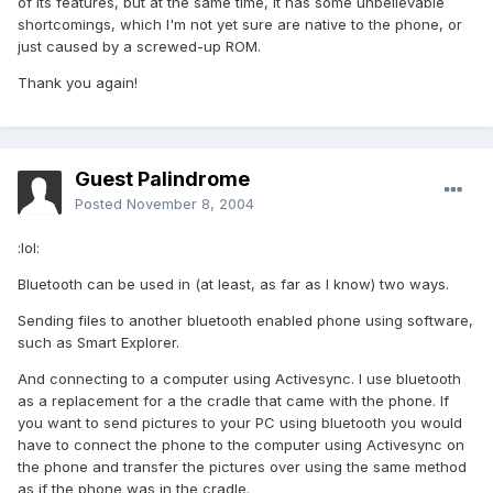
of its features, but at the same time, it has some unbelievable
shortcomings, which I'm not yet sure are native to the phone, or
just caused by a screwed-up ROM.
Thank you again!
Guest Palindrome
Posted
November 8, 2004
:lol:
Bluetooth can be used in (at least, as far as I know) two ways.
Sending files to another bluetooth enabled phone using software,
such as Smart Explorer.
And connecting to a computer using Activesync. I use bluetooth
as a replacement for a the cradle that came with the phone. If
you want to send pictures to your PC using bluetooth you would
have to connect the phone to the computer using Activesync on
the phone and transfer the pictures over using the same method
as if the phone was in the cradle.