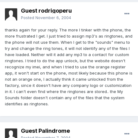
Guest rodrigoperu
Posted
November 6, 2004
thanks again for your reply. The more I tinker with the phone, the
more frustrated I get. I just tried to assign mp3's as ringtones, and
the phone will not use them. When I get to the "sounds" menu to
try and change the ring tones, it will not identify any of the files I
have loaded. Neither will it add any mp3 to a contact for custom
ringtones. I tried to do the app unlock, but the website doesn't
recognize my imei, and when I tried to use the orange register
app, it won't start on the phone, most likely because this phone is
not an orange one, I actually think it came unlocked from the
factory, since it doesn't have any company logo or customization
in it. I can't even find where the ringtones are stored.. the My
Sounds folder doesn't contain any of the files that the system
identifies as ringtones.
Guest Palindrome
Posted
November 7, 2004