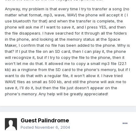
Anyway, my problem is that every time I try to transfer a song (no
matter what format, mp3, wave, WAV) the phone will accept it ( I
use bluetooth for that) and when the transfer is complete, the
phone will ask me if I want to save it, and I press YES, and then
the file disappears. I have searched for it through all the folders
in the phone, and looking at the memory status at the Space
Maker, I confirm that no file has been added to the phone. Why is
that? If I put the file on an SD card, then I can play it, the phone
will recognize it, but if I try to copy the file to the phone, then it
won't let me do that. It allowed me to copy a small mp3 file (22.1
kb) as a ringtone from the SD card to the phone's memory, but if I
want to do that with a regular file, it won't allow it. I have tried
WAVE files as small as 500 kb, and still the phone will ask me to
save it, I'll do it, but then the file just doesn't appear on the
phone's memory. Any help will be greatly appreciated!
Guest Palindrome
Posted
November 6, 2004