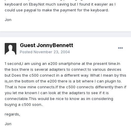
keyboard on Ebay.Not much saving but I found it easyier as I
could use paypal to make the payment for the keyboard.
Jon
Guest JonnyBennett
Posted
November 23, 2004
1 second,I am using an e200 smartphone at the present time.In
the box there is several adapters to connect to various devices
but Does the c500 connect in a different way. What I mean by this
is,on the bottom of the e200 there is a bit where I can plugin to.
That is how mine connects.If the c500 connects differently then if
you let me known I can look at the adapters to see if it is
connectable.This would be nice to know as im considering
buying a c500 soon..
regards,
Jon