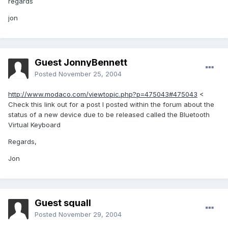
regards
jon
Guest JonnyBennett
Posted
November 25, 2004
http://www.modaco.com/viewtopic.php?p=475043#475043
<
Check this link out for a post I posted within the forum about the
status of a new device due to be released called the Bluetooth
Virtual Keyboard
Regards,
Jon
Guest squall
Posted
November 29, 2004