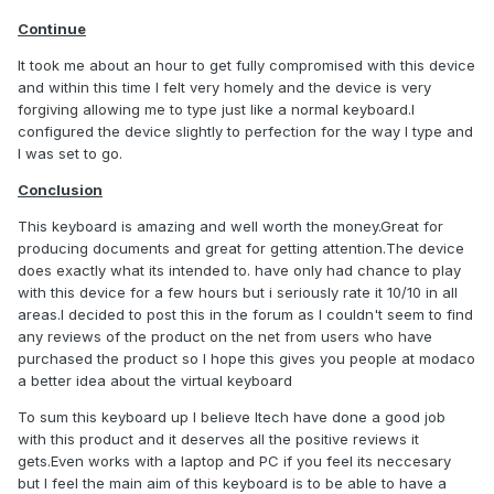
Continue
It took me about an hour to get fully compromised with this device
and within this time I felt very homely and the device is very
forgiving allowing me to type just like a normal keyboard.I
configured the device slightly to perfection for the way I type and
I was set to go.
Conclusion
This keyboard is amazing and well worth the money.Great for
producing documents and great for getting attention.The device
does exactly what its intended to. have only had chance to play
with this device for a few hours but i seriously rate it 10/10 in all
areas.I decided to post this in the forum as I couldn't seem to find
any reviews of the product on the net from users who have
purchased the product so I hope this gives you people at modaco
a better idea about the virtual keyboard
To sum this keyboard up I believe Itech have done a good job
with this product and it deserves all the positive reviews it
gets.Even works with a laptop and PC if you feel its neccesary
but I feel the main aim of this keyboard is to be able to have a