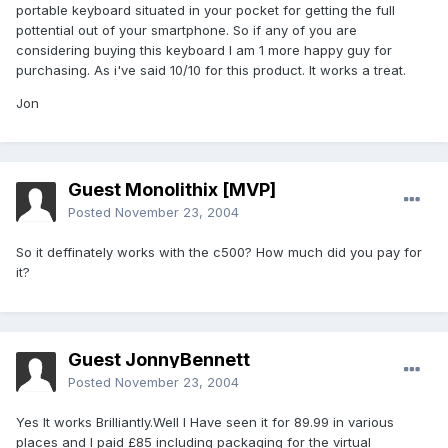
portable keyboard situated in your pocket for getting the full
pottential out of your smartphone. So if any of you are
considering buying this keyboard I am 1 more happy guy for
purchasing. As i've said 10/10 for this product. It works a treat.
Jon
Guest Monolithix [MVP]
Posted
November 23, 2004
So it deffinately works with the c500? How much did you pay for
it?
Guest JonnyBennett
Posted
November 23, 2004
Yes It works Brilliantly.Well I Have seen it for 89.99 in various
places and I paid £85 including packaging for the virtual