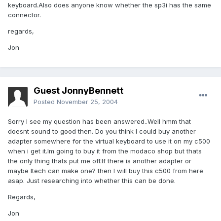
keyboard.Also does anyone know whether the sp3i has the same
connector.
regards,
Jon
Guest JonnyBennett
Posted
November 25, 2004
Sorry I see my question has been answered..Well hmm that
doesnt sound to good then. Do you think I could buy another
adapter somewhere for the virtual keyboard to use it on my c500
when i get it.Im going to buy it from the modaco shop but thats
the only thing thats put me off.If there is another adapter or
maybe Itech can make one? then I will buy this c500 from here
asap. Just researching into whether this can be done.
Regards,
Jon