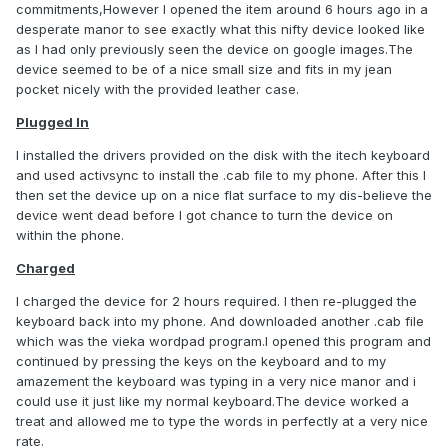
commitments,However I opened the item around 6 hours ago in a
desperate manor to see exactly what this nifty device looked like
as I had only previously seen the device on google images.The
device seemed to be of a nice small size and fits in my jean
pocket nicely with the provided leather case.
Plugged In
I installed the drivers provided on the disk with the itech keyboard
and used activsync to install the .cab file to my phone. After this I
then set the device up on a nice flat surface to my dis-believe the
device went dead before I got chance to turn the device on
within the phone.
Charged
I charged the device for 2 hours required. I then re-plugged the
keyboard back into my phone. And downloaded another .cab file
which was the vieka wordpad program.I opened this program and
continued by pressing the keys on the keyboard and to my
amazement the keyboard was typing in a very nice manor and i
could use it just like my normal keyboard.The device worked a
treat and allowed me to type the words in perfectly at a very nice
rate.