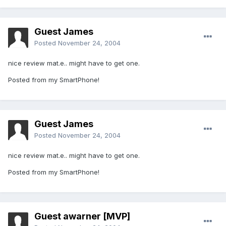
Guest James
Posted
November 24, 2004
nice review mat.e.. might have to get one.
Posted from my SmartPhone!
Guest James
Posted
November 24, 2004
nice review mat.e.. might have to get one.
Posted from my SmartPhone!
Guest awarner [MVP]