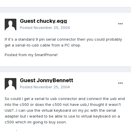
Guest chucky.egg
Posted
November 25, 2004
If it's a standard 9 pin serial connector then you could probably
get a serial-to-usb cable from a PC shop.
Posted from my SmartPhone!
Guest JonnyBennett
Posted
November 25, 2004
So could I get a serial to usb connector and connect the usb end
into the c500 or does the c500 not have usb,I thought it wasn't
Usb?...I can use the virtual keyboard on my pc with the serial
adapter but i wanted to be able to use to virtual keyboard on a
c500 which im going to buy soon.