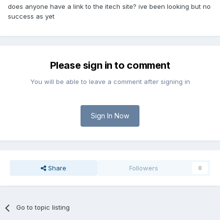
does anyone have a link to the itech site? ive been looking but no
success as yet
Please sign in to comment
You will be able to leave a comment after signing in
Sign In Now
Share
Followers
0
Go to topic listing