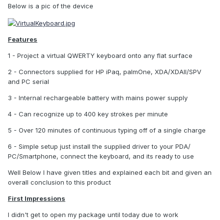
Below is a pic of the device
Features
1 - Project a virtual QWERTY keyboard onto any flat surface
2 - Connectors supplied for HP iPaq, palmOne, XDA/XDAII/SPV
and PC serial
3 - Internal rechargeable battery with mains power supply
4 - Can recognize up to 400 key strokes per minute
5 - Over 120 minutes of continuous typing off of a single charge
6 - Simple setup just install the supplied driver to your PDA/
PC/Smartphone, connect the keyboard, and its ready to use
Well Below I have given titles and explained each bit and given an
overall conclusion to this product
First Impressions
I didn't get to open my package until today due to work