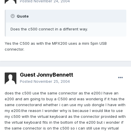
Posted
November 24, 2004
Quote
Does the c500 connect in a different way.
Yes the C500 as with the MPX200 uses a mini 5pin USB
connector.
Guest JonnyBennett
Posted
November 25, 2004
does the c500 use the same connector as the e200.I have an
e200 and am going to buy a C500 and was wonderig if it has the
same connectorand whether i can use my usb dongle I have with
my e200.the reason I wonder why is because I would like to use
my c500 with the virtual keyboard as the connector provided with
the virtual keyboard fits in the bottom of the e200 but i wonder if
the same connector is on the c500 so i can still use my virtual