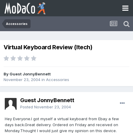
Accessories
Virtual Keyboard Review (Itech)
By Guest JonnyBennett
November 23, 2004
in
Accessories
Guest JonnyBennett
Posted
November 23, 2004
Hey Everyone.I got myself a virtual keyboard from Ebay a few
days back.Great delivery. Ordered on Friday and received on
Monday.Thought I would just give my opinion on this device.