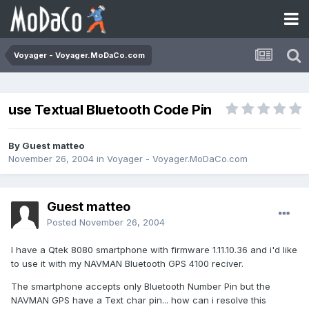
Voyager - Voyager.MoDaCo.com
use Textual Bluetooth Code Pin
By Guest matteo
November 26, 2004
in
Voyager - Voyager.MoDaCo.com
Guest matteo
Posted
November 26, 2004
I have a Qtek 8080 smartphone with firmware 1.11.10.36 and i'd like
to use it with my NAVMAN Bluetooth GPS 4100 reciver.
The smartphone accepts only Bluetooth Number Pin but the
NAVMAN GPS have a Text char pin... how can i resolve this