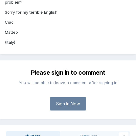
problem?
Sorry for my terrible English
Ciao
Matteo
(Italy)
Please sign in to comment
You will be able to leave a comment after signing in
Sign In Now