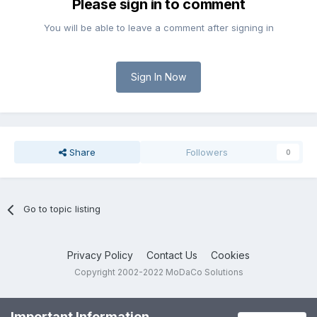
Please sign in to comment
You will be able to leave a comment after signing in
Sign In Now
Share
Followers
0
Go to topic listing
Privacy Policy
Contact Us
Cookies
Copyright 2002-2022 MoDaCo Solutions
Important Information