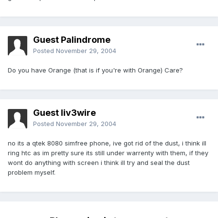
Guest Palindrome
Posted
November 29, 2004
Do you have Orange (that is if you're with Orange) Care?
Guest liv3wire
Posted
November 29, 2004
no its a qtek 8080 simfree phone, ive got rid of the dust, i think ill
ring htc as im pretty sure its still under warrenty with them, if they
wont do anything with screen i think ill try and seal the dust
problem myself.