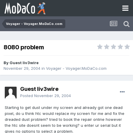
Voyager - Voyager.MoDaCo.com
8080 problem
By Guest liv3wire
November 29, 2004
in
Voyager - Voyager.MoDaCo.com
Guest liv3wire
Posted
November 29, 2004
Starting to get dust under my screen and already got one dead
pixel, do u think htc would replace my screen for me and fix the
dreaded dust problem? tried to book the repair online however
the htc site doesnt seem to be working? u enter ur serial but it
gives no options to select a problem.