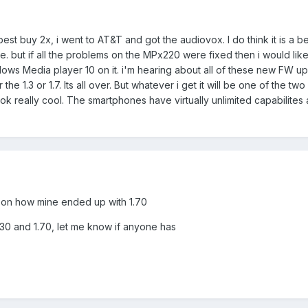
best buy 2x, i went to AT&T and got the audiovox. I do think it is a 
ace. but if all the problems on the MPx220 were fixed then i would l
dows Media player 10 on it. i'm hearing about all of these new FW up
or the 1.3 or 1.7. Its all over. But whatever i get it will be one of th
 really cool. The smartphones have virtually unlimited capabilites
rd on how mine ended up with 1.70
.30 and 1.70, let me know if anyone has