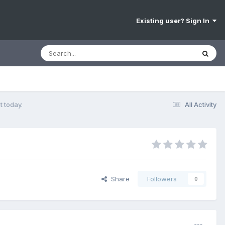
Existing user? Sign In
t today.
All Activity
Share
Followers
0