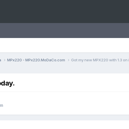
a
MPx220 - MPx220.MoDaCo.com
Got my new MPX220 with 1.3 on i
oday.
om