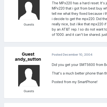
The MPx220 has a hard reset. It's j
MPx220 that i got from best buy wh
tell me what they fixed because i th
i decide to get the mpx220. Did th
really nice, but i like that mpx220 
Guests
by an AT&T rep. I so do not want t
of 1000. and it can't be shared. just
Guest
Posted
December 10, 2004
andy_sutton
Did you get your SMT5600 from Bes
That's a much better phone than th
Posted from my SmartPhone!
Guests