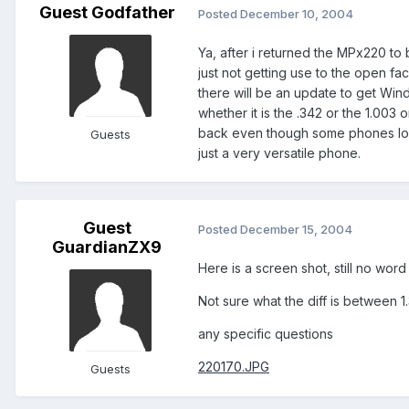
Guest Godfather
Posted
December 10, 2004
Ya, after i returned the MPx220 to 
just not getting use to the open f
there will be an update to get Win
whether it is the .342 or the 1.003 
back even though some phones look
Guests
just a very versatile phone.
Guest
Posted
December 15, 2004
GuardianZX9
Here is a screen shot, still no wo
Not sure what the diff is between 1
any specific questions
220170.JPG
Guests