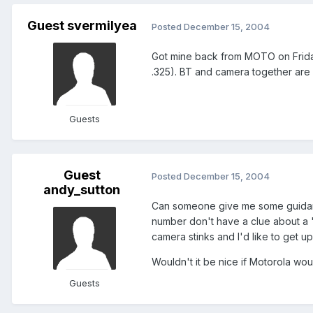
Guest svermilyea
Posted
December 15, 2004
Got mine back from MOTO on Friday 
.325). BT and camera together are 
Guests
Guest
Posted
December 15, 2004
andy_sutton
Can someone give me some guidance 
number don't have a clue about a "
camera stinks and I'd like to get 
Wouldn't it be nice if Motorola woul
Guests