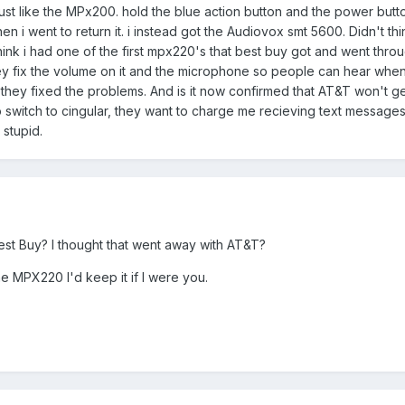
ust like the MPx200. hold the blue action button and the power button
en i went to return it. i instead got the Audiovox smt 5600. Didn't 
ink i had one of the first mpx220's that best buy got and went through 
ey fix the volume on it and the microphone so people can hear when 
if they fixed the problems. And is it now confirmed that AT&T won't get 
o switch to cingular, they want to charge me recieving text messages
 stupid.
t Buy? I thought that went away with AT&T?
e MPX220 I'd keep it if I were you.