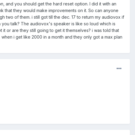
, and you should get the hard reset option. I did it with an
think that they would make improvements on it. So can anyone
two of them. i still got till the dec. 17 to return my audiovox if
you talk? The audiovox's speaker is like so loud which is
it or are they still going to get it themselves? i was told that
 when i get like 2000 in a month and they only got a max plan