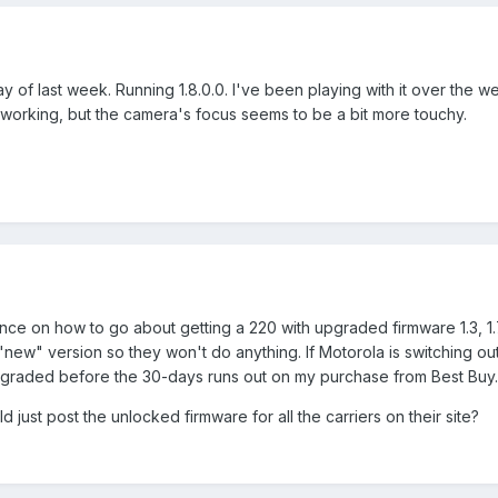
of last week. Running 1.8.0.0. I've been playing with it over the 
working, but the camera's focus seems to be a bit more touchy.
on how to go about getting a 220 with upgraded firmware 1.3, 1.7, 1
new" version so they won't do anything. If Motorola is switching o
upgraded before the 30-days runs out on my purchase from Best Buy.
d just post the unlocked firmware for all the carriers on their site?