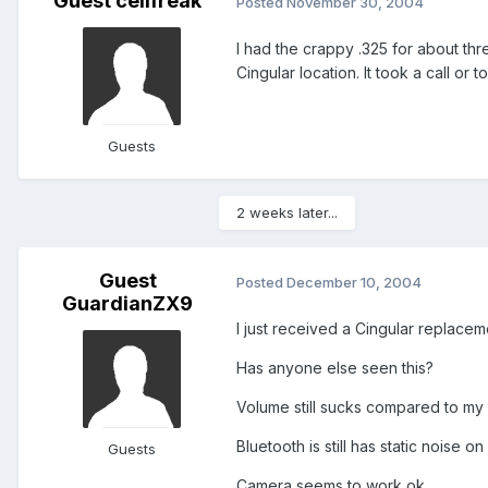
Guest cellfreak
Posted
November 30, 2004
I had the crappy .325 for about thr
Cingular location. It took a call or
Guests
2 weeks later...
Guest
Posted
December 10, 2004
GuardianZX9
I just received a Cingular replacem
Has anyone else seen this?
Volume still sucks compared to m
Bluetooth is still has static noise on
Guests
Camera seems to work ok.