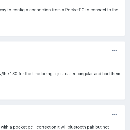
 way to config a connection from a PocketPC to connect to the
he 1.30 for the time being.. i just called cingular and had them
with a pocket pc... correction it will bluetooth pair but not