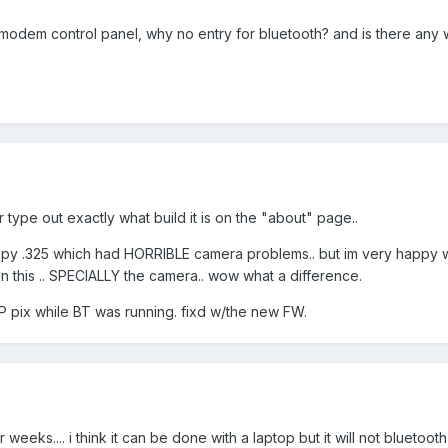
modem control panel, why no entry for bluetooth? and is there any
 type out exactly what build it is on the "about" page..
appy .325 which had HORRIBLE camera problems.. but im very happy w/t
n this .. SPECIALLY the camera.. wow what a difference.
P pix while BT was running. fixd w/the new FW.
weeks.... i think it can be done with a laptop but it will not bluetooth 