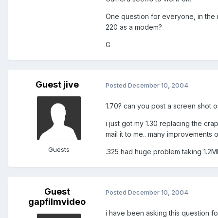
One question for everyone, in the 
220 as a modem?
G
Guest jive
Posted
December 10, 2004
1.70? can you post a screen shot or
i just got my 1.30 replacing the cr
mail it to me.. many improvements o
Guests
.325 had huge problem taking 1.2M
Guest
Posted
December 10, 2004
gapfilmvideo
i have been asking this question for 