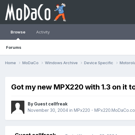
Browse
Activity
Forums
Home
MoDaCo
Windows Archive
Device Specific
Motorol
Got my new MPX220 with 1.3 on it t
By Guest cellfreak
November 30, 2004
in
MPx220 - MPx220.MoDaCo.c