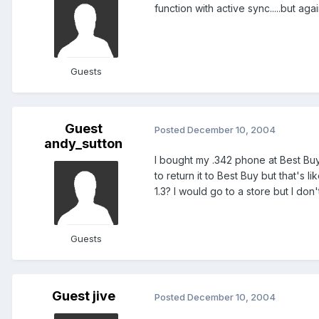
function with active sync.....but ag
Guests
Guest
Posted
December 10, 2004
andy_sutton
I bought my .342 phone at Best Buy 
to return it to Best Buy but that's
1.3? I would go to a store but I don
Guests
Guest jive
Posted
December 10, 2004