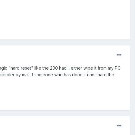
gic "hard reset" like the 200 had. I either wipe it from my PC
 simpler by mail if someone who has done it can share the