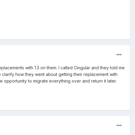
placements with 1.3 on them. I called Cingular and they told me
e clarify how they went about getting their replacement with
he opportunity to migrate everything over and return it later.