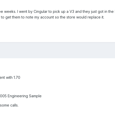
ee weeks. I went by Cingular to pick up a V3 and they just got in th
 to to get them to note my account so the store would replace it.
ent with 1.70
y 005 Engineering Sample
 some calls.