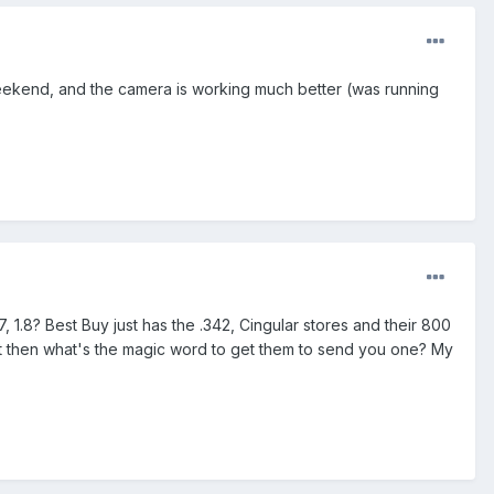
weekend, and the camera is working much better (was running
.8? Best Buy just has the .342, Cingular stores and their 800
ut then what's the magic word to get them to send you one? My