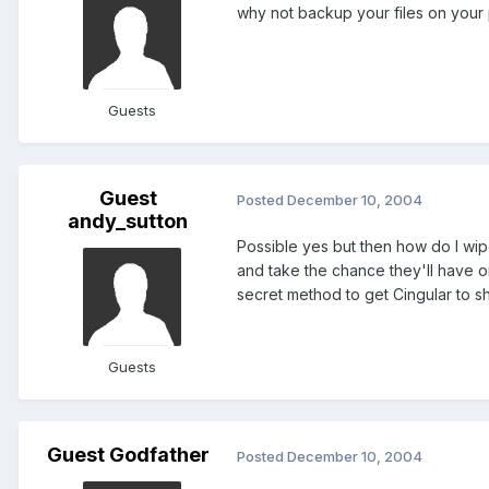
why not backup your files on your
Guests
Guest
Posted
December 10, 2004
andy_sutton
Possible yes but then how do I wipe
and take the chance they'll have o
secret method to get Cingular to s
Guests
Guest Godfather
Posted
December 10, 2004