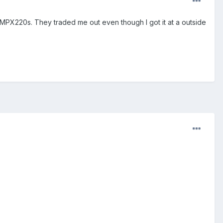
e MPX220s. They traded me out even though I got it at a outside