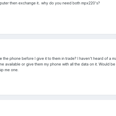
 puter then exchange it.. why do you need both mpx220's?
 the phone before I give it to them in trade? I haven't heard of a ma
ne available or give them my phone with all the data on it. Would be
hip me one.