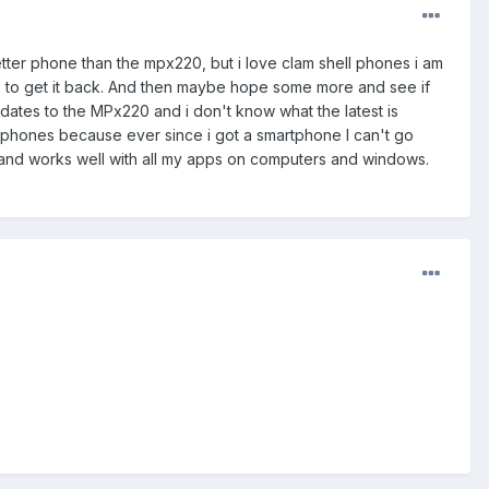
better phone than the mpx220, but i love clam shell phones i am
ike to get it back. And then maybe hope some more and see if
dates to the MPx220 and i don't know what the latest is
e two phones because ever since i got a smartphone I can't go
 and works well with all my apps on computers and windows.