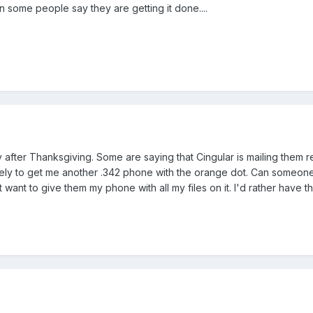
ain some people say they are getting it done....
after Thanksgiving. Some are saying that Cingular is mailing them re
 likely to get me another .342 phone with the orange dot. Can someon
't want to give them my phone with all my files on it. I'd rather have t