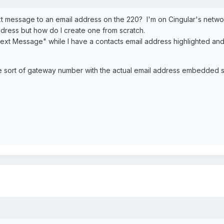
message to an email address on the 220? I'm on Cingular's network 
ddress but how do I create one from scratch.
ext Message" while I have a contacts email address highlighted and I
me sort of gateway number with the actual email address embedde