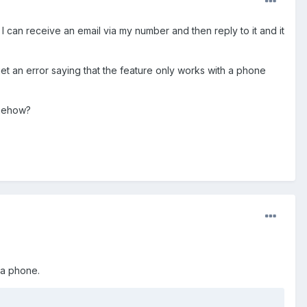
can receive an email via my number and then reply to it and it
et an error saying that the feature only works with a phone
omehow?
 a phone.