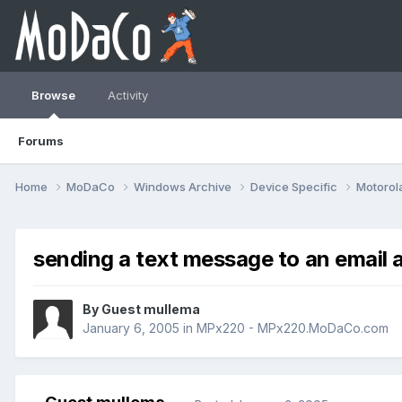
Browse
Activity
Forums
Home
MoDaCo
Windows Archive
Device Specific
Motorol
sending a text message to an email 
By Guest mullema
January 6, 2005
in
MPx220 - MPx220.MoDaCo.com