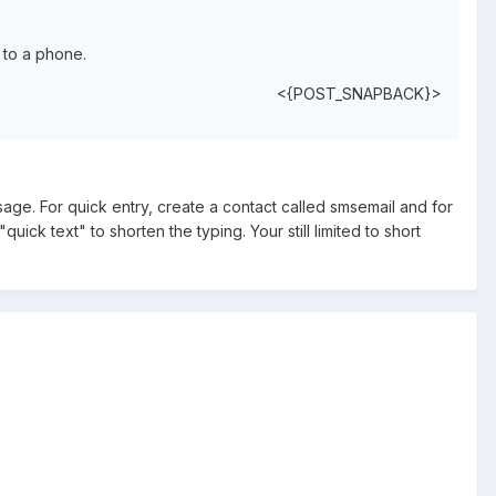
 to a phone.
<{POST_SNAPBACK}>
ge. For quick entry, create a contact called smsemail and for
ick text" to shorten the typing. Your still limited to short