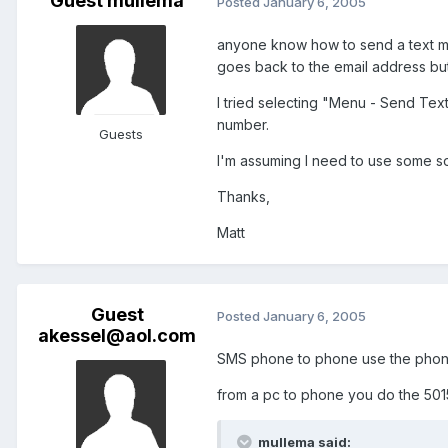
Guest mullema
Posted
January 6, 2005
anyone know how to send a text mes
goes back to the email address but
I tried selecting "Menu - Send Tex
number.
Guests
I'm assuming I need to use some 
Thanks,
Matt
Guest
Posted
January 6, 2005
akessel@aol.com
SMS phone to phone use the phone
from a pc to phone you do the
501
mullema said: