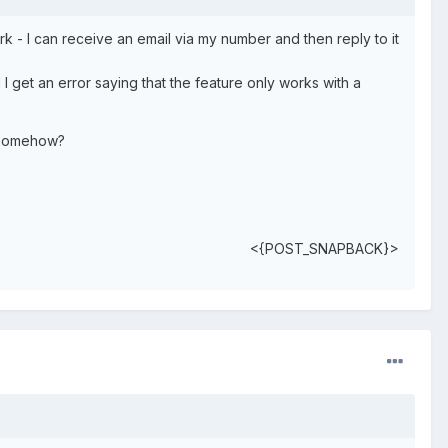
- I can receive an email via my number and then reply to it
 get an error saying that the feature only works with a
d somehow?
<{POST_SNAPBACK}>