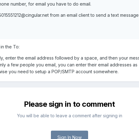
ne number, for email you have to do email.
5015551212@cingular.net
from an email client to send a text message
in the To:
, enter the email address followed by a space, and then your messa
nly a few people you email, you can enter their email addresses as "qu
rwise you need to setup a POP/SMTP account somewhere.
Please sign in to comment
You will be able to leave a comment after signing in
Sign In Now