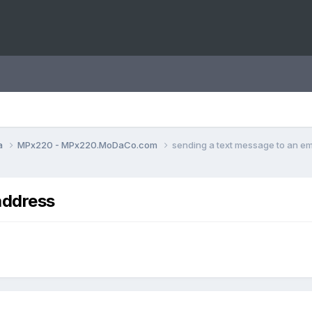
a
MPx220 - MPx220.MoDaCo.com
sending a text message to an em
address