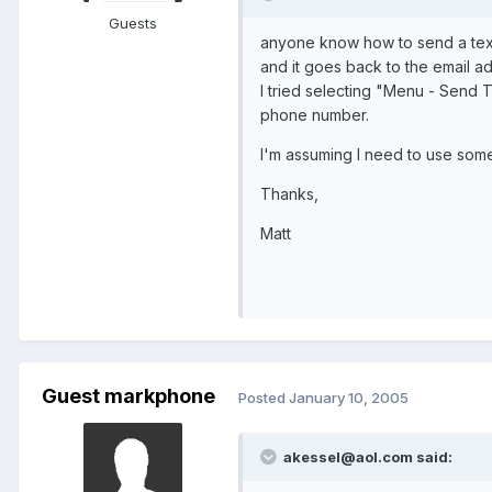
Guests
anyone know how to send a text 
and it goes back to the email a
I tried selecting "Menu - Send T
phone number.
I'm assuming I need to use so
Thanks,
Matt
Guest markphone
Posted
January 10, 2005
akessel@aol.com said: