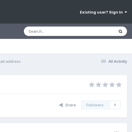
Existing user? Sign In
ail address
All Activity
Share
Followers
0