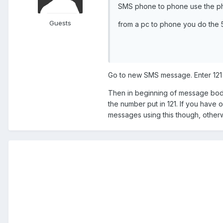
SMS phone to phone use the pho
Guests
from a pc to phone you do the
Go to new SMS message. Enter 121 
Then in beginning of message body
the number put in 121. If you have o
messages using this though, othe