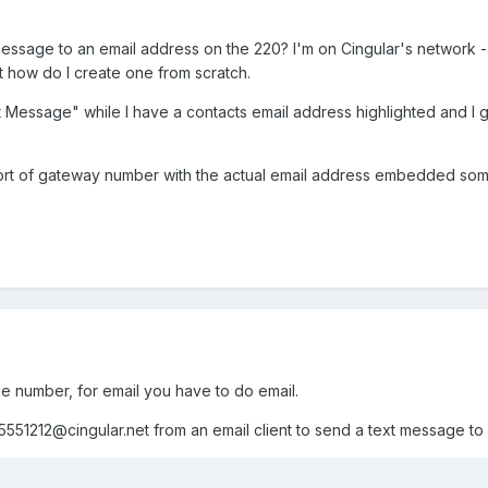
sage to an email address on the 220? I'm on Cingular's network - I 
 how do I create one from scratch.
t Message" while I have a contacts email address highlighted and I g
sort of gateway number with the actual email address embedded s
 number, for email you have to do email.
5551212@cingular.net
from an email client to send a text message to