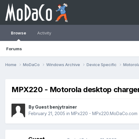
Browse
Activity
Forums
Home
MoDaCo
Windows Archive
Device Specific
Motorol
MPX220 - Motorola desktop charg
By Guest benjytrainer
February 21, 2005
in
MPx220 - MPx220.MoDaCo.com