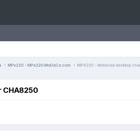
a
MPx220 - MPx220.MoDaCo.com
MPX220 - Motorola desktop ch
er CHA8250