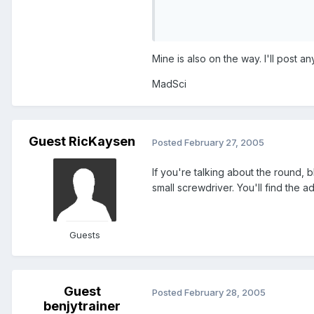
Mine is also on the way. I'll post any
MadSci
Guest RicKaysen
Posted
February 27, 2005
If you're talking about the round,
small screwdriver. You'll find the ad
Guests
Guest
Posted
February 28, 2005
benjytrainer