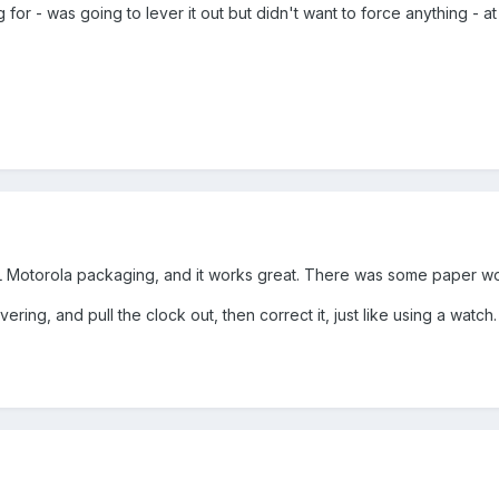
g for - was going to lever it out but didn't want to force anything - a
AL Motorola packaging, and it works great. There was some paper wor
ering, and pull the clock out, then correct it, just like using a watc