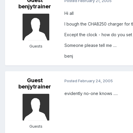
Guest
Posted
February 21, 2005
benjytrainer
Hi all
I bough the CHA8250 charger for t
Except the clock - how do you set it 
Someone please tell me ....
Guests
benj
Guest
Posted
February 24, 2005
benjytrainer
evidently no-one knows .....
Guests