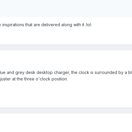
 inspirations that are delivered along with it :lol:
 blue and grey desk desktop charger, the clock is surrounded by a bl
juster at the three o'clock position.