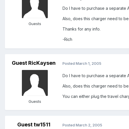
Do I have to purchase a separate 
Also, does this charger need to be
Guests
Thanks for any info.
-Rich
Guest RicKaysen
Posted
March 1, 2005
Do I have to purchase a separate 
Also, does this charger need to be
You can either plug the travel cha
Guests
Guest tw1511
Posted
March 2, 2005