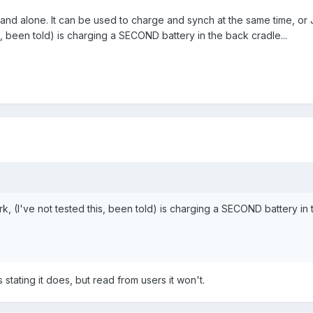
tand alone. It can be used to charge and synch at the same time, or 
s, been told) is charging a SECOND battery in the back cradle...
k, (I've not tested this, been told) is charging a SECOND battery in 
es stating it does, but read from users it won't.