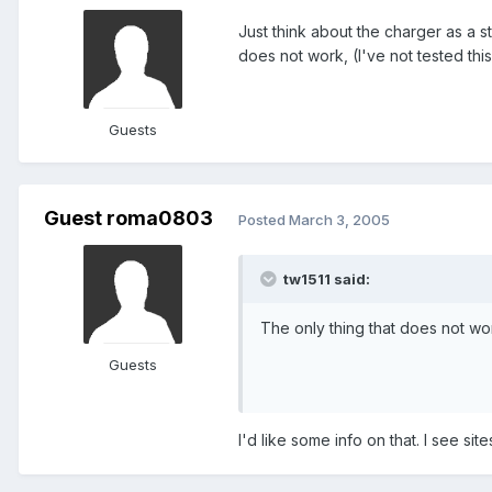
Just think about the charger as a s
does not work, (I've not tested thi
Guests
Guest roma0803
Posted
March 3, 2005
tw1511 said:
The only thing that does not wor
Guests
I'd like some info on that. I see sit