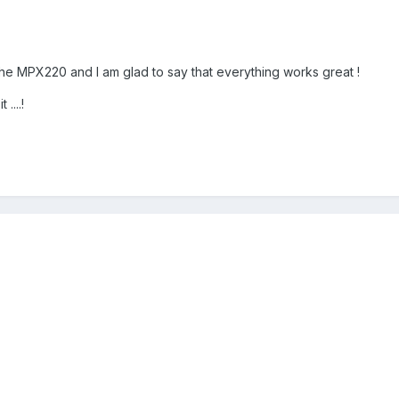
he MPX220 and I am glad to say that everything works great !
....!