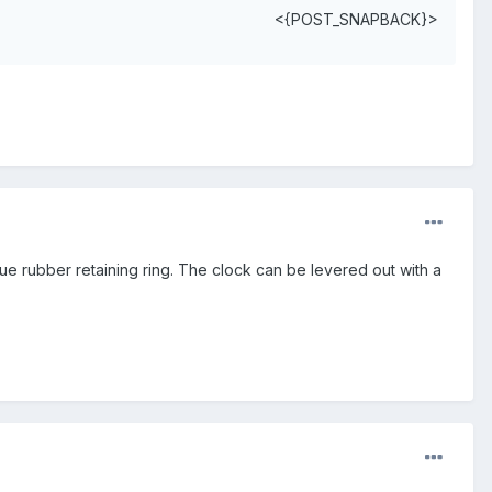
<{POST_SNAPBACK}>
ue rubber retaining ring. The clock can be levered out with a