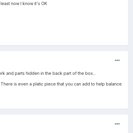
t least now I know it's OK
k and parts hidden in the back part of the box...
h. There is even a platic piece that you can add to help balance