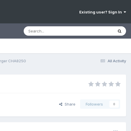
Existing user? Sign In
arger CHA8250
All Activity
Share
Followers
0