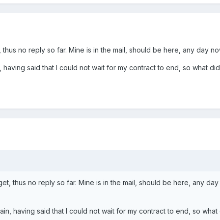
hus no reply so far. Mine is in the mail, should be here, any day now
 having said that I could not wait for my contract to end, so what did 
, thus no reply so far. Mine is in the mail, should be here, any day
ain, having said that I could not wait for my contract to end, so what d