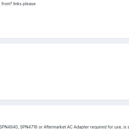
 from? links please
 SPN4940, SPN4716 or Aftermarket AC Adapter required for use, is s