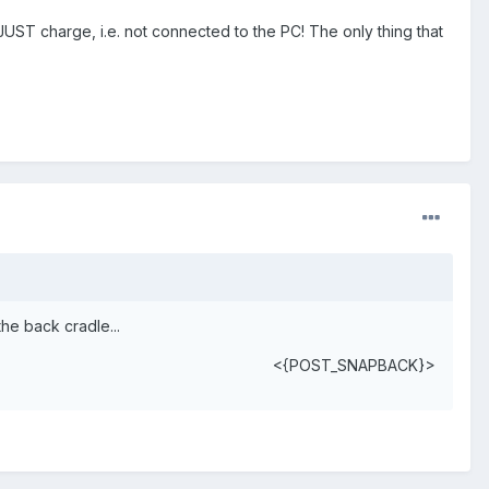
JUST charge, i.e. not connected to the PC! The only thing that
the back cradle...
<{POST_SNAPBACK}>