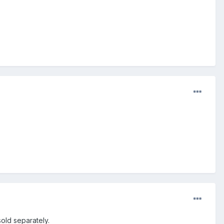
old separately.