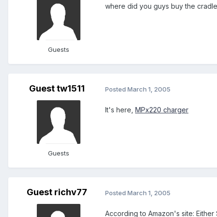
where did you guys buy the cradle
Guests
Guest tw1511
Posted
March 1, 2005
It's here,
MPx220 charger
Guests
Guest richv77
Posted
March 1, 2005
According to Amazon's site: Either