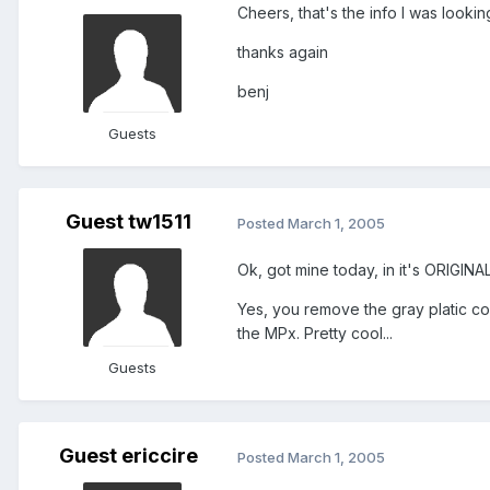
Cheers, that's the info I was lookin
thanks again
benj
Guests
Guest tw1511
Posted
March 1, 2005
Ok, got mine today, in it's ORIGIN
Yes, you remove the gray platic cov
the MPx. Pretty cool...
Guests
Guest ericcire
Posted
March 1, 2005