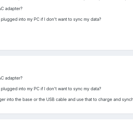
AC adapter?
 plugged into my PC if I don't want to sync my data?
AC adapter?
 plugged into my PC if I don't want to sync my data?
rger into the base or the USB cable and use that to charge and synch