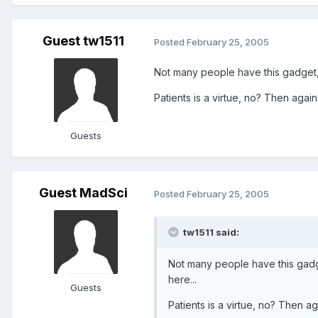
Guest tw1511
Posted
February 25, 2005
Not many people have this gadget, t
Patients is a virtue, no? Then again,
Guests
Guest MadSci
Posted
February 25, 2005
tw1511 said:
Not many people have this gadget
here...
Guests
Patients is a virtue, no? Then ag