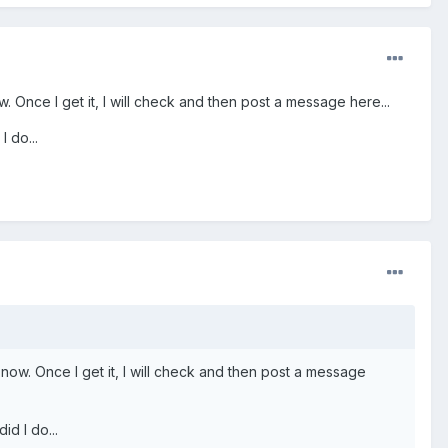
. Once I get it, I will check and then post a message here...
I do...
 now. Once I get it, I will check and then post a message
id I do...