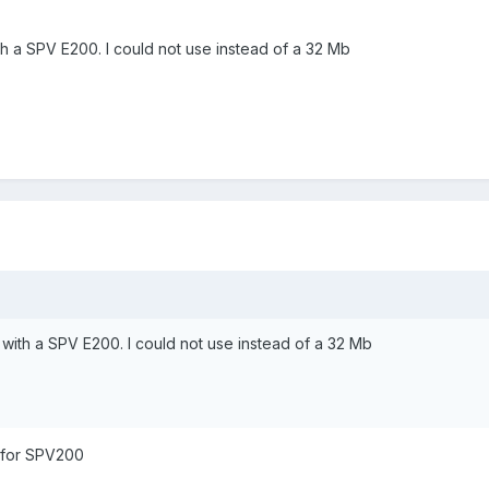
with a SPV E200. I could not use instead of a 32 Mb
Mb with a SPV E200. I could not use instead of a 32 Mb
 for SPV200