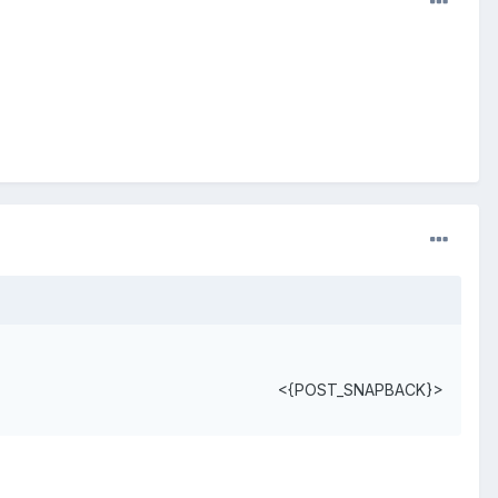
<{POST_SNAPBACK}>