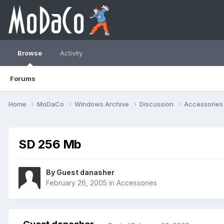
Browse
Activity
Forums
Home
MoDaCo
Windows Archive
Discussion
Accessorie
SD 256 Mb
By Guest danasher
February 26, 2005
in
Accessories