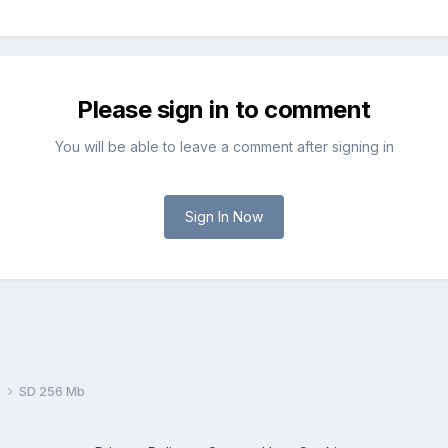
Please sign in to comment
You will be able to leave a comment after signing in
Sign In Now
s
SD 256 Mb