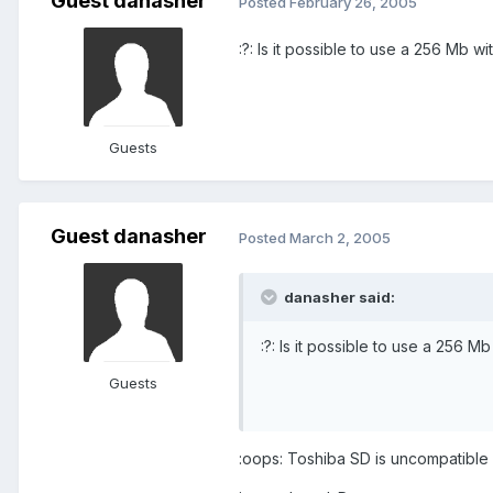
Guest danasher
Posted
February 26, 2005
:?: Is it possible to use a 256 Mb 
Guests
Guest danasher
Posted
March 2, 2005
danasher said:
:?: Is it possible to use a 256 
Guests
:oops: Toshiba SD is uncompatible