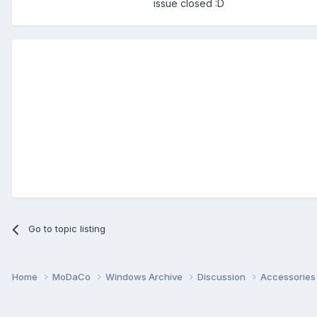
issue closed :D
Go to topic listing
Home
MoDaCo
Windows Archive
Discussion
Accessorie