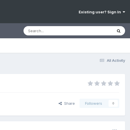
Existing user? Sign In
All Activity
Share
Followers
0