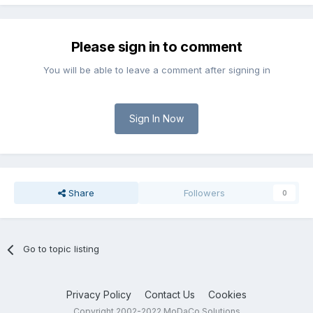
Please sign in to comment
You will be able to leave a comment after signing in
Sign In Now
Share
Followers
0
Go to topic listing
Privacy Policy
Contact Us
Cookies
Copyright 2002-2022 MoDaCo Solutions