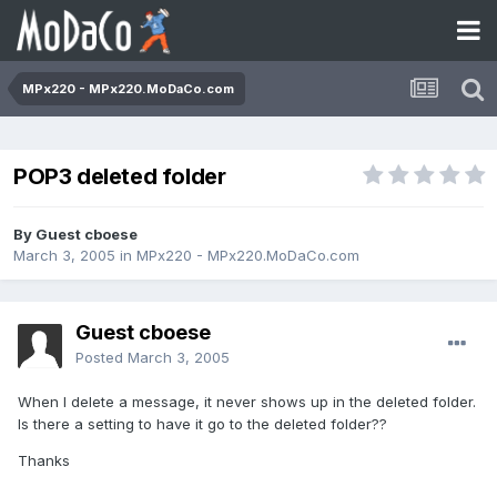
MPx220 - MPx220.MoDaCo.com
POP3 deleted folder
By Guest cboese
March 3, 2005
in
MPx220 - MPx220.MoDaCo.com
Guest cboese
Posted
March 3, 2005
When I delete a message, it never shows up in the deleted folder.
Is there a setting to have it go to the deleted folder??
Thanks