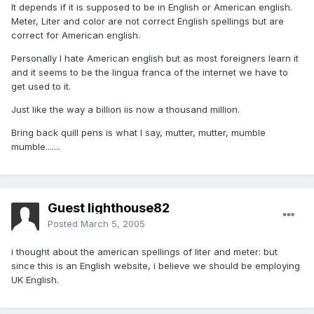
It depends if it is supposed to be in English or American english.
Meter, Liter and color are not correct English spellings but are
correct for American english.
Personally I hate American english but as most foreigners learn it
and it seems to be the lingua franca of the internet we have to
get used to it.
Just like the way a billion iis now a thousand million.
Bring back quill pens is what I say, mutter, mutter, mumble
mumble.......
Guest lighthouse82
Posted
March 5, 2005
i thought about the american spellings of liter and meter: but
since this is an English website, i believe we should be employing
UK English.