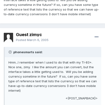
interface takes a little getting used to. Will you be adding
currency sometime in the future? If so, can you have some type
of reference text that lists the currency so that we can have up-
to-date currency conversions (I don't have mobile internet)
Guest zimyc
Posted
March 6, 2005
phonesmarts said:
Hmm...I remember when I used to do that with my TI-83+.
Nice one, zimy. I like the amount you can convert, but the
interface takes a little getting used to. Will you be adding
currency sometime in the future? If so, can you have some
type of reference text that lists the currency so that we can
have up-to-date currency conversions (I don't have mobile
internet)
<{POST_SNAPBACK}>