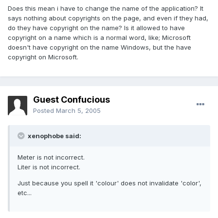
Does this mean i have to change the name of the application? It
says nothing about copyrights on the page, and even if they had,
do they have copyright on the name? Is it allowed to have
copyright on a name which is a normal word, like; Microsoft
doesn't have copyright on the name Windows, but the have
copyright on Microsoft.
Guest Confucious
Posted
March 5, 2005
xenophobe said:
Meter is not incorrect.
Liter is not incorrect.
Just because you spell it 'colour' does not invalidate 'color',
etc...