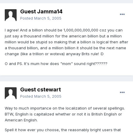
Guest Jamma14
Posted
March 5, 2005
I agree! And a billion should be 1,000,000,000,000 coz you can
just say a thousand million for the american billion but a million
million would be stupid so making that a billion is logical then after
a thousand billion, and a million billion it should be the next name
change (like a trillion or woteva) anyway Brits rule! :D
O and PS. It's mum how does "mom" sound right??????
Guest cstewart
Posted
March 5, 2005
Way to much importance on the localization of several spellings.
BTW, English is capitalized whether or not it is British English or
American English.
Spell it how ever you choose, the reasonably bright users that