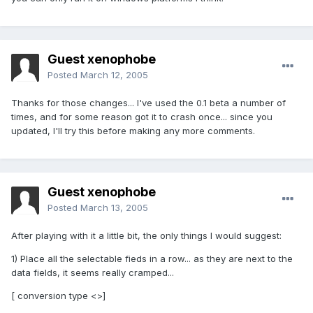
Guest xenophobe
Posted
March 12, 2005
Thanks for those changes... I've used the 0.1 beta a number of
times, and for some reason got it to crash once... since you
updated, I'll try this before making any more comments.
Guest xenophobe
Posted
March 13, 2005
After playing with it a little bit, the only things I would suggest:
1) Place all the selectable fieds in a row... as they are next to the
data fields, it seems really cramped...
[ conversion type <>]