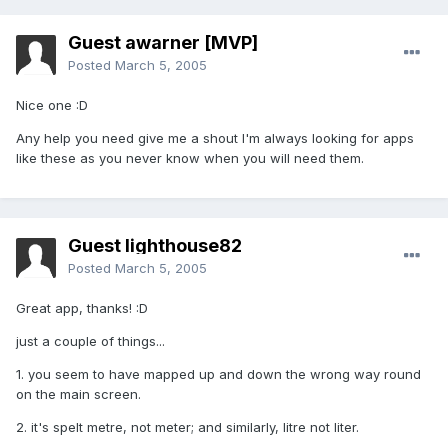
Guest awarner [MVP]
Posted
March 5, 2005
Nice one :D
Any help you need give me a shout I'm always looking for apps
like these as you never know when you will need them.
Guest lighthouse82
Posted
March 5, 2005
Great app, thanks! :D
just a couple of things...
1. you seem to have mapped up and down the wrong way round
on the main screen.
2. it's spelt metre, not meter; and similarly, litre not liter.