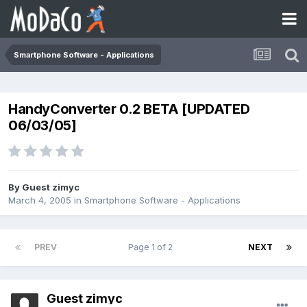
Smartphone Software - Applications
HandyConverter 0.2 BETA [UPDATED
06/03/05]
By Guest zimyc
March 4, 2005
in
Smartphone Software - Applications
PREV
Page 1 of 2
NEXT
Guest zimyc