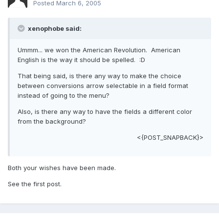
Posted
March 6, 2005
xenophobe said:
Ummm... we won the American Revolution. American
English is the way it should be spelled. :D
That being said, is there any way to make the choice
between conversions arrow selectable in a field format
instead of going to the menu?
Also, is there any way to have the fields a different color
from the background?
<{POST_SNAPBACK}>
Both your wishes have been made.
See the first post.