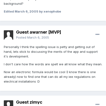
background?
Edited
March 6, 2005
by xenophobe
Guest awarner [MVP]
Posted
March 6, 2005
Personally I think the spelling issue is petty and getting out of
hand, lets stick to discussing the merits of the app and support
it's development.
I don't care how the words are spelt we all know what they mean.
Now an electronic formula would be cool (I know there is one
already) now to find one that can do all my iee regulations on
electrical installations :D
Guest zimyc