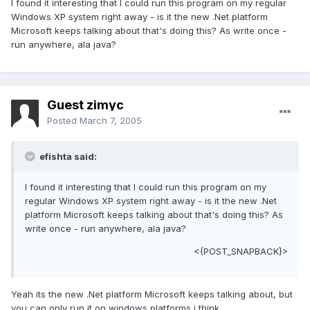
I found it interesting that I could run this program on my regular
Windows XP system right away - is it the new .Net platform
Microsoft keeps talking about that's doing this? As write once -
run anywhere, ala java?
Guest zimyc
Posted
March 7, 2005
efishta said:
I found it interesting that I could run this program on my
regular Windows XP system right away - is it the new .Net
platform Microsoft keeps talking about that's doing this? As
write once - run anywhere, ala java?
<{POST_SNAPBACK}>
Yeah its the new .Net platform Microsoft keeps talking about, but
you can only run it on windows platforms i think.