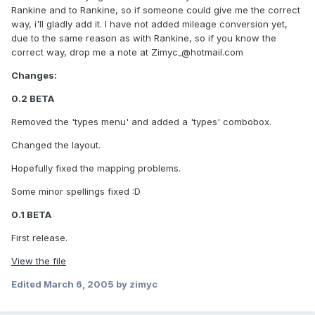
Rankine and to Rankine, so if someone could give me the correct
way, i'll gladly add it. I have not added mileage conversion yet,
due to the same reason as with Rankine, so if you know the
correct way, drop me a note at
Zimyc_@hotmail.com
Changes:
0.2 BETA
Removed the 'types menu' and added a 'types' combobox.
Changed the layout.
Hopefully fixed the mapping problems.
Some minor spellings fixed :D
0.1 BETA
First release.
View the file
Edited
March 6, 2005
by zimyc