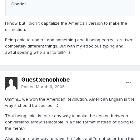
Charles
I know but I didn't capitalize the American version to make the
distinction.
Being able to understand something and it being correct are two
completely different things. But with my atrocious typing and
awful spelling who am I to talk? ;)
Guest xenophobe
Posted
March 6, 2005
Ummm... we won the American Revolution. American English is the
way it should be spelled. :D
That being said, is there any way to make the choice between
conversions arrow selectable in a field format instead of going to
the menu?
Also, is there any way to have the fields a different color from the