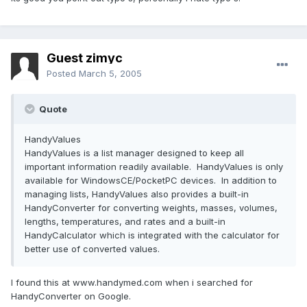
Guest zimyc
Posted
March 5, 2005
Quote
HandyValues
HandyValues is a list manager designed to keep all
important information readily available. HandyValues is only
available for WindowsCE/PocketPC devices. In addition to
managing lists, HandyValues also provides a built-in
HandyConverter for converting weights, masses, volumes,
lengths, temperatures, and rates and a built-in
HandyCalculator which is integrated with the calculator for
better use of converted values.
I found this at www.handymed.com when i searched for
HandyConverter on Google.