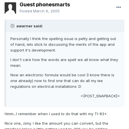
Guest phonesmarts
Posted
March 6, 2005
awarner said:
Personally I think the spelling issue is petty and getting out
of hand, lets stick to discussing the merits of the app and
support it's development.
I don't care how the words are spelt we all know what they
mean.
Now an electronic formula would be cool (I know there is
one already) now to find one that can do all my iee
regulations on electrical installations :D
<{POST_SNAPBACK}>
Hmm...I remember when I used to do that with my TI-83+.
Nice one, zimy. I like the amount you can convert, but the