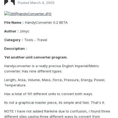
Posted
March 4, 2005
File Name
:: HandyConverter 0.2 BETA
Author
:: zimyc
Category
:: Tools - Travel
Description
::
Yet another unit converter program.
Handyconverter is a really precise English Imperial/Metric
converter. Has nine different types:
Length, Area, Volume, Mass, Force, Pressure, Energy, Power,
Temperature.
Has a total of 101 different units to convert both ways.
Its not a graphical master piece, its simple and fast. That's it.
NOTE: I have not added Rankine due to confusion, i found three
different sites saying three different ways to convert from