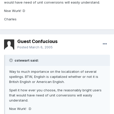
would have need of unit conversions will easily understand.
Nise Wurk! :D
Charles
Guest Confucious
Posted
March 6, 2005
cstewart said:
Way to much importance on the localization of several
spellings. BTW, English is capitalized whether or not it is
British English or American English.
Spell it how ever you choose, the reasonably bright users
that would have need of unit conversions will easily
understand.
Nise Wurk! :D