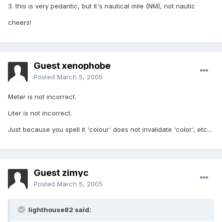
3. this is very pedantic, but it's nautical mile (NM), not nautic
cheers!
Guest xenophobe
Posted
March 5, 2005
Meter is not incorrect.
Liter is not incorrect.
Just because you spell it 'colour' does not invalidate 'color', etc...
Guest zimyc
Posted
March 5, 2005
lighthouse82 said: