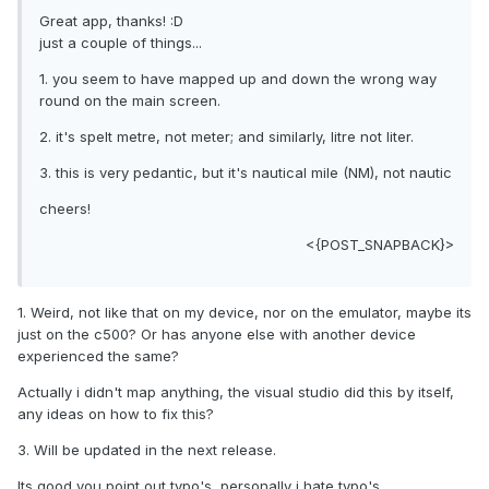
Great app, thanks! :D
just a couple of things...
1. you seem to have mapped up and down the wrong way
round on the main screen.
2. it's spelt metre, not meter; and similarly, litre not liter.
3. this is very pedantic, but it's nautical mile (NM), not nautic
cheers!
<{POST_SNAPBACK}>
1. Weird, not like that on my device, nor on the emulator, maybe its
just on the c500? Or has anyone else with another device
experienced the same?
Actually i didn't map anything, the visual studio did this by itself,
any ideas on how to fix this?
3. Will be updated in the next release.
Its good you point out typo's, personally i hate typo's.