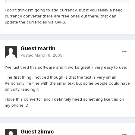
I don't think I'm going to add currency, but if you really a need
currency converter there are free ones out there, that can
update the currencies via GPRS.
Guest martin
Posted
March 6, 2005
I've just tried this software and it works great - very easy to use.
The first thing I noticed though is that the text is very small.
Personally I'm fine with the small text but some people could have
dificulty reading it.
I love this convertor and I definitely need something like this on
my phone :D
Guest zimyc