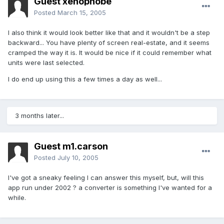
Guest xenophobe
Posted
March 15, 2005
I also think it would look better like that and it wouldn't be a step
backward... You have plenty of screen real-estate, and it seems
cramped the way it is. It would be nice if it could remember what
units were last selected.
I do end up using this a few times a day as well...
3 months later...
Guest m1.carson
Posted
July 10, 2005
I've got a sneaky feeling I can answer this myself, but, will this
app run under 2002 ? a converter is something I've wanted for a
while.