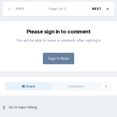
PREV
Page 1 of 2
NEXT
Please sign in to comment
You will be able to leave a comment after signing in
Sign In Now
Share
Followers
0
Go to topic listing