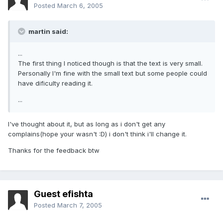
Posted
March 6, 2005
martin said:
...
The first thing I noticed though is that the text is very small.
Personally I'm fine with the small text but some people could
have dificulty reading it.
...
I've thought about it, but as long as i don't get any
complains(hope your wasn't :D) i don't think i'll change it.
Thanks for the feedback btw
Guest efishta
Posted
March 7, 2005