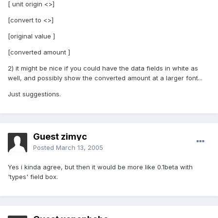
[ unit origin <>]
[convert to <>]
[original value ]
[converted amount ]
2) it might be nice if you could have the data fields in white as
well, and possibly show the converted amount at a larger font...
Just suggestions.
Guest zimyc
Posted
March 13, 2005
Yes i kinda agree, but then it would be more like 0.1beta with
'types' field box.