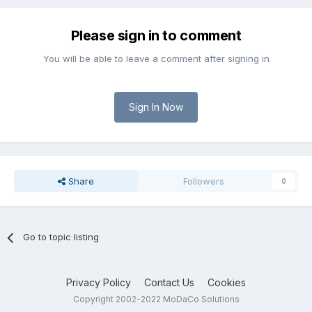
Please sign in to comment
You will be able to leave a comment after signing in
Sign In Now
Share
Followers
0
Go to topic listing
Privacy Policy
Contact Us
Cookies
Copyright 2002-2022 MoDaCo Solutions