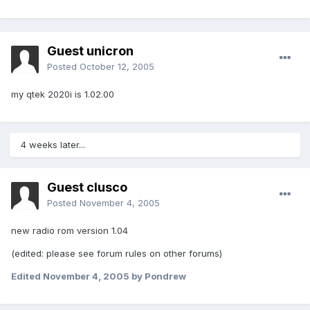
Guest unicron
Posted
October 12, 2005
my qtek 2020i is 1.02.00
4 weeks later...
Guest clusco
Posted
November 4, 2005
new radio rom version 1.04
(edited: please see forum rules on other forums)
Edited
November 4, 2005
by Pondrew