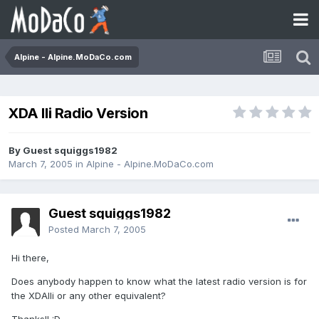
Alpine - Alpine.MoDaCo.com
XDA IIi Radio Version
By Guest squiggs1982
March 7, 2005
in
Alpine - Alpine.MoDaCo.com
Guest squiggs1982
Posted
March 7, 2005
Hi there,
Does anybody happen to know what the latest radio version is for
the XDAIIi or any other equivalent?