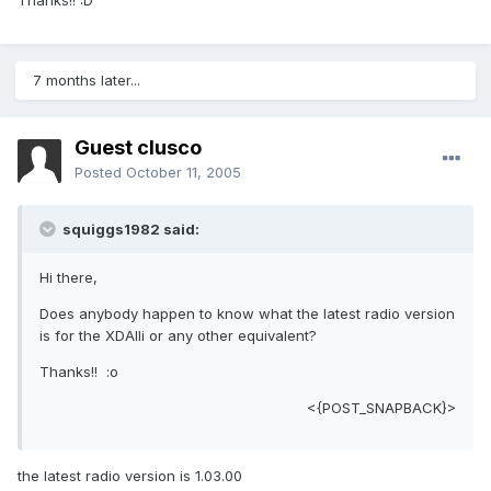
Thanks!! :D
7 months later...
Guest clusco
Posted
October 11, 2005
squiggs1982 said:
Hi there,
Does anybody happen to know what the latest radio version
is for the XDAIIi or any other equivalent?
Thanks!! :o
<{POST_SNAPBACK}>
the latest radio version is 1.03.00