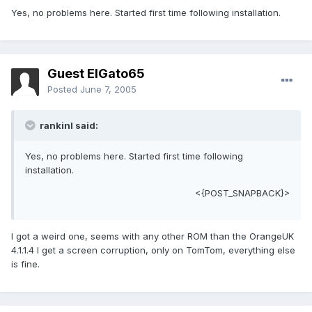
Yes, no problems here. Started first time following installation.
Guest ElGato65
Posted
June 7, 2005
rankinl said:
Yes, no problems here. Started first time following
installation.
<{POST_SNAPBACK}>
I got a weird one, seems with any other ROM than the OrangeUK
4.1.1.4 I get a screen corruption, only on TomTom, everything else
is fine.