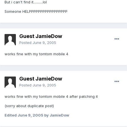
But i can't find it...........lol
Someone HELPPPPPPPPPPPPPPPPP
Guest JamieDow
Posted
June 9, 2005
works fine with my tomtom mobile 4
Guest JamieDow
Posted
June 9, 2005
works fine with my tomtom mobile 4 after patching it
(sorry about duplicate post)
Edited
June 9, 2005
by JamieDow