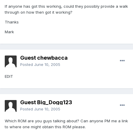
If anyone has got this working, could they possibly provide a walk
through on how then got it working?
Thanks
Mark
Guest chewbacca
Posted
June 10, 2005
EDIT
Guest Big_Dogg123
Posted
June 10, 2005
Which ROM are you guys talking about? Can anyone PM me a link
to where one might obtain this ROM please.