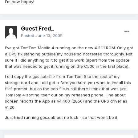
I'm now happy!
Guest Fred_
Posted
June 13, 2005
I've got TomTom Mobile 4 running on the new 4.2.1.1 ROM. Only got
a GPS fix standing outside my house so not tested thoroughly. Not
sure if I did anything to it to get it to work (apart from the update
that was needed to get it running on the C500 in the first place).
I did copy the gps.cab file from TomTom 5 to the root of my
storage card and I did get a "are you sure you want to install this
file" prompt, but as the cab file is still there I think that was just
TomTom 4 sorting itself out on my reflashed phone. The about
screen reports the App as v4.400 (2850) and the GPS driver as
v1.20.
Just tried running gps.cab but no luck - so that won't be it.