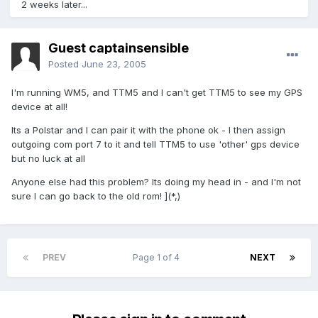
2 weeks later...
Guest captainsensible
Posted
June 23, 2005
I'm running WM5, and TTM5 and I can't get TTM5 to see my GPS
device at all!
Its a Polstar and I can pair it with the phone ok - I then assign
outgoing com port 7 to it and tell TTM5 to use 'other' gps device
but no luck at all
Anyone else had this problem? Its doing my head in - and I'm not
sure I can go back to the old rom! ](*,)
PREV
Page 1 of 4
NEXT