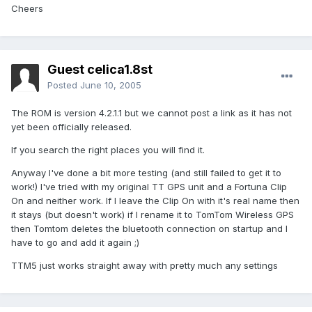
Cheers
Guest celica1.8st
Posted
June 10, 2005
The ROM is version 4.2.1.1 but we cannot post a link as it has not
yet been officially released.
If you search the right places you will find it.
Anyway I've done a bit more testing (and still failed to get it to
work!) I've tried with my original TT GPS unit and a Fortuna Clip
On and neither work. If I leave the Clip On with it's real name then
it stays (but doesn't work) if I rename it to TomTom Wireless GPS
then Tomtom deletes the bluetooth connection on startup and I
have to go and add it again ;)
TTM5 just works straight away with pretty much any settings