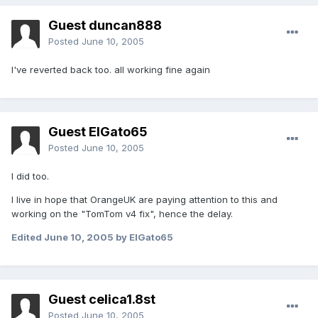
Guest duncan888
Posted
June 10, 2005
I've reverted back too. all working fine again
Guest ElGato65
Posted
June 10, 2005
I did too.
I live in hope that OrangeUK are paying attention to this and
working on the "TomTom v4 fix", hence the delay.
Edited
June 10, 2005
by ElGato65
Guest celica1.8st
Posted
June 10, 2005