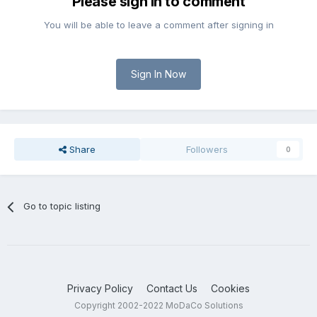
Please sign in to comment
You will be able to leave a comment after signing in
Sign In Now
Share
Followers
0
Go to topic listing
Privacy Policy
Contact Us
Cookies
Copyright 2002-2022 MoDaCo Solutions