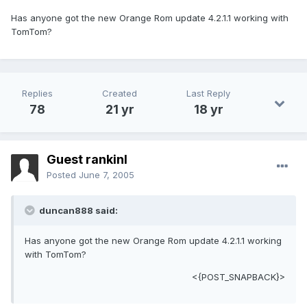
Has anyone got the new Orange Rom update 4.2.1.1 working with
TomTom?
Replies
Created
Last Reply
78
21 yr
18 yr
Guest rankinl
Posted
June 7, 2005
duncan888 said:
Has anyone got the new Orange Rom update 4.2.1.1 working
with TomTom?
<{POST_SNAPBACK}>