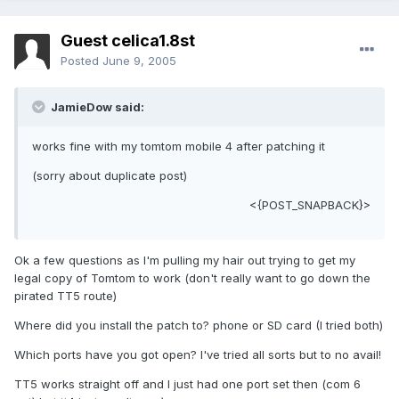
Guest celica1.8st
Posted
June 9, 2005
JamieDow said:
works fine with my tomtom mobile 4 after patching it
(sorry about duplicate post)
<{POST_SNAPBACK}>
Ok a few questions as I'm pulling my hair out trying to get my
legal copy of Tomtom to work (don't really want to go down the
pirated TT5 route)
Where did you install the patch to? phone or SD card (I tried both)
Which ports have you got open? I've tried all sorts but to no avail!
TT5 works straight off and I just had one port set then (com 6