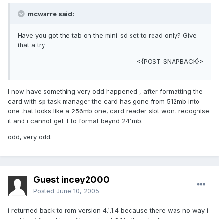
mcwarre said:
Have you got the tab on the mini-sd set to read only? Give
that a try
<{POST_SNAPBACK}>
I now have something very odd happened , after formatting the
card with sp task manager the card has gone from 512mb into
one that looks like a 256mb one, card reader slot wont recognise
it and i cannot get it to format beynd 241mb.
odd, very odd.
Guest incey2000
Posted
June 10, 2005
i returned back to rom version 4.1.1.4 because there was no way i