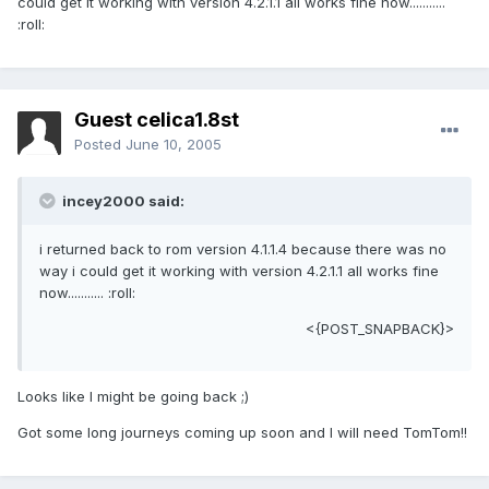
could get it working with version 4.2.1.1 all works fine now...........
:roll:
Guest celica1.8st
Posted
June 10, 2005
incey2000 said:
i returned back to rom version 4.1.1.4 because there was no
way i could get it working with version 4.2.1.1 all works fine
now........... :roll:
<{POST_SNAPBACK}>
Looks like I might be going back ;)
Got some long journeys coming up soon and I will need TomTom!!