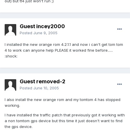
out) but tt4 just won't run ;)
Guest incey2000
Posted
June 9, 2005
I installed the new orange rom 4.2.1.1 and now i can't get tom tom
4 to work can anyone help PLEASE it worked fine before......
:shock:
Guest removed-2
Posted
June 10, 2005
I also install the new orange rom and my tomtom 4 has stopped
working.
I have installed the traffic patch that previously got it working with
a non tomtom gps device but this time it just doesn't want to find
the gps device.