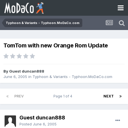
Typhoon & Variants - Typhoon.MoDaCo.com
TomTom with new Orange Rom Update
By Guest duncan888
June 6, 2005
in
Typhoon & Variants - Typhoon.MoDaCo.com
PREV
Page 1 of 4
NEXT
Guest duncan888
Posted
June 6, 2005