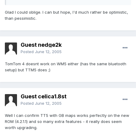
Glad I could oblige. I can but hope, I'd much rather be optimistic,
than pessimistic.
Guest nedge2k
Posted
June 12, 2005
TomTom 4 doesnt work on WM5 either (has the same bluetooth
setup) but TTM5 does ;)
Guest celica1.8st
Posted
June 12, 2005
Well I can confirm TT5 with GB maps works perfectly on the new
ROM (4.2.1.1) and so many extra features - it really does seem
worth upgrading.