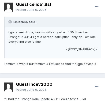
Guest celica1.8st
Posted
June 9, 2005
ElGato65 said:
I got a weird one, seems with any other ROM than the
OrangeUK 4.1.1.4 I get a screen corruption, only on TomTom,
everything else is fine.
<{POST_SNAPBACK}>
Tomtom 5 works but tomtom 4 refuses to find the gps device ;)
Guest incey2000
Posted
June 9, 2005
If i had the Orange Rom update 4.2.1.1 i could test it......lol