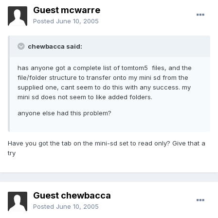
Guest mcwarre
Posted
June 10, 2005
chewbacca said:
has anyone got a complete list of tomtom5 files, and the
file/folder structure to transfer onto my mini sd from the
supplied one, cant seem to do this with any success. my
mini sd does not seem to like added folders.
anyone else had this problem?
Have you got the tab on the mini-sd set to read only? Give that a
try
Guest chewbacca
Posted
June 10, 2005