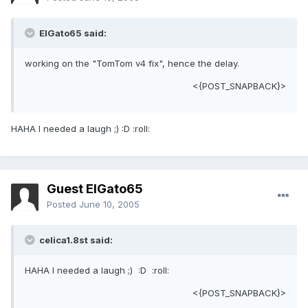
ElGato65 said:
working on the "TomTom v4 fix", hence the delay.
<{POST_SNAPBACK}>
HAHA I needed a laugh ;) :D :roll:
Guest ElGato65
Posted
June 10, 2005
celica1.8st said:
HAHA I needed a laugh ;) :D :roll:
<{POST_SNAPBACK}>