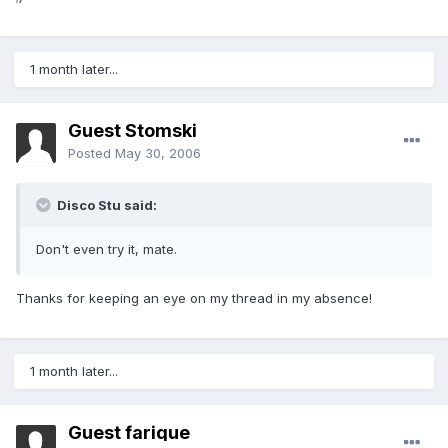
1 month later...
Guest Stomski
Posted
May 30, 2006
Disco Stu said:
Don't even try it, mate.
Thanks for keeping an eye on my thread in my absence!
1 month later...
Guest farique