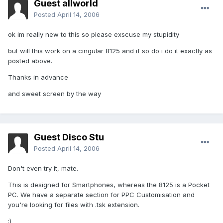
Guest allworld
Posted
April 14, 2006
ok im really new to this so please exscuse my stupidity
but will this work on a cingular 8125 and if so do i do it exactly as
posted above.
Thanks in advance
and sweet screen by the way
Guest Disco Stu
Posted
April 14, 2006
Don't even try it, mate.
This is designed for Smartphones, whereas the 8125 is a Pocket
PC. We have a separate section for PPC Customisation and
you're looking for files with .tsk extension.
;)