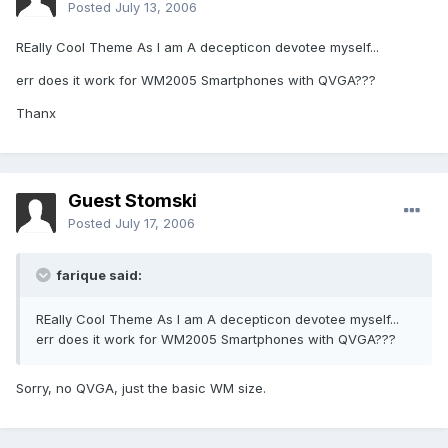
Posted
July 13, 2006
REally Cool Theme As I am A decepticon devotee myself...
err does it work for WM2005 Smartphones with QVGA???
Thanx
Guest Stomski
Posted
July 17, 2006
farique said:
REally Cool Theme As I am A decepticon devotee myself...
err does it work for WM2005 Smartphones with QVGA???
Sorry, no QVGA, just the basic WM size.