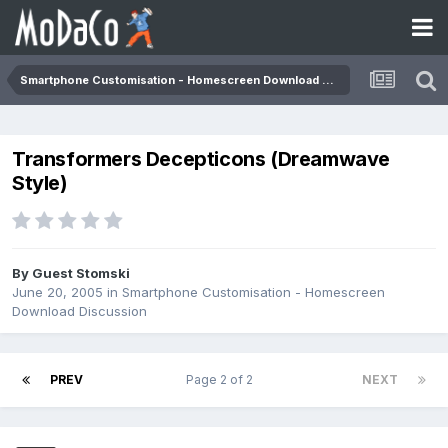
Smartphone Customisation - Homescreen Download Discussion
Transformers Decepticons (Dreamwave
Style)
By Guest Stomski
June 20, 2005
in
Smartphone Customisation - Homescreen
Download Discussion
PREV
Page 2 of 2
NEXT