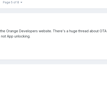
Page 5 of 8
 the Orange Developers website. There's a huge thread about OTA 
, not App unlocking.