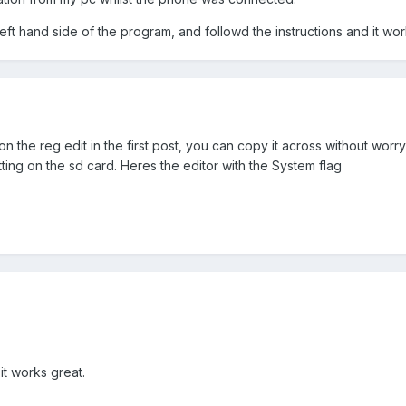
left hand side of the program, and followd the instructions and it wor
 the reg edit in the first post, you can copy it across without worr
tting on the sd card. Heres the editor with the System flag
t works great.