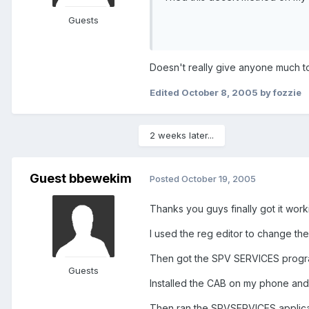
Guests
Doesn't really give anyone much to 
Edited
October 8, 2005
by fozzie
2 weeks later...
Guest bbewekim
Posted
October 19, 2005
Thanks you guys finally got it working
I used the reg editor to change the
Then got the SPV SERVICES progr
Guests
Installed the CAB on my phone and p
Then ran the SPVSERVICES applica