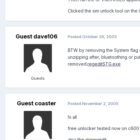
Clicked the sim unlock tool on the 
Guest dave106
Posted
October 26, 2005
BTW by removing the System flag on
unzipping after, bluetoothing or pu
removed.
regeditSTG.exe
Guests
Guest coaster
Posted
November 2, 2005
hi all
free unlocker tested now on c600 i
also the stgregedit