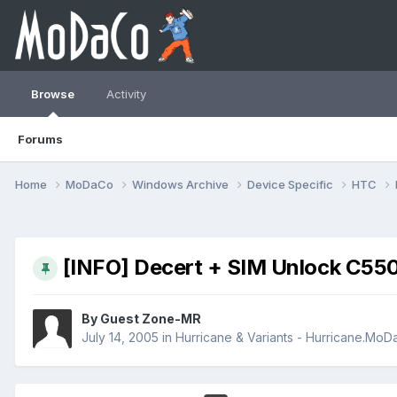
Browse
Activity
Forums
Home
MoDaCo
Windows Archive
Device Specific
HTC
[INFO] Decert + SIM Unlock C55
By Guest Zone-MR
July 14, 2005
in
Hurricane & Variants - Hurricane.Mo