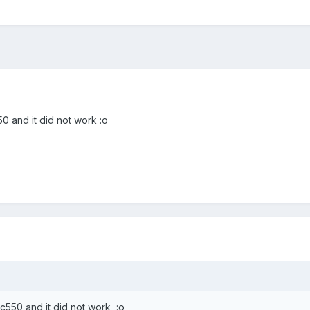
0 and it did not work :o
c550 and it did not work :o