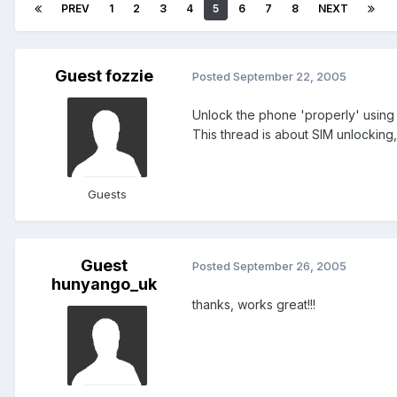
PREV
1
2
3
4
5
6
7
8
NEXT
Guest fozzie
Posted
September 22, 2005
Unlock the phone 'properly' using
This thread is about SIM unlocking
Guests
Guest
Posted
September 26, 2005
hunyango_uk
thanks, works great!!!