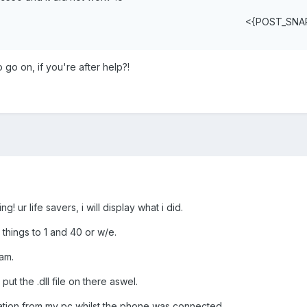
<{POST_SNA
go on, if you're after help?!
! ur life savers, i will display what i did.
 things to 1 and 40 or w/e.
am.
ut the .dll file on there aswel.
tion from my pc whilst the phone was connected.