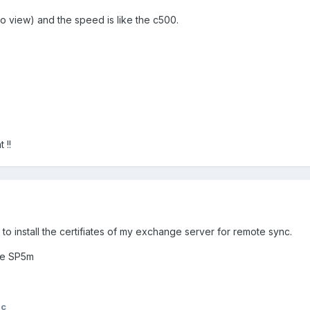
to view) and the speed is like the c500.
 !!
o install the certifiates of my exchange server for remote sync.
te SP5m
lc