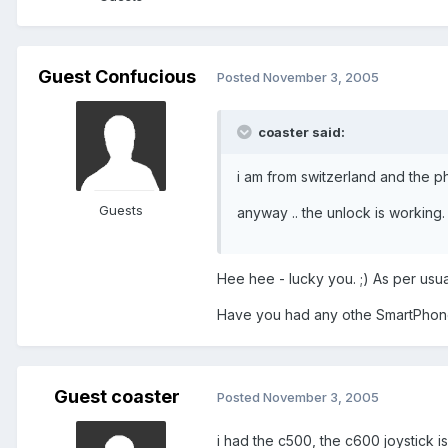
Guest Confucious
Posted
November 3, 2005
coaster said:
i am from switzerland and the ph
Guests
anyway .. the unlock is working.
Hee hee - lucky you. ;) As per us
Have you had any othe SmartPho
Guest coaster
Posted
November 3, 2005
i had the c500, the c600 joystick is