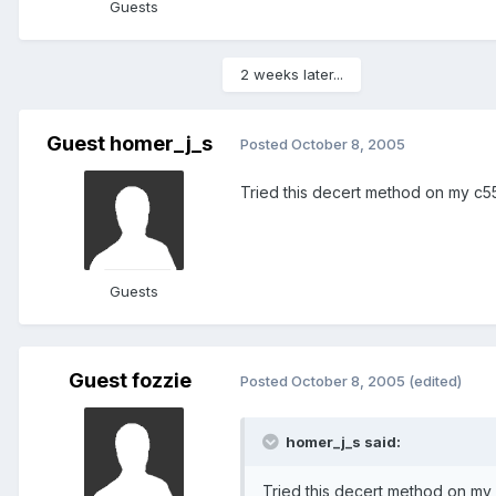
Guests
2 weeks later...
Guest homer_j_s
Posted
October 8, 2005
Tried this decert method on my c55
Guests
Guest fozzie
Posted
October 8, 2005
(edited)
homer_j_s said:
Tried this decert method on my 