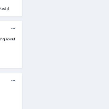
ked ;)
ying about