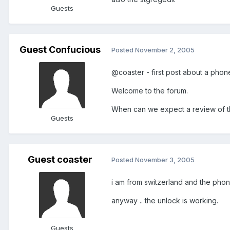
Guests
Guest Confucious
Posted
November 2, 2005
@coaster - first post about a phone
Welcome to the forum.
When can we expect a review of 
Guests
Guest coaster
Posted
November 3, 2005
i am from switzerland and the phone
anyway .. the unlock is working.
Guests