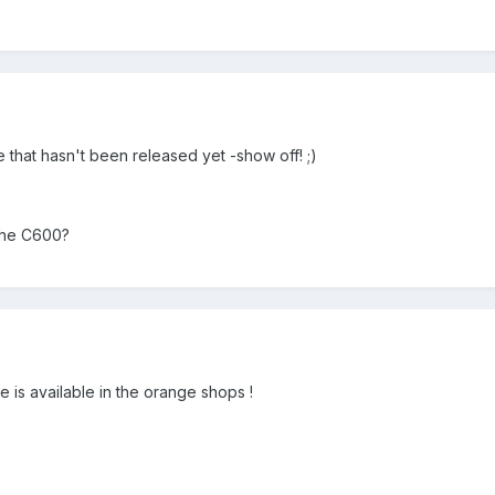
 that hasn't been released yet -show off! ;)
the C600?
 is available in the orange shops !