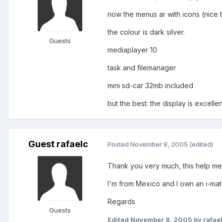
now the menus ar with icons (nice 
the colour is dark silver.
Guests
mediaplayer 10
task and filemanager
mini sd-car 32mb included
but the best: the display is excellent
Guest rafaelc
Posted
November 8, 2005
(edited)
Thank you very much, this help me t
I'm from Mexico and I own an i-ma
Regards
Guests
Edited
November 8, 2005
by rafae