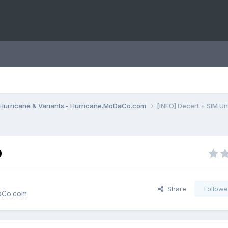
Hurricane & Variants - Hurricane.MoDaCo.com
[INFO] Decert + SIM U
0
Share
Followe
DaCo.com