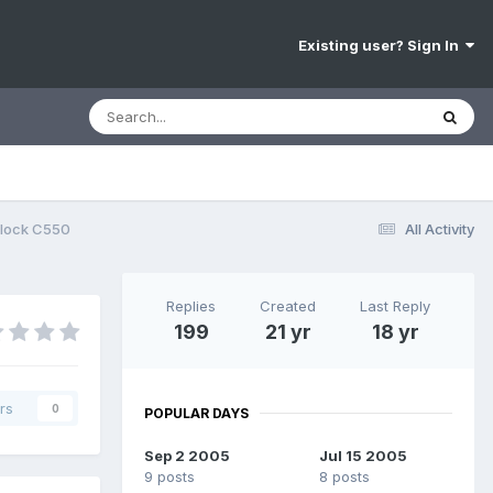
Existing user? Sign In
nlock C550
All Activity
Replies
Created
Last Reply
199
21 yr
18 yr
rs
0
POPULAR DAYS
Sep 2 2005
Jul 15 2005
9 posts
8 posts