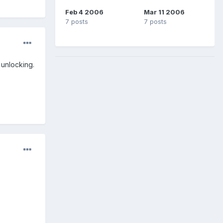
Feb 4 2006
Mar 11 2006
7 posts
7 posts
unlocking.