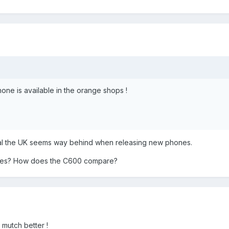
one is available in the orange shops !
ual the UK seems way behind when releasing new phones.
nes? How does the C600 compare?
 mutch better !