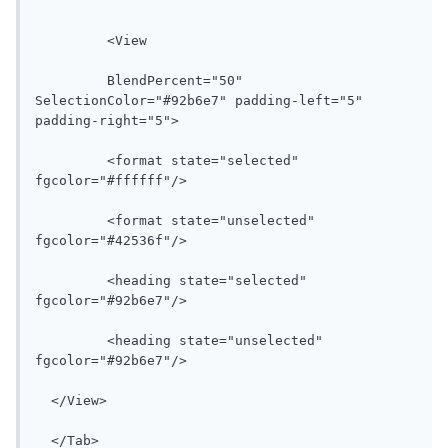
 	 <View 

 	 BlendPercent="50" 
SelectionColor="#92b6e7" padding-left="5" 
padding-right="5">

 	 <format state="selected" 
fgcolor="#ffffff"/>

 	 <format state="unselected" 
fgcolor="#42536f"/>

 	 <heading state="selected" 
fgcolor="#92b6e7"/>

 	 <heading state="unselected" 
fgcolor="#92b6e7"/>

  </View>

  </Tab>
