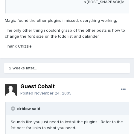
<{POST_SNAPBACK}>
Magic found the other plugins i missed, everything working,
The only other thing i couldnt grasp of the other posts is how to
change the font size on the todo list and calander
Thanx Chizzle
2 weeks later...
Guest Cobalt
Posted
November 24, 2005
drblow said:
Sounds like you just need to install the plugins. Refer to the
1st post for links to what you need.