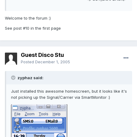
Welcome to the forum :)
See post #10 in the first page
Guest Disco Stu
Posted
December 1, 2005
zyphaz said:
Just installed this awesome homescreen, but it looks like it's
not picking up the Signal/Carrier via SmartMonitor :)