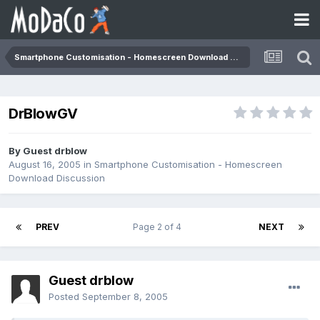
Smartphone Customisation - Homescreen Download Discussion
DrBlowGV
By Guest drblow
August 16, 2005
in
Smartphone Customisation - Homescreen
Download Discussion
PREV
Page 2 of 4
NEXT
Guest drblow
Posted
September 8, 2005