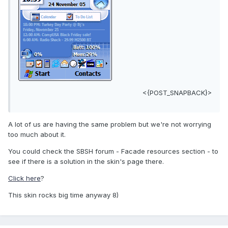
<{POST_SNAPBACK}>
A lot of us are having the same problem but we're not worrying
too much about it.
You could check the SBSH forum - Facade resources section - to
see if there is a solution in the skin's page there.
Click here
?
This skin rocks big time anyway 8)