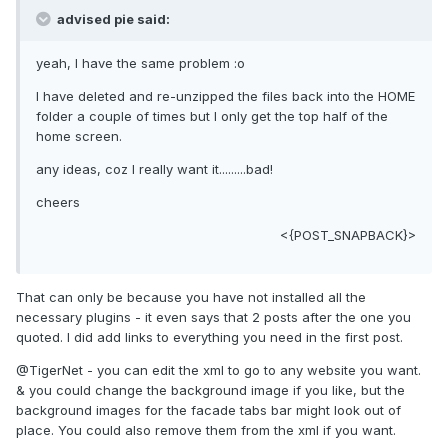
advised pie said:
yeah, I have the same problem :o
I have deleted and re-unzipped the files back into the HOME
folder a couple of times but I only get the top half of the
home screen.
any ideas, coz I really want it.........bad!
cheers
<{POST_SNAPBACK}>
That can only be because you have not installed all the
necessary plugins - it even says that 2 posts after the one you
quoted. I did add links to everything you need in the first post.
@TigerNet - you can edit the xml to go to any website you want.
& you could change the background image if you like, but the
background images for the facade tabs bar might look out of
place. You could also remove them from the xml if you want.