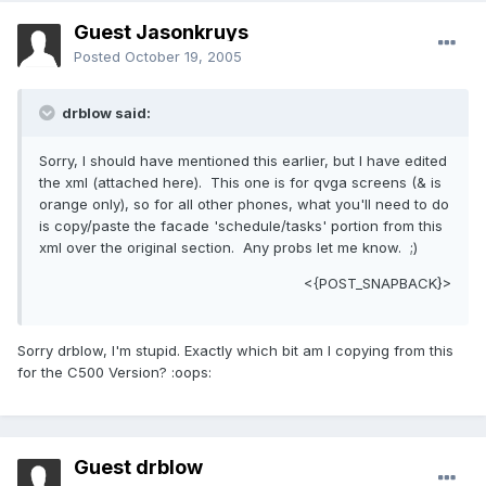
Guest Jasonkruys
Posted
October 19, 2005
drblow said:
Sorry, I should have mentioned this earlier, but I have edited
the xml (attached here). This one is for qvga screens (& is
orange only), so for all other phones, what you'll need to do
is copy/paste the facade 'schedule/tasks' portion from this
xml over the original section. Any probs let me know. ;)
<{POST_SNAPBACK}>
Sorry drblow, I'm stupid. Exactly which bit am I copying from this
for the C500 Version? :oops:
Guest drblow