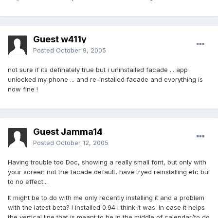
Guest w411y
Posted
October 9, 2005
not sure if its definately true but i uninstalled facade ... app
unlocked my phone ... and re-installed facade and everything is
now fine !
Guest Jamma14
Posted
October 12, 2005
Having trouble too Doc, showing a really small font, but only with
your screen not the facade default, have tryed reinstalling etc but
to no effect...
It might be to do with me only recently installing it and a problem
with the latest beta? I installed 0.94 I think it was. In case it helps
the vertical line that is meant to be in the middle of calendar/to do