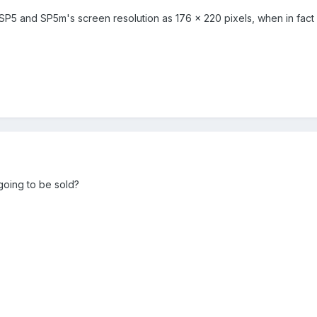
5 and SP5m's screen resolution as 176 x 220 pixels, when in fact i
going to be sold?