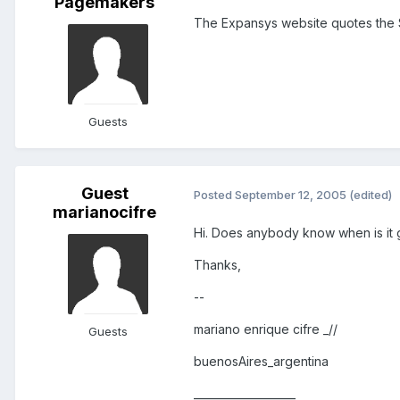
Pagemakers
The Expansys website quotes the SP
Guests
Guest
Posted
September 12, 2005
(edited)
marianocifre
Hi. Does anybody know when is it 
Thanks,
--
mariano enrique cifre _//
Guests
buenosAires_argentina
___________________