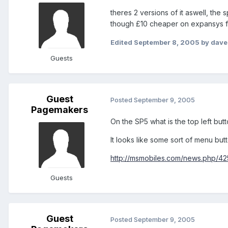
theres 2 versions of it aswell, th
though £10 cheaper on expansys f
Edited
September 8, 2005
by dave
Guests
Guest
Posted
September 9, 2005
Pagemakers
On the SP5 what is the top left butt
It looks like some sort of menu butt
http://msmobiles.com/news.php/42
Guests
Guest
Posted
September 9, 2005