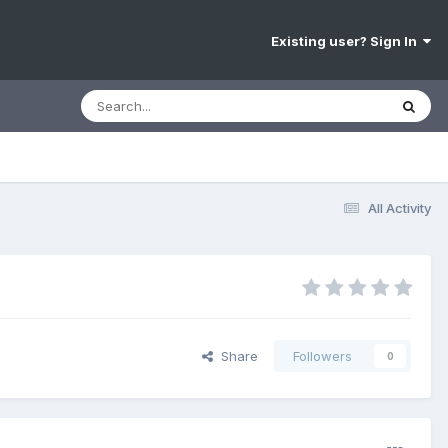
Existing user? Sign In
All Activity
Share
Followers
0