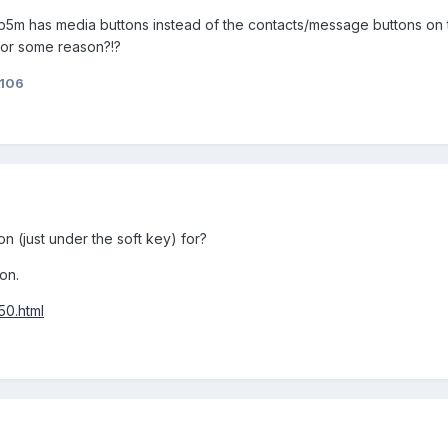
e sp5m has media buttons instead of the contacts/message buttons o
or some reason?!?
106
on (just under the soft key) for?
on.
50.html