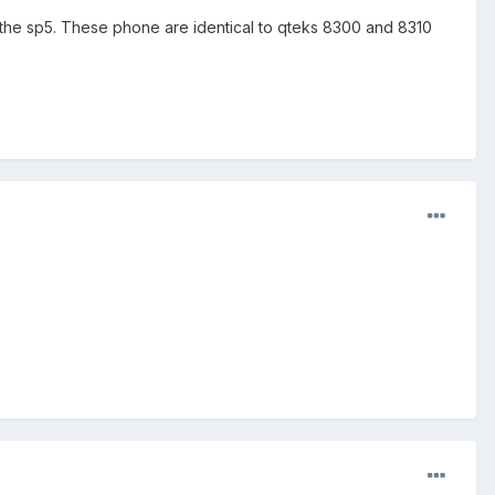
n the sp5. These phone are identical to qteks 8300 and 8310