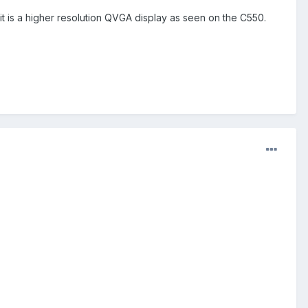
t is a higher resolution QVGA display as seen on the C550.