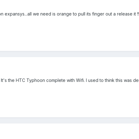
sys...all we need is orange to pull its finger out a release it !!!!!!!!!!!!!
. It's the HTC Typhoon complete with Wifi. I used to think this was d