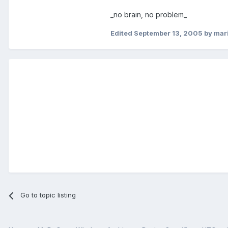
_no brain, no problem_
Edited
September 13, 2005
by mar
Go to topic listing