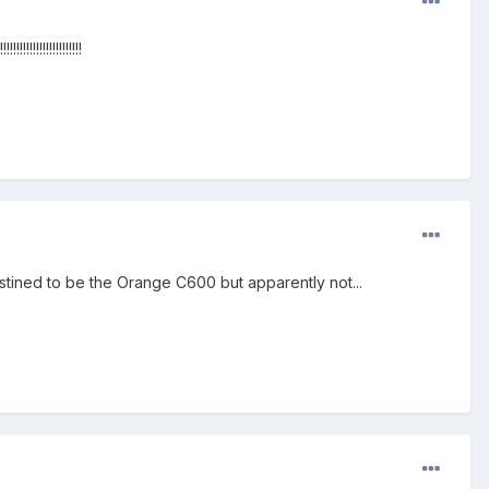
!!!!!!!!!!!!!!
estined to be the Orange C600 but apparently not...