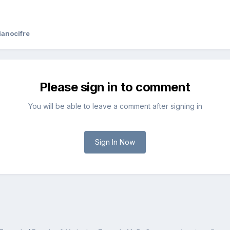
ianocifre
Please sign in to comment
You will be able to leave a comment after signing in
Sign In Now