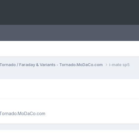
Tornado / Faraday & Variants - Tornado.MoDaCo.com
i-mate sp5
 - Tornado.MoDaCo.com