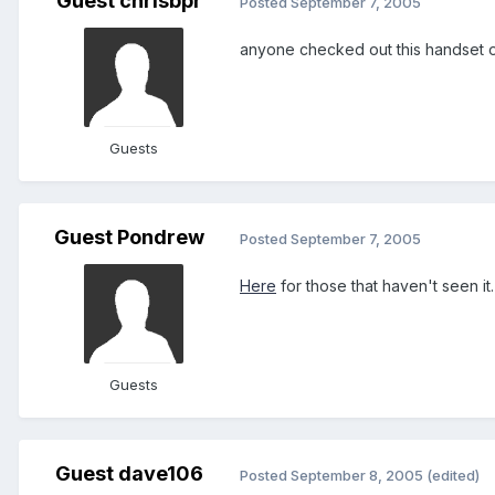
Guest chrisbpr
Posted
September 7, 2005
anyone checked out this handset on expan
Guests
Guest Pondrew
Posted
September 7, 2005
Here
for those that haven't seen it
Guests
Guest dave106
Posted
September 8, 2005
(edited)