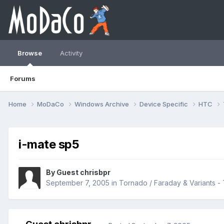
Browse
Activity
Forums
Home
MoDaCo
Windows Archive
Device Specific
HTC
i-mate sp5
By Guest chrisbpr
September 7, 2005
in
Tornado / Faraday & Variants