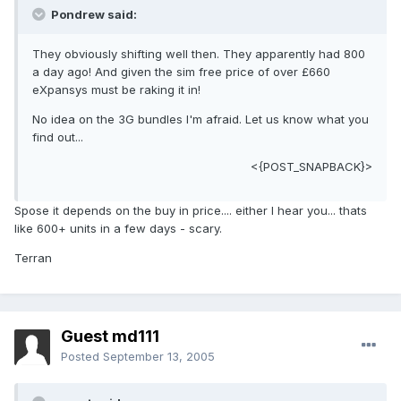
Pondrew said:
They obviously shifting well then. They apparently had 800
a day ago! And given the sim free price of over £660
eXpansys must be raking it in!
No idea on the 3G bundles I'm afraid. Let us know what you
find out...
<{POST_SNAPBACK}>
Spose it depends on the buy in price.... either I hear you... thats
like 600+ units in a few days - scary.
Terran
Guest md111
Posted
September 13, 2005