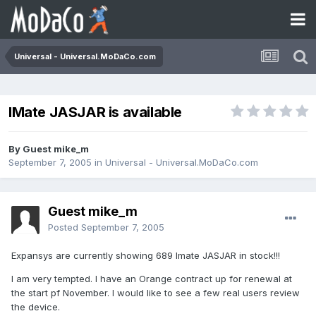
Universal - Universal.MoDaCo.com
IMate JASJAR is available
By Guest mike_m
September 7, 2005
in
Universal - Universal.MoDaCo.com
Guest mike_m
Posted
September 7, 2005
Expansys are currently showing 689 Imate JASJAR in stock!!!
I am very tempted. I have an Orange contract up for renewal at
the start pf November. I would like to see a few real users review
the device.