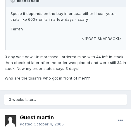
ccsnet said:
Spose it depends on the buy in price.... either I hear you...
thats like 600+ units in a few days - scary.
Terran
<{POST_SNAPBACK}>
3 day wait now. Unimpressed I ordered mine with 44 left in stock
then checked later after the order was placed and were still 34 in
stock. Now my order status says 3 days!!
Who are the toss*rs who got in front of me???
3 weeks later...
Guest martin
Posted
October 4, 2005