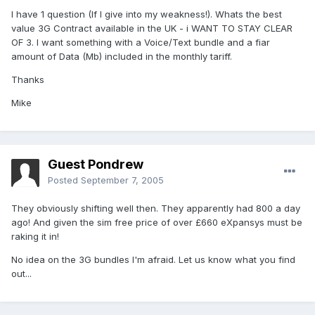
I have 1 question (If I give into my weakness!). Whats the best
value 3G Contract available in the UK - i WANT TO STAY CLEAR
OF 3. I want something with a Voice/Text bundle and a fiar
amount of Data (Mb) included in the monthly tariff.
Thanks
Mike
Guest Pondrew
Posted
September 7, 2005
They obviously shifting well then. They apparently had 800 a day
ago! And given the sim free price of over £660 eXpansys must be
raking it in!
No idea on the 3G bundles I'm afraid. Let us know what you find
out...