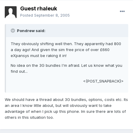
Guest rhaleuk
Posted
September 8, 2005
Pondrew said:
They obviously shifting well then. They apparently had 800
a day ago! And given the sim free price of over £660
eXpansys must be raking it in!
No idea on the 3G bundles I'm afraid. Let us know what you
find out...
<{POST_SNAPBACK}>
We should have a thread about 3G bundles, options, costs etc. Its
an area I know little about, but will obviously want to take
advantage of when I pick up this phone. Im sure there are lots of
others in this situation too.