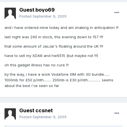
Guest boyo69
Posted
September 9, 2005
and i have ordered mine today and am shaking in anticipation !!!
last night was 240 in stock, this evening down to 157 !!!!
that some amount of JasJar's floating around the UK !!!!
have to sell my XDAIIi and hw6515 (but maybe not !!!)
oh this gadget illness has no cure !!!
by the way, i have a work Vodafone SIM with 3G bundle.......
1000mb for £50 p/mth......... 200mb is £30 p/mth............... seems
about the best i've seen so far
Guest ccsnet
Posted
September 9, 2005