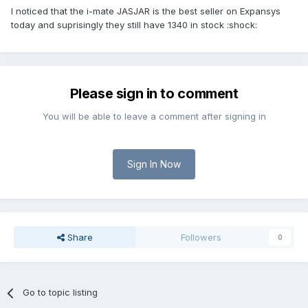
I noticed that the i-mate JASJAR is the best seller on Expansys
today and suprisingly they still have 1340 in stock :shock:
Please sign in to comment
You will be able to leave a comment after signing in
Sign In Now
Share
Followers
0
Go to topic listing