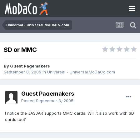
Universal - Universal.MoDaCo.com
SD or MMC
By Guest Pagemakers
September 8, 2005
in
Universal - Universal.MoDaCo.com
Guest Pagemakers
Posted
September 8, 2005
I notice the JASJAR supports MMC cards. Will it also work with SD
cards too?