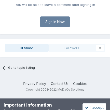
You will be able to leave a comment after signing in
Sign In Now
Share
Followers
0
Go to topic listing
Privacy Policy
Contact Us
Cookies
Copyright 2002-2022 MoDaCo Solutions
Important Information
I accept