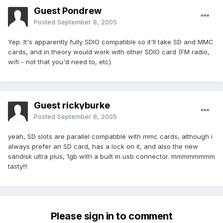
Guest Pondrew
Posted
September 8, 2005
Yep. It's apparently fully SDIO compatible so it'll take SD and MMC
cards, and in theory would work with other SDIO card (FM radio,
wifi - not that you'd need to, etc)
Guest rickyburke
Posted
September 8, 2005
yeah, SD slots are parallel compatible with mmc cards, although i
always prefer an SD card, has a lock on it, and also the new
sandisk ultra plus, 1gb with a built in usb connector. mmmmmmmm
tasty!!!
Please sign in to comment