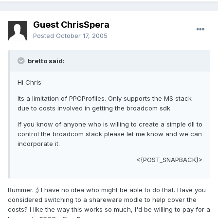
Guest ChrisSpera
Posted
October 17, 2005
bretto said:
Hi Chris
Its a limitation of PPCProfiles. Only supports the MS stack
due to costs involved in getting the broadcom sdk.
If you know of anyone who is willing to create a simple dll to
control the broadcom stack please let me know and we can
incorporate it.
<{POST_SNAPBACK}>
Bummer. ;) I have no idea who might be able to do that. Have you
considered switching to a shareware modle to help cover the
costs? I like the way this works so much, I'd be willing to pay for a