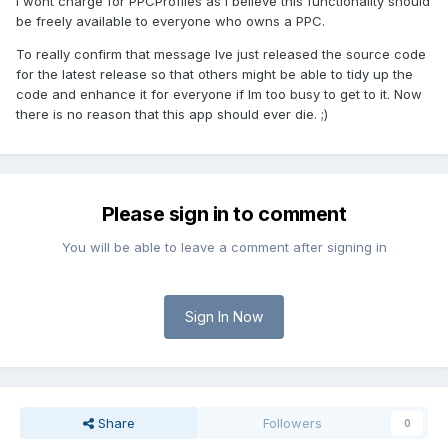
I wont charge for PPCProfiles as I believe this functionality should
be freely available to everyone who owns a PPC.
To really confirm that message Ive just released the source code
for the latest release so that others might be able to tidy up the
code and enhance it for everyone if Im too busy to get to it. Now
there is no reason that this app should ever die. ;)
Please sign in to comment
You will be able to leave a comment after signing in
Sign In Now
Share
Followers
0