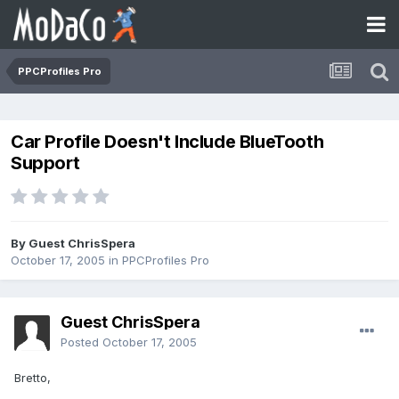
PPCProfiles Pro
Car Profile Doesn't Include BlueTooth
Support
By Guest ChrisSpera
October 17, 2005
in
PPCProfiles Pro
Guest ChrisSpera
Posted
October 17, 2005
Bretto,