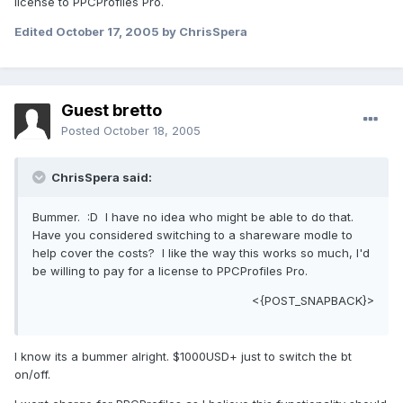
license to PPCProfiles Pro.
Edited
October 17, 2005
by ChrisSpera
Guest bretto
Posted
October 18, 2005
ChrisSpera said:
Bummer. :D I have no idea who might be able to do that.
Have you considered switching to a shareware modle to
help cover the costs? I like the way this works so much, I'd
be willing to pay for a license to PPCProfiles Pro.
<{POST_SNAPBACK}>
I know its a bummer alright. $1000USD+ just to switch the bt
on/off.