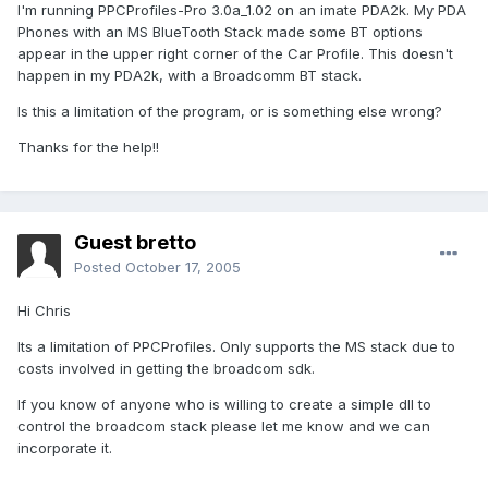
I'm running PPCProfiles-Pro 3.0a_1.02 on an imate PDA2k. My PDA
Phones with an MS BlueTooth Stack made some BT options
appear in the upper right corner of the Car Profile. This doesn't
happen in my PDA2k, with a Broadcomm BT stack.
Is this a limitation of the program, or is something else wrong?
Thanks for the help!!
Guest bretto
Posted
October 17, 2005
Hi Chris
Its a limitation of PPCProfiles. Only supports the MS stack due to
costs involved in getting the broadcom sdk.
If you know of anyone who is willing to create a simple dll to
control the broadcom stack please let me know and we can
incorporate it.