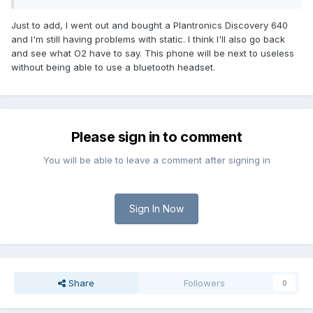
Just to add, I went out and bought a Plantronics Discovery 640
and I'm still having problems with static. I think I'll also go back
and see what O2 have to say. This phone will be next to useless
without being able to use a bluetooth headset.
Please sign in to comment
You will be able to leave a comment after signing in
Sign In Now
Share
Followers
0