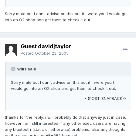
Sorry mate but I can't advise on this but if I were you I would go
into an O2 shop and get them to check it out.
Guest davidjtaylor
Posted
October 23, 2005
wills said:
Sorry mate but I can't advise on this but if I were you I
would go into an O2 shop and get them to check it out.
<{POST_SNAPBACK}>
thamks for the reply, i will probebly do that anyway just in case.
however i am still interested if any other exec users are having
any bluetooth (static or otherwise) problems. also any thoughts
on the sony erricson HBH662 headset.