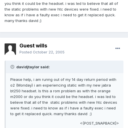
you think it could be the headset. i was led to believe that all of
the static problems with new htc devices were fixed. i need to
know as if i have a faulty exec i need to get it replaced quick.
many thanks david ;)
Guest wills
Posted
October 22, 2005
davidjtaylor said:
Please help, i am runng out of my 14 day return period with
o2 (Monday) i am experiencing static with my new jabra
bt250 headset. Is this a rom problem as with the orange
m2000 or do you think it could be the headset. i was led to
believe that all of the static problems with new htc devices
were fixed. i need to know as if i have a faulty exec i need
to get it replaced quick. many thanks david ;)
<{POST_SNAPBACK}>