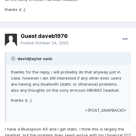
thanks d. ;)
Guest daveb1976
Posted
October 24, 2005
davidjtaylor said:
thamks for the reply, i will probebly do that anyway just in
case. however i am still interested if any other exec users
are having any bluetooth (static or otherwise) problems.
also any thoughts on the sony erricson HBH662 headset.
thanks d. ;)
<{POST_SNAPBACK}>
I have a Bluespoon AX and I get static. I think this is largely the
headset, but the problem does seem worse with my Universal (O2