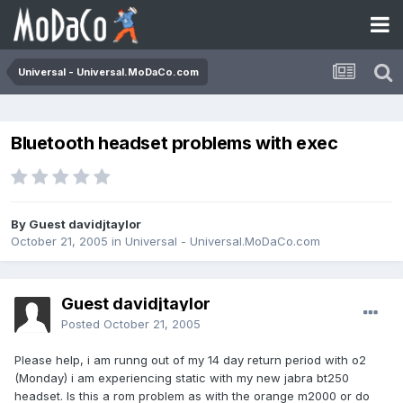
Universal - Universal.MoDaCo.com
Bluetooth headset problems with exec
By Guest davidjtaylor
October 21, 2005
in
Universal - Universal.MoDaCo.com
Guest davidjtaylor
Posted
October 21, 2005
Please help, i am runng out of my 14 day return period with o2
(Monday) i am experiencing static with my new jabra bt250
headset. Is this a rom problem as with the orange m2000 or do