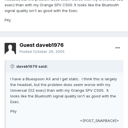
exec) than with my Orange SPV C500. It looks like the Bluetooth
signal quality isn't as good with the Exec.
Pity
Guest daveb1976
Posted
October 26, 2005
daveb1976 said:
I have a Bluespoon AX and I get static. I think this is largely
the headset, but the problem does seem worse with my
Universal (O2 exec) than with my Orange SPV C500. It
looks like the Bluetooth signal quality isn't as good with the
Exec.
Pity
<{POST_SNAPBACK}>