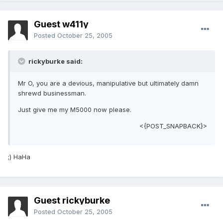
Guest w411y
Posted
October 25, 2005
rickyburke said:
Mr O, you are a devious, manipulative but ultimately damn
shrewd businessman.
Just give me my M5000 now please.
<{POST_SNAPBACK}>
;) HaHa
Guest rickyburke
Posted
October 25, 2005