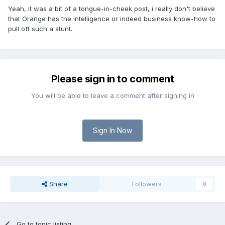
Yeah, it was a bit of a tongue-in-cheek post, i really don't believe
that Orange has the intelligence or indeed business know-how to
pull off such a stunt.
Please sign in to comment
You will be able to leave a comment after signing in
Sign In Now
Share
Followers
0
Go to topic listing