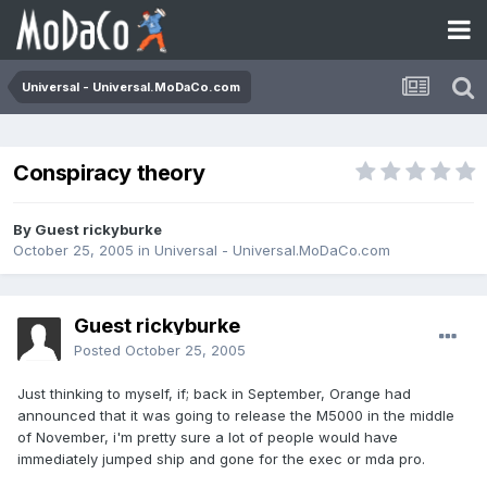
Universal - Universal.MoDaCo.com
Conspiracy theory
By Guest rickyburke
October 25, 2005
in
Universal - Universal.MoDaCo.com
Guest rickyburke
Posted
October 25, 2005
Just thinking to myself, if; back in September, Orange had
announced that it was going to release the M5000 in the middle
of November, i'm pretty sure a lot of people would have
immediately jumped ship and gone for the exec or mda pro.