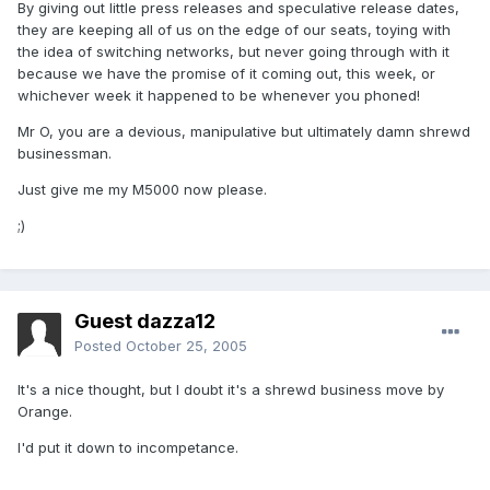
By giving out little press releases and speculative release dates,
they are keeping all of us on the edge of our seats, toying with
the idea of switching networks, but never going through with it
because we have the promise of it coming out, this week, or
whichever week it happened to be whenever you phoned!
Mr O, you are a devious, manipulative but ultimately damn shrewd
businessman.
Just give me my M5000 now please.
;)
Guest dazza12
Posted
October 25, 2005
It's a nice thought, but I doubt it's a shrewd business move by
Orange.
I'd put it down to incompetance.