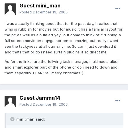
Guest mini_man
Posted
December 19, 2005
I was actually thinking about that for the past day, I realise that
wmp is rubbish for movies but for music it has a familar layout for
the pc as well as album art yay!. but come to think of it running a
full screen movie on a qvga screen is amazing but really i wont
see the tackyness at all durr silly me. So can i just download it
and thats that or do i need surtain plugins if so direct me.
As for the links, are the follwing task manager, multimedia album
and smart explorer part of the phone or do i need to downlaod
them seperatly THANKSS. merry christmas :)
Guest Jamma14
Posted
December 19, 2005
mini_man said: