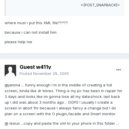
<{POST_SNAPBACK}>
where must i put this XML file?????
because i can not install him.
please help me
Guest w411y
Posted
November 29, 2005
@jamma ... funny enough i'm in the middle of creating a full
screen, kinda like dr blows. Thing is my pc has been in repair for
3 days and looks like im gonna lose all my data:shock: last back
up I did was about 3 months ago .. OOPS ! usually I create a
screen in abort 1hr because I always fancy a change but I do
plan on a screen with the O plugin,facade and Smart monitor.
@ lexius ...copy and paste the xml to your phore in this folder ...