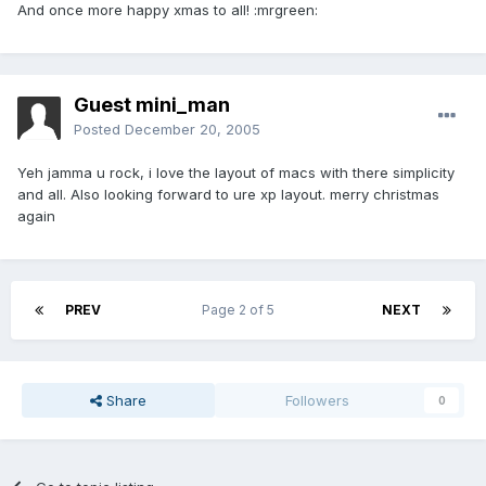
And once more happy xmas to all! :mrgreen:
Guest mini_man
Posted
December 20, 2005
Yeh jamma u rock, i love the layout of macs with there simplicity
and all. Also looking forward to ure xp layout. merry christmas
again
PREV
Page 2 of 5
NEXT
Share
Followers
0