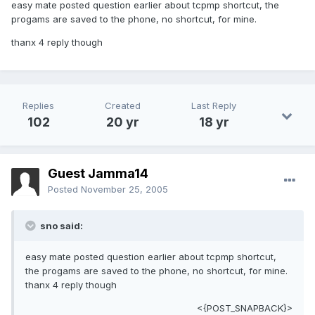
easy mate posted question earlier about tcpmp shortcut, the
progams are saved to the phone, no shortcut, for mine.
thanx 4 reply though
Replies
Created
Last Reply
102
20 yr
18 yr
Guest Jamma14
Posted
November 25, 2005
sno said:
easy mate posted question earlier about tcpmp shortcut,
the progams are saved to the phone, no shortcut, for mine.
thanx 4 reply though
<{POST_SNAPBACK}>