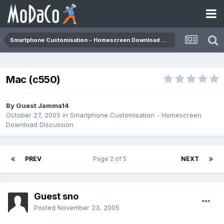
Smartphone Customisation - Homescreen Download Discussion
Mac (c550)
By Guest Jamma14
October 27, 2005
in
Smartphone Customisation - Homescreen
Download Discussion
PREV
Page 2 of 5
NEXT
Guest sno
Posted
November 23, 2005