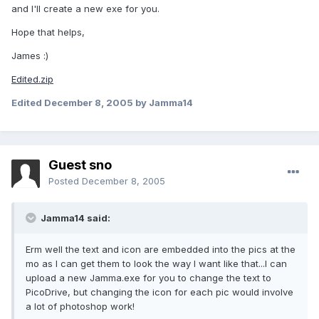
and I'll create a new exe for you.
Hope that helps,
James :)
Edited.zip
Edited
December 8, 2005
by Jamma14
Guest sno
Posted
December 8, 2005
Jamma14 said:
Erm well the text and icon are embedded into the pics at the
mo as I can get them to look the way I want like that...I can
upload a new Jamma.exe for you to change the text to
PicoDrive, but changing the icon for each pic would involve
a lot of photoshop work!