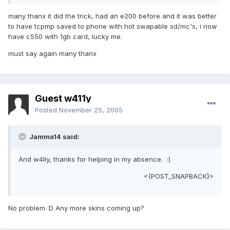
many thanx it did the trick, had an e200 before and it was better
to have tcpmp saved to phone with hot swapable sd/mc's, i now
have c550 with 1gb card, lucky me.
must say again many thanx
Guest w411y
Posted
November 25, 2005
Jamma14 said:
And w4lly, thanks for helping in my absence. :)
<{POST_SNAPBACK}>
No problem :D Any more skins coming up?