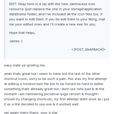
EDIT: Okay here is a zip with the new Jamma.exe icon
resource (just replace the one in your storage\application
data\home folder, and I've included all the icon files too, if
you want to edit them. If you do edit them to your liking, mail
me your edited ones and I'll create a new exe for you.
Hope that helps,
James :)
<{POST_SNAPBACK}>
easy mate ya spoiling me,
yeah thats great but i seem to have lost the text of the other
shortcut icons, sorry to be such a pain. this was my first attempt
at editing a homescreen file but to be honest its hard to better
something thats allready great but i dont use note pad & at the
moment i am hammering picodrive qvga version & thought i
should try changing shortcuts, my first attempt didnt work as i put
it as a link decided to use exe & it worked well
yet again many thanx, your a star