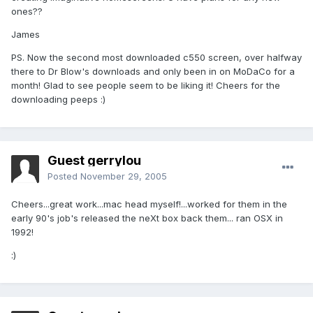
ones??
James
PS. Now the second most downloaded c550 screen, over halfway
there to Dr Blow's downloads and only been in on MoDaCo for a
month! Glad to see people seem to be liking it! Cheers for the
downloading peeps :)
Guest gerrylou
Posted
November 29, 2005
Cheers...great work...mac head myself!...worked for them in the
early 90's job's released the neXt box back them... ran OSX in
1992!
:)