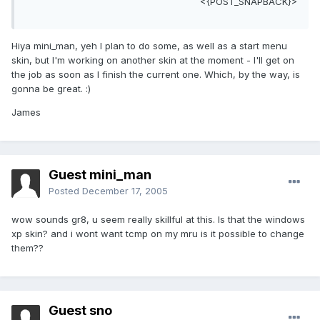
<{POST_SNAPBACK}>
Hiya mini_man, yeh I plan to do some, as well as a start menu
skin, but I'm working on another skin at the moment - I'll get on
the job as soon as I finish the current one. Which, by the way, is
gonna be great. :)
James
Guest mini_man
Posted
December 17, 2005
wow sounds gr8, u seem really skillful at this. Is that the windows
xp skin? and i wont want tcmp on my mru is it possible to change
them??
Guest sno