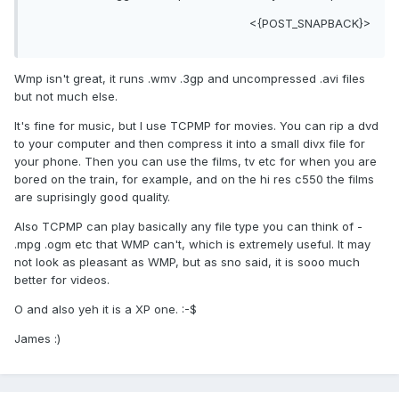
<{POST_SNAPBACK}>
Wmp isn't great, it runs .wmv .3gp and uncompressed .avi files
but not much else.
It's fine for music, but I use TCPMP for movies. You can rip a dvd
to your computer and then compress it into a small divx file for
your phone. Then you can use the films, tv etc for when you are
bored on the train, for example, and on the hi res c550 the films
are suprisingly good quality.
Also TCPMP can play basically any file type you can think of -
.mpg .ogm etc that WMP can't, which is extremely useful. It may
not look as pleasant as WMP, but as sno said, it is sooo much
better for videos.
O and also yeh it is a XP one. :-$
James :)