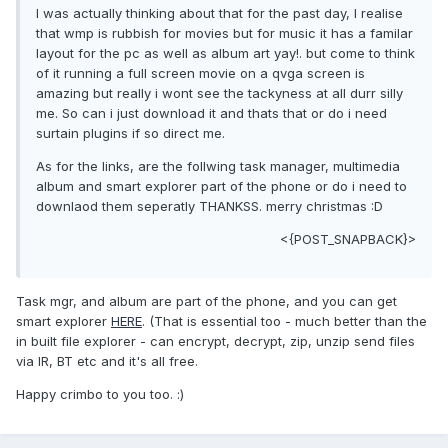
I was actually thinking about that for the past day, I realise
that wmp is rubbish for movies but for music it has a familar
layout for the pc as well as album art yay!. but come to think
of it running a full screen movie on a qvga screen is
amazing but really i wont see the tackyness at all durr silly
me. So can i just download it and thats that or do i need
surtain plugins if so direct me.
As for the links, are the follwing task manager, multimedia
album and smart explorer part of the phone or do i need to
downlaod them seperatly THANKSS. merry christmas :D
<{POST_SNAPBACK}>
Task mgr, and album are part of the phone, and you can get
smart explorer
HERE
. (That is essential too - much better than the
in built file explorer - can encrypt, decrypt, zip, unzip send files
via IR, BT etc and it's all free.
Happy crimbo to you too. :)