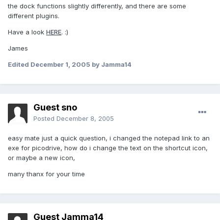
the dock functions slightly differently, and there are some
different plugins.
Have a look
HERE
. :)
James
Edited
December 1, 2005
by Jamma14
Guest sno
Posted
December 8, 2005
easy mate just a quick question, i changed the notepad link to an
exe for picodrive, how do i change the text on the shortcut icon,
or maybe a new icon,
many thanx for your time
Guest Jamma14