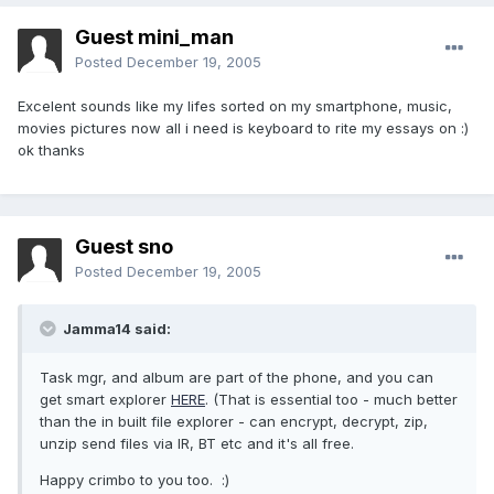
Guest mini_man
Posted
December 19, 2005
Excelent sounds like my lifes sorted on my smartphone, music,
movies pictures now all i need is keyboard to rite my essays on :)
ok thanks
Guest sno
Posted
December 19, 2005
Jamma14 said:
Task mgr, and album are part of the phone, and you can
get smart explorer
HERE
. (That is essential too - much better
than the in built file explorer - can encrypt, decrypt, zip,
unzip send files via IR, BT etc and it's all free.
Happy crimbo to you too. :)