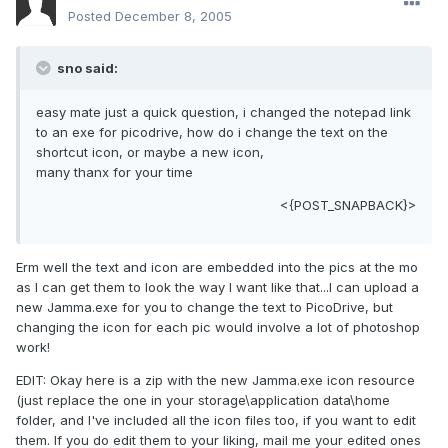
Posted
December 8, 2005
sno said:
easy mate just a quick question, i changed the notepad link
to an exe for picodrive, how do i change the text on the
shortcut icon, or maybe a new icon,
many thanx for your time
<{POST_SNAPBACK}>
Erm well the text and icon are embedded into the pics at the mo
as I can get them to look the way I want like that...I can upload a
new Jamma.exe for you to change the text to PicoDrive, but
changing the icon for each pic would involve a lot of photoshop
work!
EDIT: Okay here is a zip with the new Jamma.exe icon resource
(just replace the one in your storage\application data\home
folder, and I've included all the icon files too, if you want to edit
them. If you do edit them to your liking, mail me your edited ones