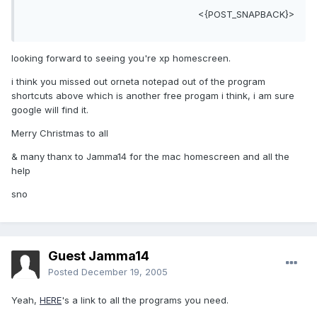
<{POST_SNAPBACK}>
looking forward to seeing you're xp homescreen.
i think you missed out orneta notepad out of the program
shortcuts above which is another free progam i think, i am sure
google will find it.
Merry Christmas to all
& many thanx to Jamma14 for the mac homescreen and all the
help
sno
Guest Jamma14
Posted
December 19, 2005
Yeah,
HERE
's a link to all the programs you need.