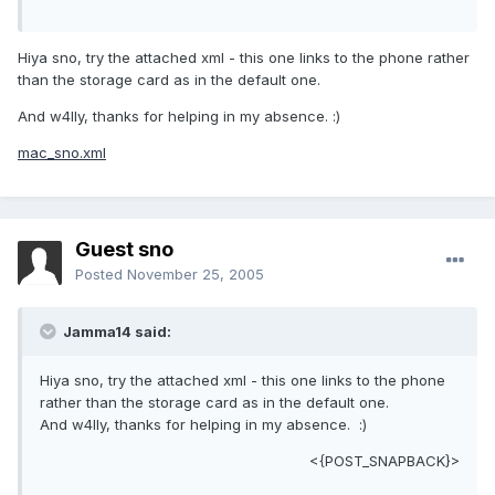
Hiya sno, try the attached xml - this one links to the phone rather
than the storage card as in the default one.
And w4lly, thanks for helping in my absence. :)
mac_sno.xml
Guest sno
Posted
November 25, 2005
Jamma14 said:
Hiya sno, try the attached xml - this one links to the phone
rather than the storage card as in the default one.
And w4lly, thanks for helping in my absence. :)
<{POST_SNAPBACK}>