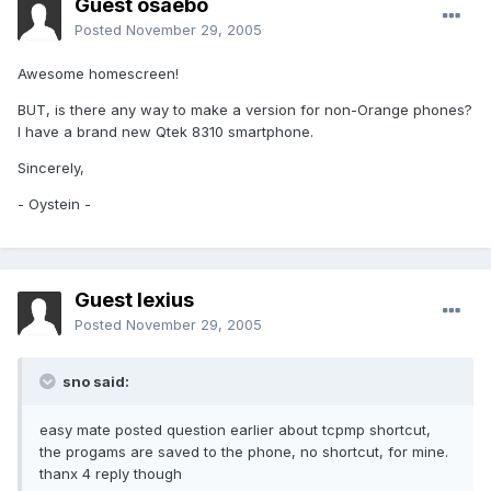
Guest osaebo
Posted
November 29, 2005
Awesome homescreen!
BUT, is there any way to make a version for non-Orange phones?
I have a brand new Qtek 8310 smartphone.
Sincerely,
- Oystein -
Guest lexius
Posted
November 29, 2005
sno said:
easy mate posted question earlier about tcpmp shortcut,
the progams are saved to the phone, no shortcut, for mine.
thanx 4 reply though