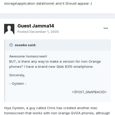
storage\application data\home\ and it Should appear J
Guest Jamma14
Posted
December 1, 2005
osaebo said:
Awesome homescreen!
BUT, is there any way to make a version for non-Orange
phones? I have a brand new Qtek 8310 smartphone.
Sincerely,
- Oystein -
<{POST_SNAPBACK}>
Hiya Oystein, a guy called Chris has created another mac
homescreen that works with non orange QVGA phones, although