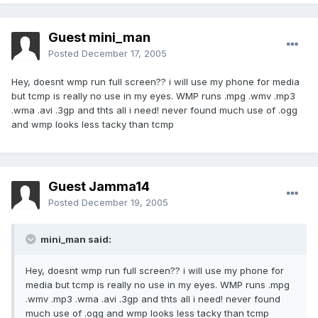
Guest mini_man
Posted
December 17, 2005
Hey, doesnt wmp run full screen?? i will use my phone for media
but tcmp is really no use in my eyes. WMP runs .mpg .wmv .mp3
.wma .avi .3gp and thts all i need! never found much use of .ogg
and wmp looks less tacky than tcmp
Guest Jamma14
Posted
December 19, 2005
mini_man said:
Hey, doesnt wmp run full screen?? i will use my phone for
media but tcmp is really no use in my eyes. WMP runs .mpg
.wmv .mp3 .wma .avi .3gp and thts all i need! never found
much use of .ogg and wmp looks less tacky than tcmp