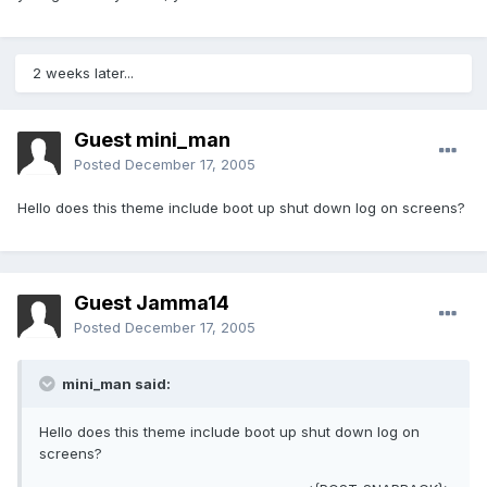
2 weeks later...
Guest mini_man
Posted
December 17, 2005
Hello does this theme include boot up shut down log on screens?
Guest Jamma14
Posted
December 17, 2005
mini_man said:
Hello does this theme include boot up shut down log on
screens?