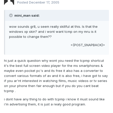
Posted
December 17, 2005
mini_man said:
wow sounds gr8, u seem really skillful at this. Is that the
windows xp skin? and i wont want tcmp on my mru is it
possible to change them??
<{POST_SNAPBACK}>
hi just a quick question why wont you need the tcpmp shortcut
it's the best full screen video player for the ms smartphones &
maybe even pocket pc's and its free it also has a converter to
convert various formats of av and it is also free, i have got to say
if you ar'nt interested in watching films, music videos or tv series
on your phone then fair enough but if you do you cant beat
tcpmp .
i dont have any thing to do with tcpmp i know it must sound like
i'm advertising them, it is just a realy good program.