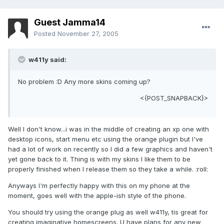
Guest Jamma14
Posted
November 27, 2005
w411y said:
No problem :D Any more skins coming up?
<{POST_SNAPBACK}>
Well I don't know...i was in the middle of creating an xp one with
desktop icons, start menu etc using the orange plugin but I've
had a lot of work on recently so I did a few graphics and haven't
yet gone back to it. Thing is with my skins I like them to be
properly finished when I release them so they take a while. :roll:
Anyways I'm perfectly happy with this on my phone at the
moment, goes well with the apple-ish style of the phone.
You should try using the orange plug as well w411y, tis great for
creating imaginative homescreens. U have plans for any new